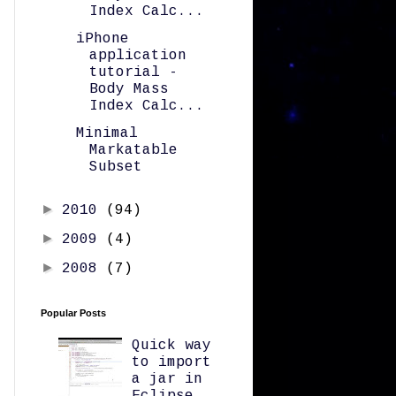
Index Calc...
iPhone
application
tutorial -
Body Mass
Index Calc...
Minimal
Markatable
Subset
►
2010
(94)
►
2009
(4)
►
2008
(7)
Popular Posts
Quick way
to import
a jar in