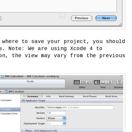
 where to save your project, you should
s. Note: We are using Xcode 4 to
on, the view may vary from the previous