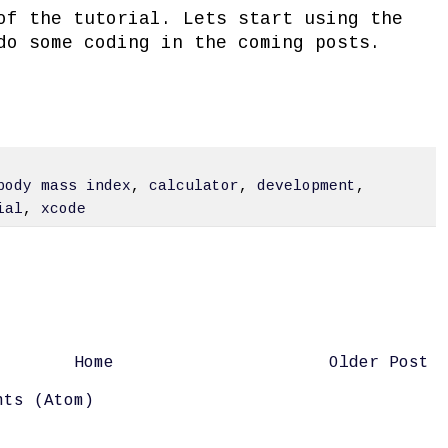
of the tutorial. Lets start using the
do some coding in the coming posts.
body mass index
,
calculator
,
development
,
ial
,
xcode
Home
Older Post
nts (Atom)