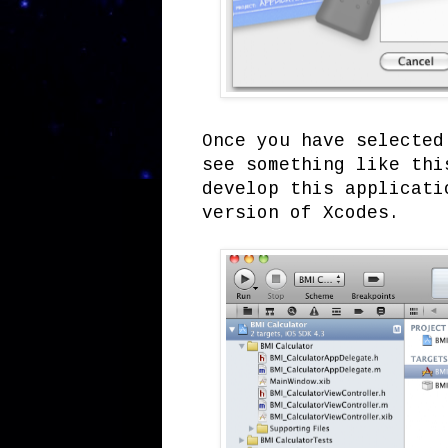
Once you have selected
see something like thi
develop this applicati
version of Xcodes.