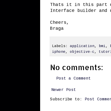
Thats it in this part 
Interface builder and 
Cheers,
Braga
Labels:
application
,
bmi
,
iphone
,
objective-c
,
tutor
No comments:
Post a Comment
Newer Post
Subscribe to:
Post Comme