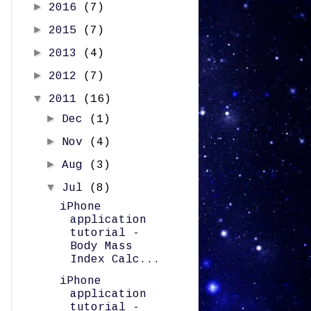
►
2016
(7)
►
2015
(7)
►
2013
(4)
►
2012
(7)
▼
2011
(16)
►
Dec
(1)
►
Nov
(4)
►
Aug
(3)
▼
Jul
(8)
iPhone
application
tutorial -
Body Mass
Index Calc...
iPhone
application
tutorial -