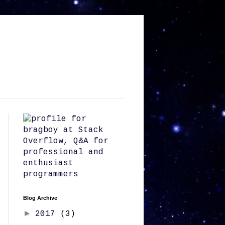
Blog Archive
►
2017
(3)