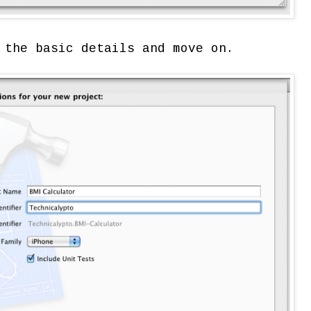
 the basic details and move on.