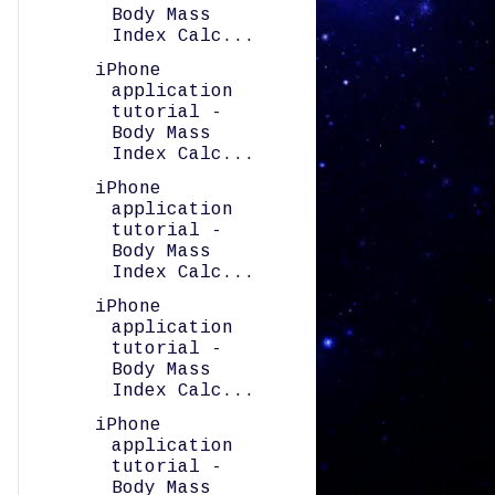
Body Mass
Index Calc...
iPhone
application
tutorial -
Body Mass
Index Calc...
iPhone
application
tutorial -
Body Mass
Index Calc...
iPhone
application
tutorial -
Body Mass
Index Calc...
iPhone
application
tutorial -
Body Mass