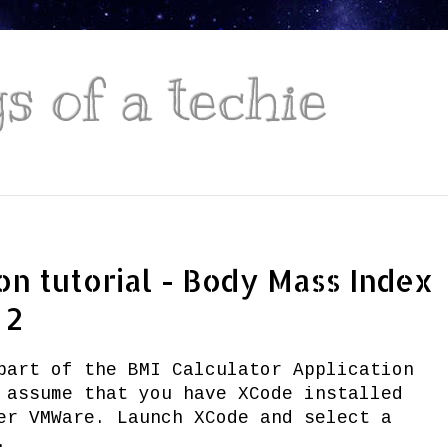
 of a techie
on tutorial - Body Mass Index
 2
part of the BMI Calculator Application
 assume that you have XCode installed
er VMWare. Launch XCode and select a
.