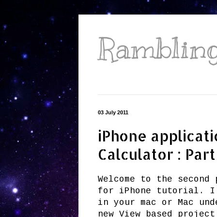
Ramblings
03 July 2011
iPhone applicati
Calculator : Part
Welcome to the second 
for iPhone tutorial. I
in your mac or Mac und
new View based project