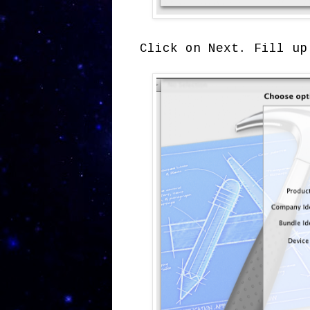
Click on Next. Fill up