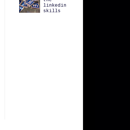
the
linkedin
skills