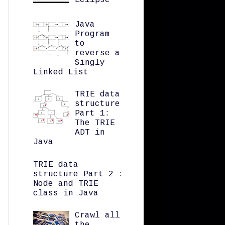
Eclipse
Java
Program
to
reverse a
Singly
Linked List
TRIE data
structure
Part 1:
The TRIE
ADT in
Java
TRIE data
structure Part 2 :
Node and TRIE
class in Java
Crawl all