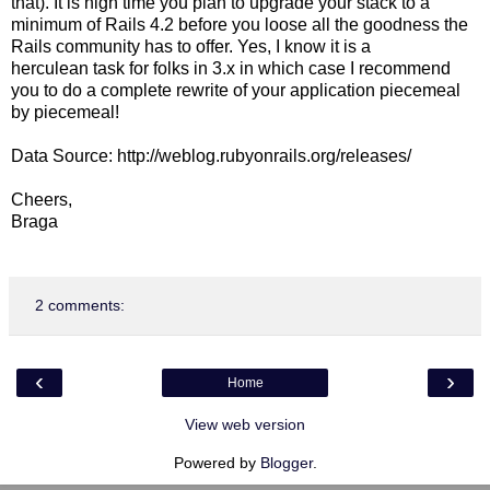
that). It is high time you plan to upgrade your stack to a
minimum of Rails 4.2 before you loose all the goodness the
Rails community has to offer. Yes, I know it is a
herculean task for folks in 3.x in which case I recommend
you to do a complete rewrite of your application piecemeal
by piecemeal!
Data Source: http://weblog.rubyonrails.org/releases/
Cheers,
Braga
2 comments:
‹
›
Home
View web version
Powered by
Blogger
.