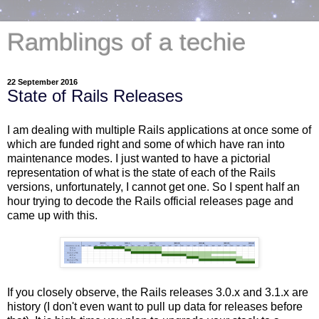
Ramblings of a techie
22 September 2016
State of Rails Releases
I am dealing with multiple Rails applications at once some of
which are funded right and some of which have ran into
maintenance modes. I just wanted to have a pictorial
representation of what is the state of each of the Rails
versions, unfortunately, I cannot get one. So I spent half an
hour trying to decode the Rails official releases page and
came up with this.
If you closely observe, the Rails releases 3.0.x and 3.1.x are
history (I don't even want to pull up data for releases before