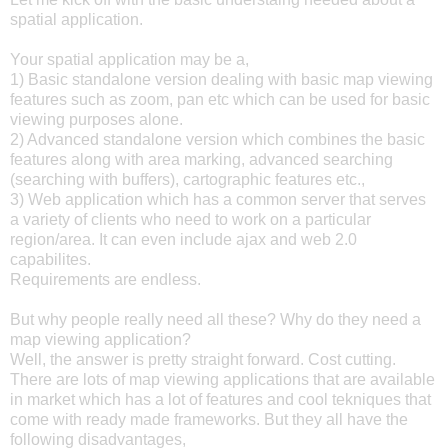
spatial application.
Your spatial application may be a,
1) Basic standalone version dealing with basic map viewing
features such as zoom, pan etc which can be used for basic
viewing purposes alone.
2) Advanced standalone version which combines the basic
features along with area marking, advanced searching
(searching with buffers), cartographic features etc.,
3) Web application which has a common server that serves
a variety of clients who need to work on a particular
region/area. It can even include ajax and web 2.0
capabilites.
Requirements are endless.
But why people really need all these? Why do they need a
map viewing application?
Well, the answer is pretty straight forward. Cost cutting.
There are lots of map viewing applications that are available
in market which has a lot of features and cool tekniques that
come with ready made frameworks. But they all have the
following disadvantages,