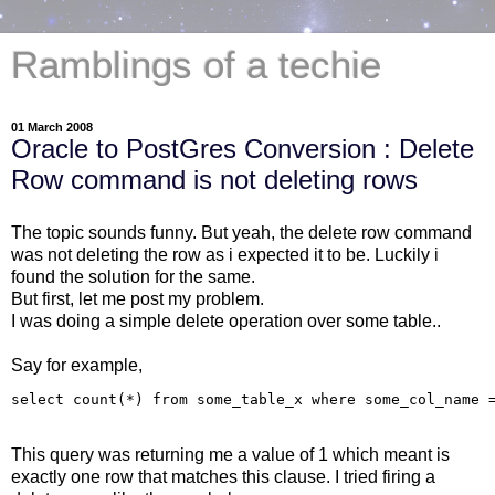
Ramblings of a techie
01 March 2008
Oracle to PostGres Conversion : Delete
Row command is not deleting rows
The topic sounds funny. But yeah, the delete row command
was not deleting the row as i expected it to be. Luckily i
found the solution for the same.
But first, let me post my problem.
I was doing a simple delete operation over some table..
Say for example,
This query was returning me a value of 1 which meant is
exactly one row that matches this clause. I tried firing a