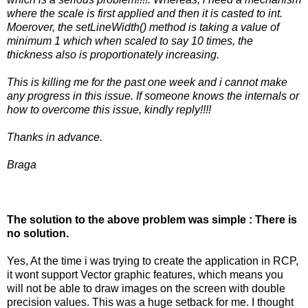
where the scale is first applied and then it is casted to int.
Moerover, the setLineWidth() method is taking a value of
minimum 1 which when scaled to say 10 times, the
thickness also is proportionately increasing.
This is killing me for the past one week and i cannot make
any progress in this issue. If someone knows the internals or
how to overcome this issue, kindly reply!!!!
Thanks in advance.
Braga
The solution to the above problem was simple : There is
no solution.
Yes, At the time i was trying to create the application in RCP,
it wont support Vector graphic features, which means you
will not be able to draw images on the screen with double
precision values. This was a huge setback for me. I thought