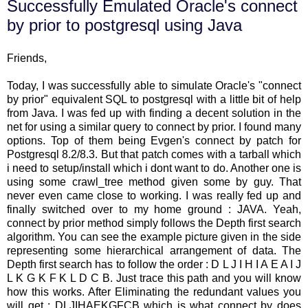
Successfully Emulated Oracle's connect
by prior to postgresql using Java
Friends,
Today, I was successfully able to simulate Oracle's "connect
by prior" equivalent SQL to postgresql with a little bit of help
from Java. I was fed up with finding a decent solution in the
net for using a similar query to connect by prior. I found many
options. Top of them being Evgen's connect by patch for
Postgresql 8.2/8.3. But that patch comes with a tarball which
i need to setup/install which i dont want to do. Another one is
using some crawl_tree method given some by guy. That
never even came close to working. I was really fed up and
finally switched over to my home ground : JAVA. Yeah,
connect by prior method simply follows the Depth first search
algorithm. You can see the example picture given in the side
representing some hierarchical arrangement of data. The
Depth first search has to follow the order : D L J I H I A E A I J
L K G K F K L D C B. Just trace this path and you will know
how this works. After Eliminating the redundant values you
will get : DLJIHAEKGFCB which is what connect by does