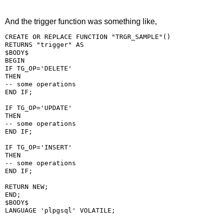
And the trigger function was something like,
CREATE OR REPLACE FUNCTION "TRGR_SAMPLE"()

RETURNS "trigger" AS

$BODY$

BEGIN

IF TG_OP='DELETE'

THEN

-- some operations

END IF;

IF TG_OP='UPDATE'

THEN

-- some operations

END IF;

IF TG_OP='INSERT'

THEN

-- some operations

END IF;

RETURN NEW;

END;

$BODY$
