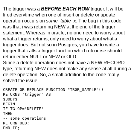
The trigger was a
BEFORE EACH ROW
trigger. It will be
fired everytime when one of insert or delete or update
operation occurs on
some_table_x
. The bug in this code
was that i was returning NEW at the end of the trigger
statement. Whereas in oracle, no one need to worry about
what a trigger returns, only need to worry about what a
trigger does. But not so in Postgres, you have to write a
trigger that calls a trigger function which ofcourse should
return either NULL or NEW or OLD.
Since a delete operation does not have a NEW RECORD
type, returning NEW does not make any sense at all during a
delete operation. So, a small addition to the code really
solved the issue.
CREATE OR REPLACE FUNCTION "TRGR_SAMPLE"()

RETURNS "trigger" AS

$BODY$

BEGIN

IF TG_OP='DELETE'

THEN

-- some operations

RETURN OLD;

END IF;
