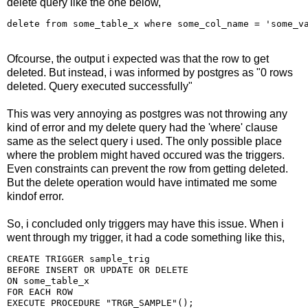
delete query like the one below,
Ofcourse, the output i expected was that the row to get
deleted. But instead, i was informed by postgres as "0 rows
deleted. Query executed successfully"
This was very annoying as postgres was not throwing any
kind of error and my delete query had the 'where' clause
same as the select query i used. The only possible place
where the problem might haved occured was the triggers.
Even constraints can prevent the row from getting deleted.
But the delete operation would have intimated me some
kindof error.
So, i concluded only triggers may have this issue. When i
went through my trigger, it had a code something like this,
CREATE TRIGGER sample_trig

BEFORE INSERT OR UPDATE OR DELETE

ON some_table_x

FOR EACH ROW
