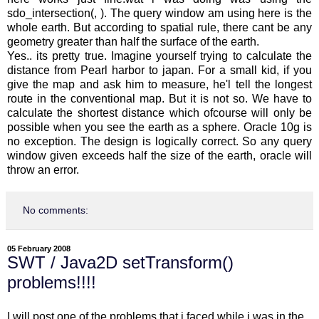
sdo_intersection(, ). The query window am using here is the
whole earth. But according to spatial rule, there cant be any
geometry greater than half the surface of the earth.
Yes.. its pretty true. Imagine yourself trying to calculate the
distance from Pearl harbor to japan. For a small kid, if you
give the map and ask him to measure, he'l tell the longest
route in the conventional map. But it is not so. We have to
calculate the shortest distance which ofcourse will only be
possible when you see the earth as a sphere. Oracle 10g is
no exception. The design is logically correct. So any query
window given exceeds half the size of the earth, oracle will
throw an error.
No comments:
05 February 2008
SWT / Java2D setTransform()
problems!!!!
I will post one of the problems that i faced while i was in the