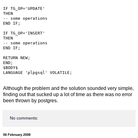
IF TG_OP='UPDATE'

THEN

-- some operations

END IF;

IF TG_OP='INSERT'

THEN

-- some operations

END IF;

RETURN NEW;

END;

$BODY$

Although the problem and the solution sounded very simple,
finding out that sucked up a lot of time as there was no error
been thrown by postgres.
No comments:
06 February 2008