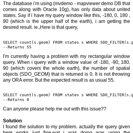
The database i'm using (mvdemo - mapviewer demo DB that
comes along with Oracle 10g), has only data about united
states. Say if i have my query window like this, -180, 0, 180 ,
90 (which is the upper half of the earth), i am getting the
desired result. ie.,Here is that query,
SELECT count(s.geom) FROM states s WHERE SDO_FILTER(s.g
--Returns 55
I'm currently having a problem with my rectangular window
query. When i query with a window value of -180, -90, 180,
90 (which covers the whole earth), the number of spatial
objects (SDO_GEOM) that is returned is 0. It is not throwing
any ORA error. But the expected result is as usual 55.
SELECT count(s.geom) FROM states s WHERE SDO_FILTER(s.g
--Returns 0
Can anyone please help me out with this issue??
Solution
I found the solution to my problem. actually the query given
here works just fine.wat i was doing was using the