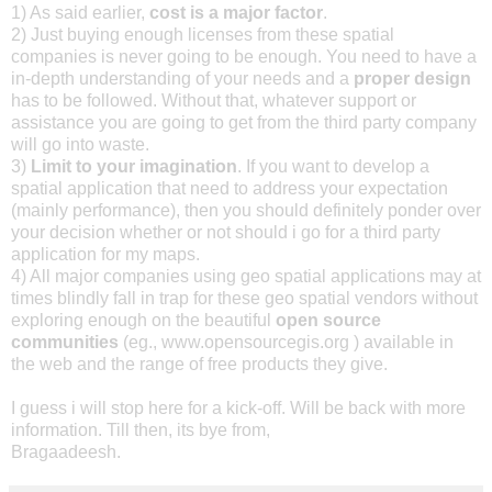
1) As said earlier,
cost is a major factor
.
2) Just buying enough licenses from these spatial
companies is never going to be enough. You need to have a
in-depth understanding of your needs and a
proper design
has to be followed. Without that, whatever support or
assistance you are going to get from the third party company
will go into waste.
3)
Limit to your imagination
. If you want to develop a
spatial application that need to address your expectation
(mainly performance), then you should definitely ponder over
your decision whether or not should i go for a third party
application for my maps.
4) All major companies using geo spatial applications may at
times blindly fall in trap for these geo spatial vendors without
exploring enough on the beautiful
open source
communities
(eg., www.opensourcegis.org ) available in
the web and the range of free products they give.
I guess i will stop here for a kick-off. Will be back with more
information. Till then, its bye from,
Bragaadeesh.