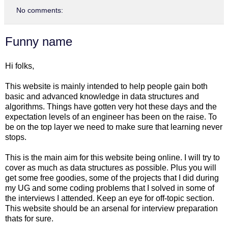
No comments:
Funny name
Hi folks,
This website is mainly intended to help people gain both
basic and advanced knowledge in data structures and
algorithms. Things have gotten very hot these days and the
expectation levels of an engineer has been on the raise. To
be on the top layer we need to make sure that learning never
stops.
This is the main aim for this website being online. I will try to
cover as much as data structures as possible. Plus you will
get some free goodies, some of the projects that I did during
my UG and some coding problems that I solved in some of
the interviews I attended. Keep an eye for off-topic section.
This website should be an arsenal for interview preparation
thats for sure.