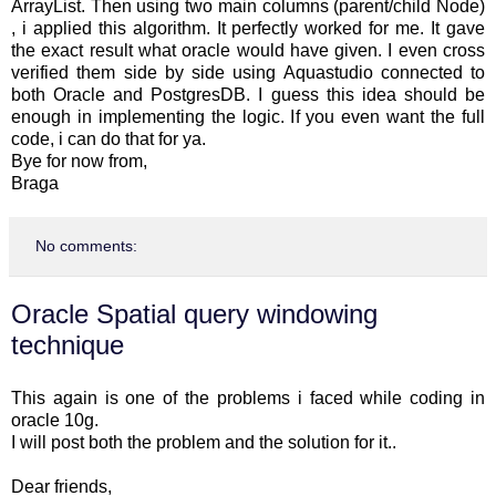
ArrayList. Then using two main columns (parent/child Node)
, i applied this algorithm. It perfectly worked for me. It gave
the exact result what oracle would have given. I even cross
verified them side by side using Aquastudio connected to
both Oracle and PostgresDB. I guess this idea should be
enough in implementing the logic. If you even want the full
code, i can do that for ya.
Bye for now from,
Braga
No comments:
Oracle Spatial query windowing
technique
This again is one of the problems i faced while coding in
oracle 10g.
I will post both the problem and the solution for it..
Dear friends,