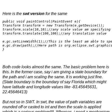
Here is the
swt version
for the same
public void paintControl(PaintEvent e){

Transform transform = new Transform(e.getDevice());

transform.scale(10,10);//any scale value am specifying

transform.translate(100,100);//any translation value

e.gc.setLineWidth(1);//This is the least am able to spe
e.gc.draw(path);//Here path is org.eclipse.swt.graphics
}
Both code looks almost the same. The basic problem here is
this. In the former case, say i am giving a state boundary for
the path and i am scaling the same. It is working just fine.
(State boundary is the boundary of say Florida which might
have latitude and longitude values like -83.45645631,
22.45646413)
But not so in SWT. In swt, the value of path variables are
rounded off or casted to int and then the scale is applied
which is a serious problem!!!!. Whereas, i need a mechanism