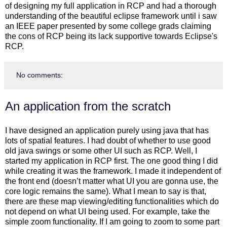
of designing my full application in RCP and had a thorough
understanding of the beautiful eclipse framework until i saw
an IEEE paper presented by some college grads claiming
the cons of RCP being its lack supportive towards Eclipse's
RCP.
No comments:
An application from the scratch
I have designed an application purely using java that has
lots of spatial features. I had doubt of whether to use good
old java swings or some other UI such as RCP. Well, I
started my application in RCP first. The one good thing I did
while creating it was the framework. I made it independent of
the front end (doesn’t matter what UI you are gonna use, the
core logic remains the same). What I mean to say is that,
there are these map viewing/editing functionalities which do
not depend on what UI being used. For example, take the
simple zoom functionality. If I am going to zoom to some part