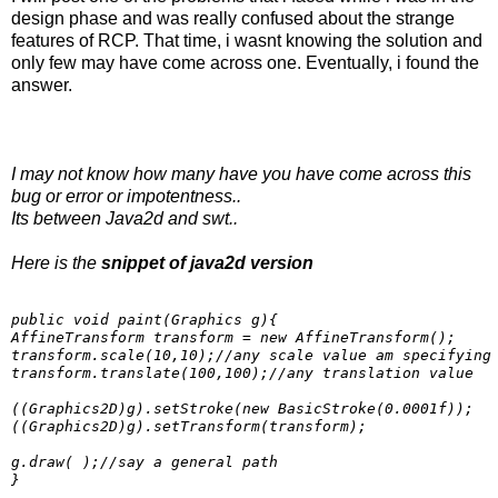
design phase and was really confused about the strange
features of RCP. That time, i wasnt knowing the solution and
only few may have come across one. Eventually, i found the
answer.
I may not know how many have you have come across this
bug or error or impotentness..
Its between Java2d and swt..
Here is the
snippet of java2d version
public void paint(Graphics g){

AffineTransform transform = new AffineTransform();

transform.scale(10,10);//any scale value am specifying

transform.translate(100,100);//any translation value

((Graphics2D)g).setStroke(new BasicStroke(0.0001f));

((Graphics2D)g).setTransform(transform);

g.draw( );//say a general path
