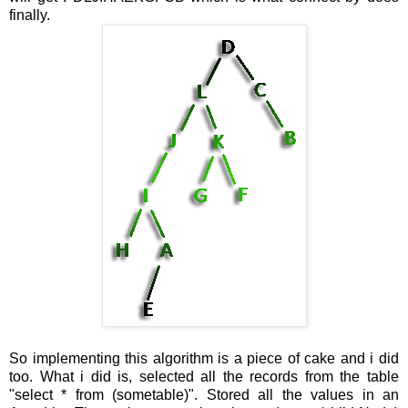
finally.
So implementing this algorithm is a piece of cake and i did
too. What i did is, selected all the records from the table
"select * from (sometable)". Stored all the values in an