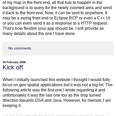
of my map in the front end, all that has to happen in the
background is to query for the newly zoomed area and send
it back to the front end. Now, it can be sent to anywhere. It
may be a swing front end or Eclipse RCP or even a C++ UI
or you can even send it as a response to a HTTP request.
That’s how flexible your app should be. I will provide as
many details about the one I have done.
No comments:
04 February 2008
Kick off
When I initially launched this website I thought I would fully
focus on geo spatial applications but it was not a big hit. The
following article was the first one I wrote regarding it and
unfortunately it was the last one too as the ship turned
direction towards DSA and Java. However, for memoir, I am
keeping it.
Let me kick off with the basic understaing needed about a