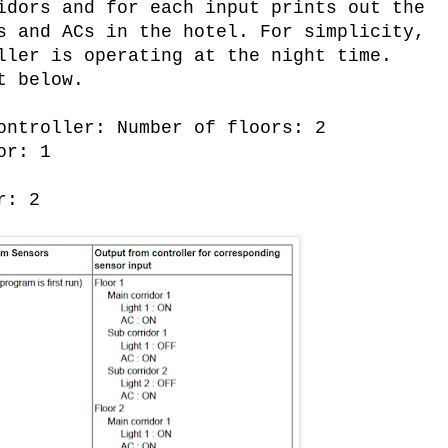
idors and for each input prints out the
s and ACs in the hotel. For simplicity,
ller is operating at the night time.
t below.
ontroller: Number of floors: 2
or: 1
r: 2