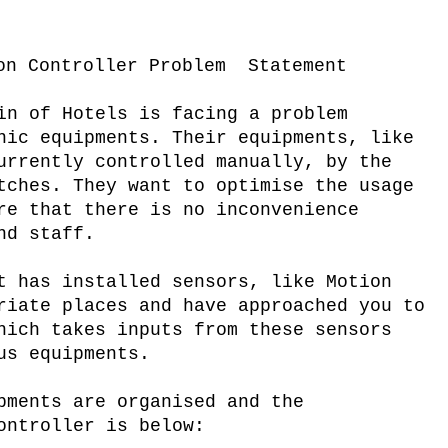
on Controller Problem Statement
in of Hotels is facing a problem
nic equipments. Their equipments, like
urrently controlled manually, by the
tches. They want to optimise the usage
re that there is no inconvenience
nd staff.
t has installed sensors, like Motion
riate places and have approached you to
hich takes inputs from these sensors
us equipments.
pments are organised and the
ontroller is below: