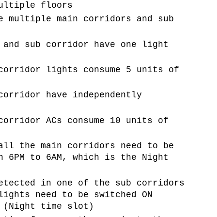
ultiple floors
e multiple main corridors and sub
 and sub corridor have one light
corridor lights consume 5 units of
corridor have independently
corridor ACs consume 10 units of
all the main corridors need to be
n 6PM to 6AM, which is the Night
etected in one of the sub corridors
lights need to be switched ON
 (Night time slot)