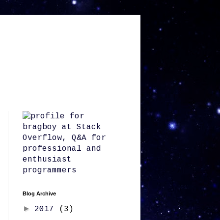
Blog Archive
►
2017
(3)