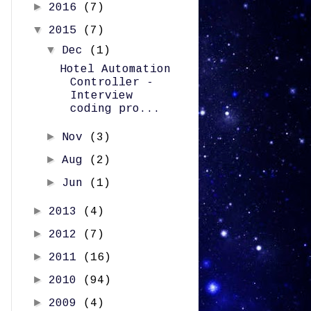
►
2016
(7)
▼
2015
(7)
▼
Dec
(1)
Hotel Automation
Controller -
Interview
coding pro...
►
Nov
(3)
►
Aug
(2)
►
Jun
(1)
►
2013
(4)
►
2012
(7)
►
2011
(16)
►
2010
(94)
►
2009
(4)