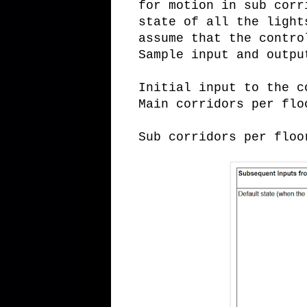
for motion in sub corr
state of all the light
assume that the contro
Sample input and outpu
Initial input to the c
Main corridors per flo
Sub corridors per floo