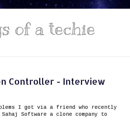
 of a techie
n Controller - Interview
blems I got via a friend who recently
 Sahaj Software a clone company to