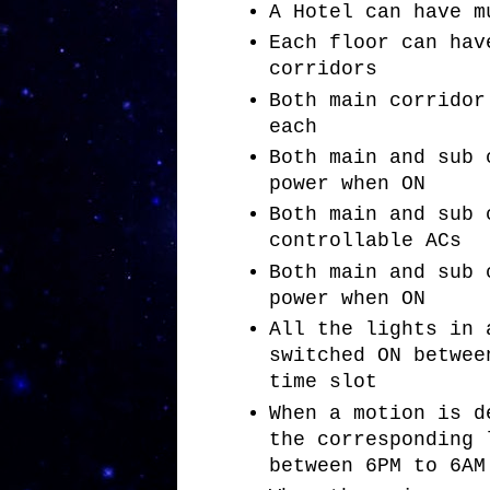
A Hotel can have m
Each floor can hav
corridors
Both main corridor
each
Both main and sub 
power when ON
Both main and sub 
controllable ACs
Both main and sub 
power when ON
All the lights in 
switched ON betwee
time slot
When a motion is d
the corresponding 
between 6PM to 6AM