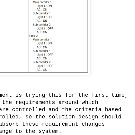
ment is trying this for the first time,
 the requirements around which
are controlled and the criteria based
rolled, so the solution design should
absorb these requirement changes
ange to the system.