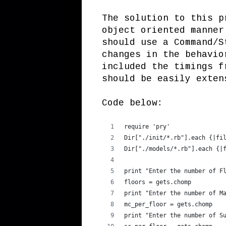
The solution to this p
object oriented manner
should use a Command/S
changes in the behavio
included the timings f
should be easily exten
Code below:
require 'pry'
Dir["./init/*.rb"].each {|fi
Dir["./models/*.rb"].each {|
print "Enter the number of F
floors = gets.chomp
print "Enter the number of M
mc_per_floor = gets.chomp
print "Enter the number of S