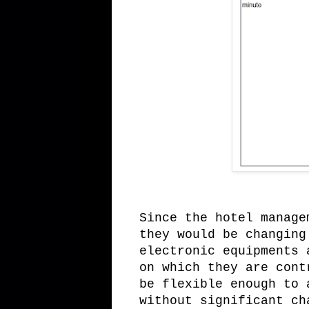
Since the hotel manage
they would be changing
electronic equipments 
on which they are cont
be flexible enough to 
without significant ch