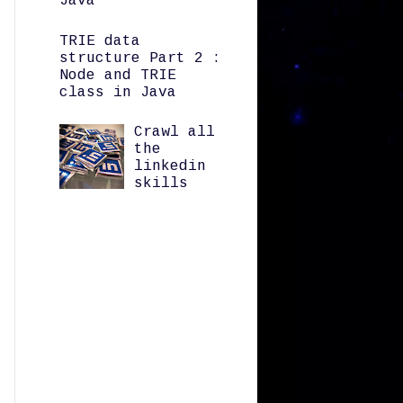
Java
TRIE data
structure Part 2 :
Node and TRIE
class in Java
Crawl all
the
linkedin
skills