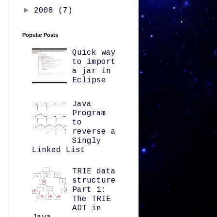
►
2008
(7)
Popular Posts
Quick way
to import
a jar in
Eclipse
Java
Program
to
reverse a
Singly
Linked List
TRIE data
structure
Part 1:
The TRIE
ADT in