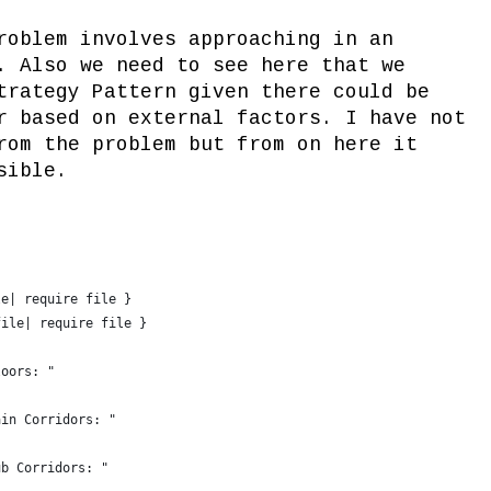
roblem involves approaching in an
. Also we need to see here that we
trategy Pattern given there could be
r based on external factors. I have not
rom the problem but from on here it
sible.
le| require file }
file| require file }
loors: "
ain Corridors: "
ub Corridors: "