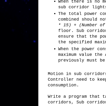
When there is no m
sub corridor light
The total power co
combined should n
* 15) + (Number o
floor. Sub corrido
ensure that the po
the specified maxi
When the power con
maximum value the 
previously must be
Motion in sub corridor
Controller need to kee
consumption.
Write a program that t
corridors, Sub corrido