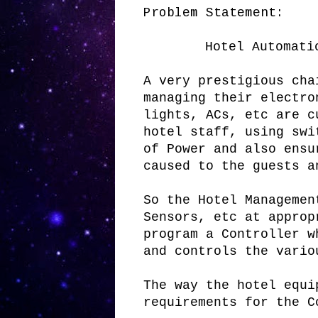
Problem Statement:
Hotel Automati
A very prestigious cha
managing their electro
lights, ACs, etc are c
hotel staff, using swi
of Power and also ensu
caused to the guests a
So the Hotel Managemen
Sensors, etc at approp
program a Controller w
and controls the vario
The way the hotel equi
requirements for the C