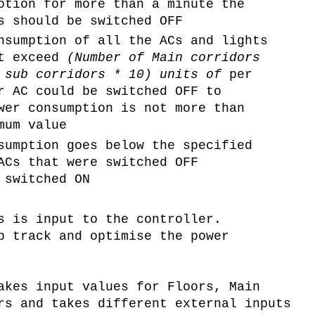
otion for more than a minute the
s should be switched OFF
nsumption of all the ACs and lights
ot exceed
(Number of Main corridors
f sub corridors * 10) units of
per
r AC could be switched OFF to
wer consumption is not more than
mum value
sumption goes below the specified
ACs that were switched OFF
 switched ON
s is input to the controller.
p track and optimise the power
akes input values for Floors, Main
rs and takes different external inputs