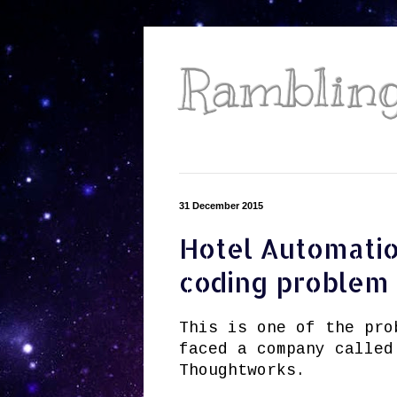
Ramblings
31 December 2015
Hotel Automatio
coding problem
This is one of the pro
faced a company called
Thoughtworks.