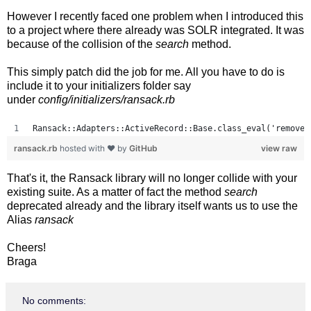
However I recently faced one problem when I introduced this
to a project where there already was SOLR integrated. It was
because of the collision of the
search
method.
This simply patch did the job for me. All you have to do is
include it to your initializers folder say
under
config/initializers/ransack.rb
Ransack::Adapters::ActiveRecord::Base.class_eval('remove_
ransack.rb
hosted with ❤ by
GitHub
view raw
That's it, the Ransack library will no longer collide with your
existing suite. As a matter of fact the method
search
deprecated already and the library itself wants us to use the
Alias
ransack
Cheers!
Braga
No comments: