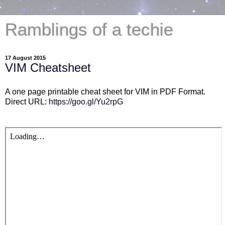
Ramblings of a techie
17 August 2015
VIM Cheatsheet
A one page printable cheat sheet for VIM in PDF Format.
Direct URL:
https://goo.gl/Yu2rpG