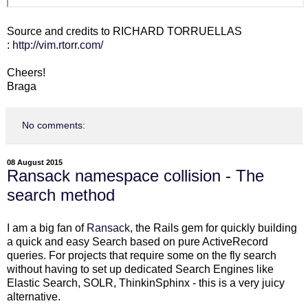
Source and credits to RICHARD TORRUELLAS
:
http://vim.rtorr.com/
Cheers!
Braga
No comments:
08 August 2015
Ransack namespace collision - The
search method
I am a big fan of
Ransack
, the Rails gem for quickly building
a quick and easy Search based on pure ActiveRecord
queries. For projects that require some on the fly search
without having to set up dedicated Search Engines like
Elastic Search, SOLR, ThinkinSphinx - this is a very juicy
alternative.