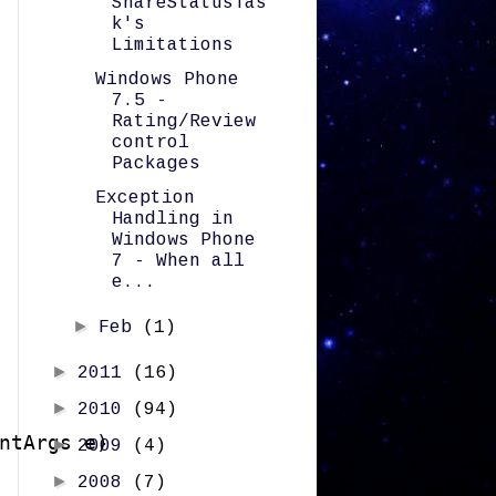
ShareStatusTas
k's
Limitations
Windows Phone
7.5 -
Rating/Review
control
Packages
Exception
Handling in
Windows Phone
7 - When all
e...
►
Feb
(1)
►
2011
(16)
►
2010
(94)
ntArgs e)

►
2009
(4)
►
2008
(7)