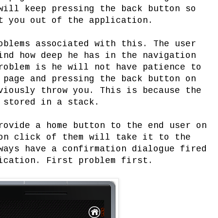
will keep pressing the back button so
t you out of the application.
oblems associated with this. The user
ind how deep he has in the navigation
roblem is he will not have patience to
 page and pressing the back button on
viously throw you. This is because the
 stored in a stack.
rovide a home button to the end user on
on click of them will take it to the
ways have a confirmation dialogue fired
ication. First problem first.