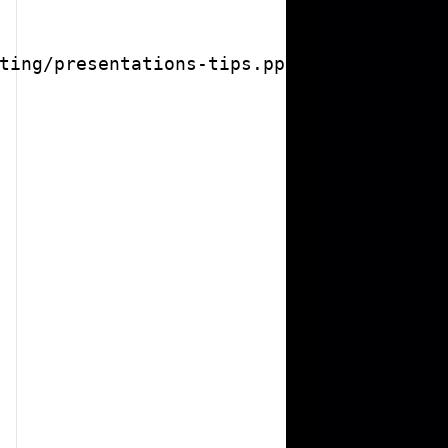
ting/presentations-tips.ppt");
