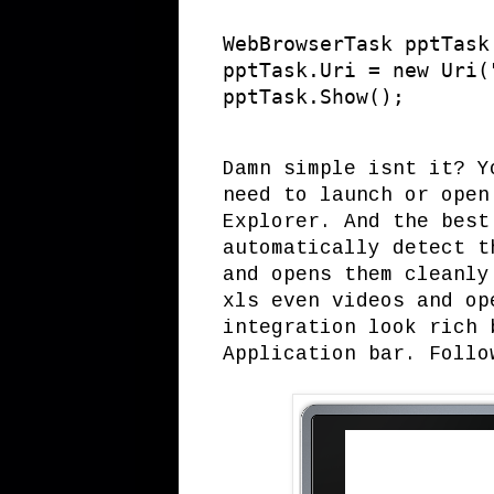
WebBrowserTask pptTask
pptTask.Uri = new Uri(
pptTask.Show();
Damn simple isnt it? Y
need to launch or open
Explorer. And the best
automatically detect t
and opens them cleanly
xls even videos and op
integration look rich 
Application bar. Follo