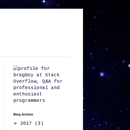
Blog Archive
►
2017
(3)