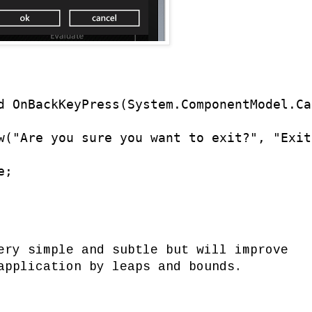
d OnBackKeyPress(System.ComponentModel.Ca
w("Are you sure you want to exit?", "Exit
;

ery simple and subtle but will improve
application by leaps and bounds.