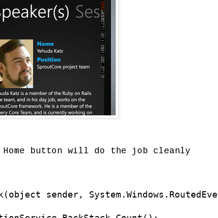
 Home button will do the job cleanly
k(object sender, System.Windows.RoutedEve
tionService.BackStack.Count();
