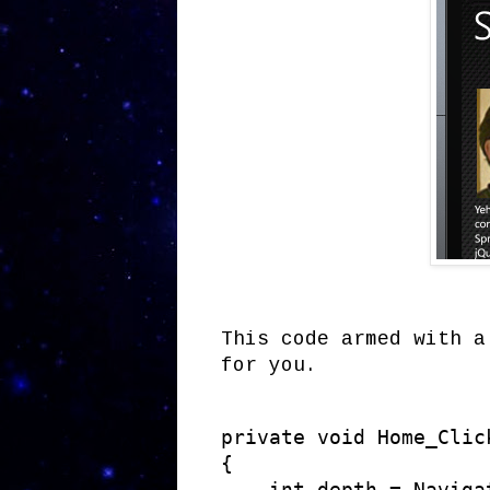
This code armed with a
for you.
private void Home_Clic
{

    int depth = Naviga