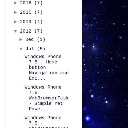
►
2016
(7)
►
2015
(7)
►
2013
(4)
▼
2012
(7)
►
Dec
(1)
▼
Jul
(5)
Windows Phone
7.5 - Home
button
Navigation and
Exi...
Windows Phone
7.5
WebBrowserTask
- Simple Yet
Powe...
Windows Phone
7.5 -