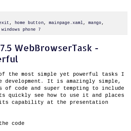
exit
,
home button
,
mainpage.xaml
,
mango
,
,
windows phone 7
7.5 WebBrowserTask -
rful
of the most simple yet powerful tasks I
e development. It is amazingly simple,
s of code and super tempting to include
ts quickly see how to use it and places
its capability at the presentation
the code