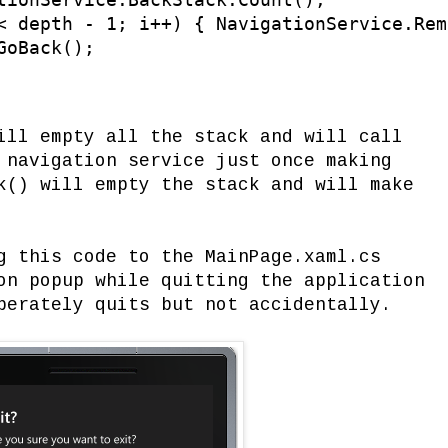
< depth - 1; i++) { NavigationService.Rem
oBack();

ill empty all the stack and will call
 navigation service just once making
k() will empty the stack and will make
g this code to the MainPage.xaml.cs
on popup while quitting the application
berately quits but not accidentally.