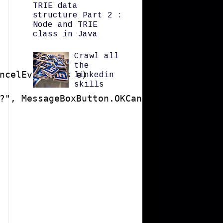
TRIE data
structure Part 2 :
Node and TRIE
class in Java
Crawl all
the
ncelEventArgs e)

linkedin
skills
?", MessageBoxButton.OKCancel) != Message