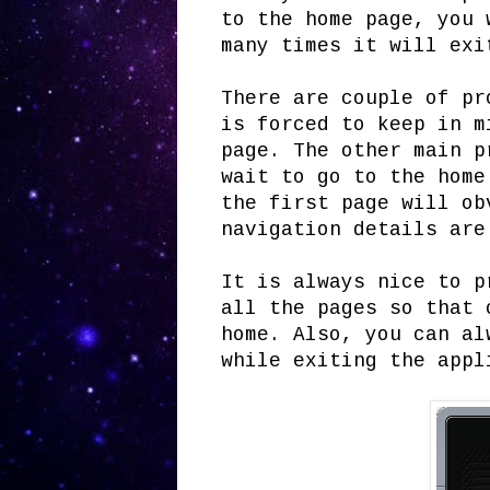
to the home page, you 
many times it will exi
There are couple of pr
is forced to keep in m
page. The other main p
wait to go to the home
the first page will ob
navigation details are
It is always nice to p
all the pages so that 
home. Also, you can al
while exiting the appl