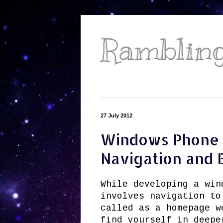
Ramblings
27 July 2012
Windows Phone 
Navigation and 
While developing a win
involves navigation to
called as a homepage w
find yourself in deepe