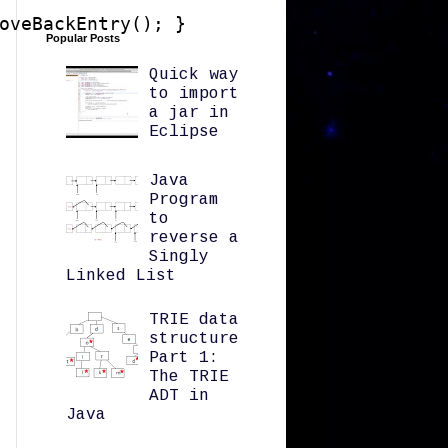
oveBackEntry(); }

Popular Posts
Quick way
to import
a jar in
Eclipse
Java
Program
to
reverse a
Singly
Linked List
TRIE data
structure
Part 1:
The TRIE
ADT in
Java