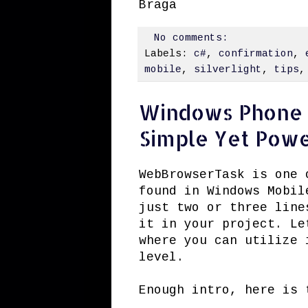
Braga
No comments:
Labels:
c#
,
confirmation
,
mobile
,
silverlight
,
tips
Windows Phone 
Simple Yet Powe
WebBrowserTask is one 
found in Windows Mobil
just two or three line
it in your project. Le
where you can utilize 
level.
Enough intro, here is 