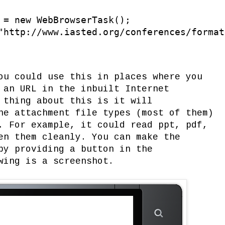
 = new WebBrowserTask();

"http://www.iasted.org/conferences/format
ou could use this in places where you
 an URL in the inbuilt Internet
 thing about this is it will
he attachment file types (most of them)
. For example, it could read ppt, pdf,
en them cleanly. You can make the
by providing a button in the
wing is a screenshot.