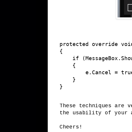
protected override voi
{

    if (MessageBox.Sho
    {

        e.Cancel = true
    }

}
These techniques are v
the usability of your 
Cheers!