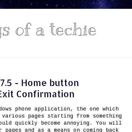
 of a techie
7.5 - Home button
Exit Confirmation
dows phone application, the one which
 various pages starting from something
ould quickly become annoying. You will
r pages and as a means on coming back