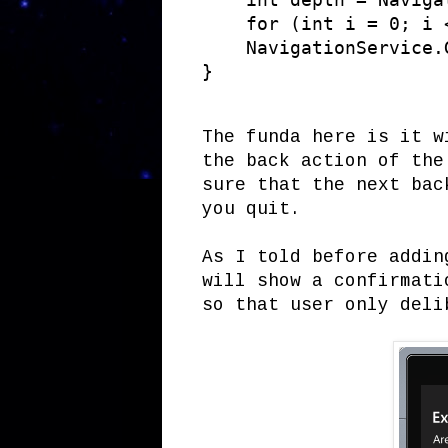
    for (int i = 0; i 
    NavigationService.G
}
The funda here is it w
the back action of the
sure that the next bac
you quit.
As I told before addin
will show a confirmati
so that user only deli