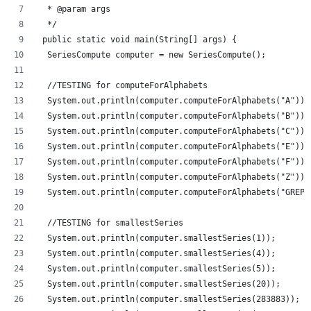
  * @param args
  */
 public static void main(String[] args) {
  SeriesCompute computer = new SeriesCompute();
  //TESTING for computeForAlphabets
  System.out.println(computer.computeForAlphabets("A"));
  System.out.println(computer.computeForAlphabets("B"));
  System.out.println(computer.computeForAlphabets("C"));
  System.out.println(computer.computeForAlphabets("E"));
  System.out.println(computer.computeForAlphabets("F"));
  System.out.println(computer.computeForAlphabets("Z"));
  System.out.println(computer.computeForAlphabets("GREP"
  //TESTING for smallestSeries
  System.out.println(computer.smallestSeries(1));
  System.out.println(computer.smallestSeries(4));
  System.out.println(computer.smallestSeries(5));
  System.out.println(computer.smallestSeries(20));
  System.out.println(computer.smallestSeries(283883));