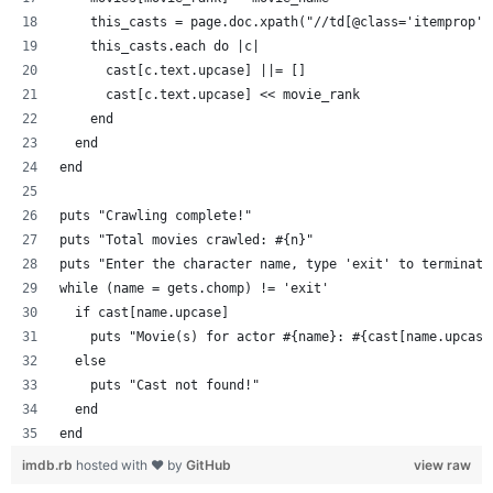
    this_casts = page.doc.xpath("//td[@class='itemprop']
    this_casts.each do |c|
      cast[c.text.upcase] ||= []
      cast[c.text.upcase] << movie_rank
    end
  end
end
puts "Crawling complete!"
puts "Total movies crawled: #{n}"
puts "Enter the character name, type 'exit' to terminate
while (name = gets.chomp) != 'exit'
  if cast[name.upcase]
    puts "Movie(s) for actor #{name}: #{cast[name.upcase
  else
    puts "Cast not found!"
  end
end
imdb.rb
hosted with ❤ by
GitHub
view raw