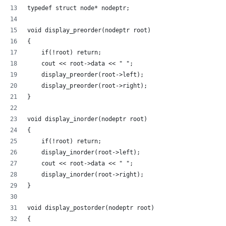
typedef struct node* nodeptr;
void display_preorder(nodeptr root) 
{ 
    if(!root) return; 
    cout << root->data << " "; 
    display_preorder(root->left); 
    display_preorder(root->right); 
} 
void display_inorder(nodeptr root) 
{ 
    if(!root) return; 
    display_inorder(root->left); 
    cout << root->data << " "; 
    display_inorder(root->right); 
} 
void display_postorder(nodeptr root) 
{ 