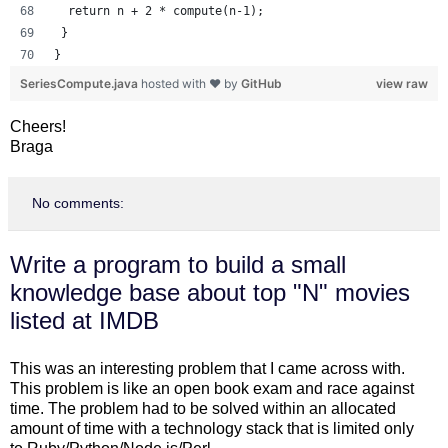
  return n + 2 * compute(n-1);
 }
}
SeriesCompute.java
hosted with ❤ by
GitHub
view raw
Cheers!
Braga
No comments:
Write a program to build a small
knowledge base about top "N" movies
listed at IMDB
This was an interesting problem that I came across with.
This problem is like an open book exam and race against
time. The problem had to be solved within an allocated
amount of time with a technology stack that is limited only