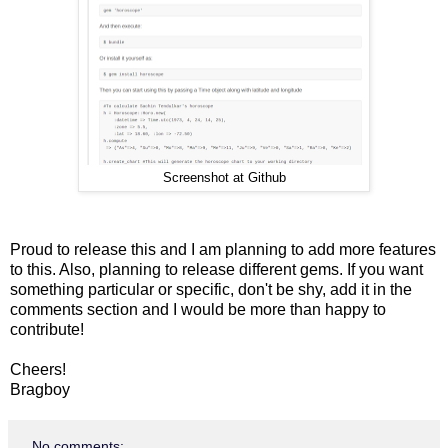
Screenshot at Github
Proud to release this and I am planning to add more features
to this. Also, planning to release different gems. If you want
something particular or specific, don't be shy, add it in the
comments section and I would be more than happy to
contribute!
Cheers!
Bragboy
No comments: