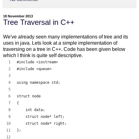
18 November 2013
Tree Traversal in C++
We've already seen many implementations of tree and its
uses in java. Lets look at a simple implementation of
traversing on a tree in C++. Code has been given below
which I think is quite self descriptive.
#include <iostream> 
#include <queue> 
using namespace std;
struct node 
{ 
    int data; 
    struct node* left; 
    struct node* right; 
}; 