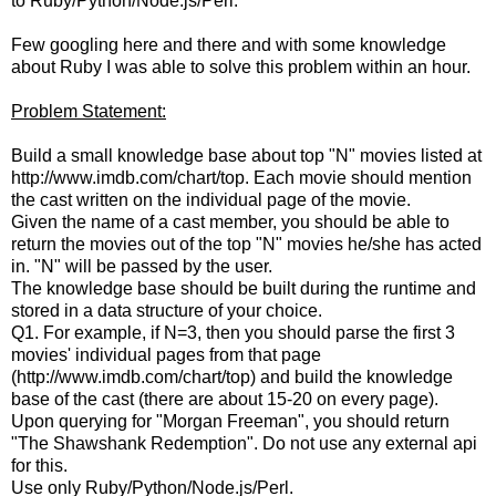
to Ruby/Python/Node.js/Perl.
Few googling here and there and with some knowledge
about Ruby I was able to solve this problem within an hour.
Problem Statement:
Build a small knowledge base about top "N" movies listed at
http://www.imdb.com/chart/top. Each movie should mention
the cast written on the individual page of the movie.
Given the name of a cast member, you should be able to
return the movies out of the top "N" movies he/she has acted
in. "N" will be passed by the user.
The knowledge base should be built during the runtime and
stored in a data structure of your choice.
Q1. For example, if N=3, then you should parse the first 3
movies' individual pages from that page
(http://www.imdb.com/chart/top) and build the knowledge
base of the cast (there are about 15-20 on every page).
Upon querying for "Morgan Freeman", you should return
"The Shawshank Redemption". Do not use any external api
for this.
Use only Ruby/Python/Node.js/Perl.