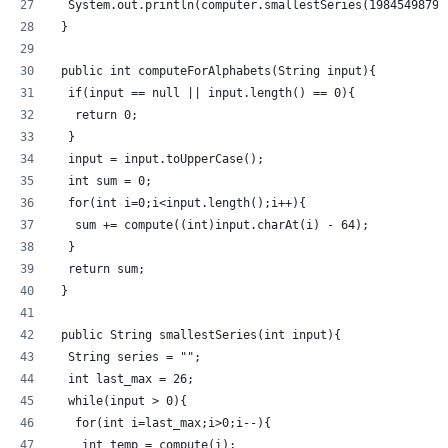
  System.out.println(computer.smallestSeries(1984549879)
 }
 public int computeForAlphabets(String input){
  if(input == null || input.length() == 0){
   return 0;
  }
  input = input.toUpperCase();
  int sum = 0;
  for(int i=0;i<input.length();i++){
   sum += compute((int)input.charAt(i) - 64);
  }
  return sum;
 }
 public String smallestSeries(int input){
  String series = "";
  int last_max = 26;
  while(input > 0){
   for(int i=last_max;i>0;i--){
    int temp = compute(i);