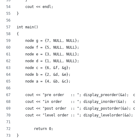
    } 
    cout << endl; 
} 
int main() 
{ 
    node g = {7, NULL, NULL};
    node f = {5, NULL, NULL};
    node e = {3, NULL, NULL};
    node d = {1, NULL, NULL};
    node c = {6, &f, &g}; 
    node b = {2, &d, &e}; 
    node a = {4, &b, &c}; 
    cout << "pre order   :: "; display_preorder(&a);  co
    cout << "in order    :: "; display_inorder(&a);   co
    cout << "post order  :: "; display_postorder(&a); co
    cout << "level order :: "; display_levelorder(&a); 
        return 0; 
}