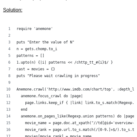
Solution:
require 'anemone'
puts "Enter the value of N"
n = gets.chomp.to_i
patterns = []
1.upto(n) {|i| patterns << /chttp_tt_#{i}$/ }
cast = movies = {}
puts "Please wait crawling in progress"
Anemone.crawl('http://www.imdb.com/chart/top', :depth_li
  anemone.focus_crawl do |page|
    page.links.keep_if { |link| link.to_s.match(Regexp.u
  end
  anemone.on_pages_like(Regexp.union patterns) do |page|
    movie_name = page.doc.at_xpath("//td[@id='overview-t
    movie_rank = page.url.to_s.match(/[0-9.]+$/).to_s.to
    movies[movie_rank] = movie_name