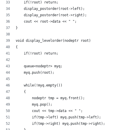
    if(!root) return; 
    display_postorder(root->left); 
    display_postorder(root->right); 
    cout << root->data << " "; 
} 
void display_levelorder(nodeptr root) 
{ 
    if(!root) return; 
    queue<nodeptr> myq; 
    myq.push(root); 
    while(!myq.empty()) 
    { 
        nodeptr tmp = myq.front(); 
        myq.pop(); 
        cout << tmp->data << " "; 
        if(tmp->left) myq.push(tmp->left); 
        if(tmp->right) myq.push(tmp->right); 