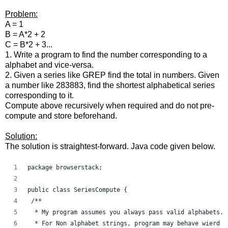
Problem:
A = 1
B = A*2 + 2
C = B*2 + 3...
1. Write a program to find the number corresponding to a
alphabet and vice-versa.
2. Given a series like GREP find the total in numbers. Given
a number like 283883, find the shortest alphabetical series
corresponding to it.
Compute above recursively when required and do not pre-
compute and store beforehand.
Solution:
The solution is straightest-forward. Java code given below.
package browserstack;
public class SeriesCompute {
 /**
  * My program assumes you always pass valid alphabets. 
  * For Non alphabet strings, program may behave wierd a