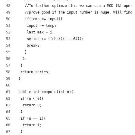
    //To further optimze this we can use a MOD (%) opera
    //prove good if the input number is huge. Will find 
    if(temp <= input){
     input -= temp;
     last_max = i;
     series += ((char)(i + 64));
     break;
    }
   }
  }
  return series;
 }
 public int compute(int n){
  if (n < 0){
   return 0;
  }
  if (n == 1){
   return 1;
  }