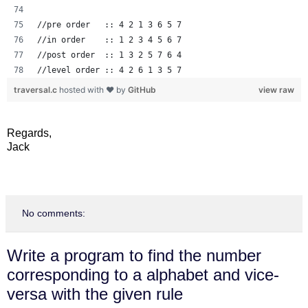
//pre order   :: 4 2 1 3 6 5 7
//in order    :: 1 2 3 4 5 6 7
//post order  :: 1 3 2 5 7 6 4
//level order :: 4 2 6 1 3 5 7
traversal.c
hosted with ❤ by
GitHub
view raw
Regards,
Jack
No comments:
Write a program to find the number
corresponding to a alphabet and vice-
versa with the given rule