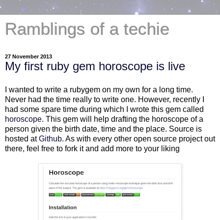
Ramblings of a techie
27 November 2013
My first ruby gem horoscope is live
I wanted to write a rubygem on my own for a long time.
Never had the time really to write one. However, recently I
had some spare time during which I wrote this gem called
horoscope
. This gem will help drafting the horoscope of a
person given the birth date, time and the place. Source is
hosted at
Github
. As with every other open source project out
there, feel free to fork it and add more to your liking