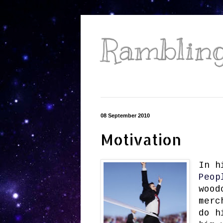
Ramblings
08 September 2010
Motivation
In h
Peop
wood
merc
do h