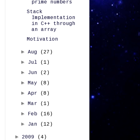
prime numbers
Stack
Implementation
in C++ through
an array
Motivation
►
Aug
(27)
►
Jul
(1)
►
Jun
(2)
►
May
(8)
►
Apr
(8)
►
Mar
(1)
►
Feb
(16)
►
Jan
(12)
►
2009
(4)