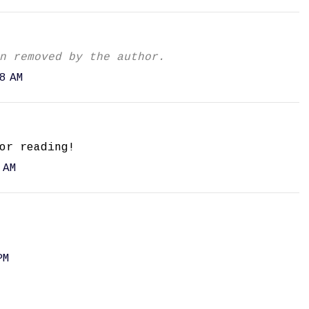
n removed by the author.
8 AM
or reading!
 AM
PM