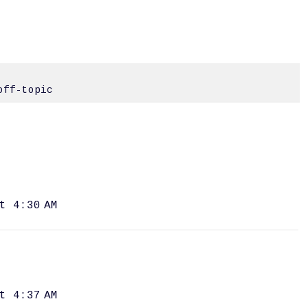
off-topic
t 4:30 AM
t 4:37 AM