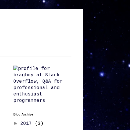
Blog Archive
►
2017
(3)