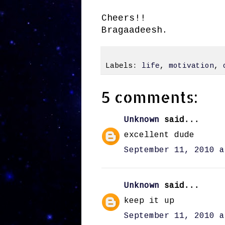
Cheers!!
Bragaadeesh.
Labels:
life
,
motivation
,
5 comments:
Unknown
said...
excellent dude
September 11, 2010 a
Unknown
said...
keep it up
September 11, 2010 a