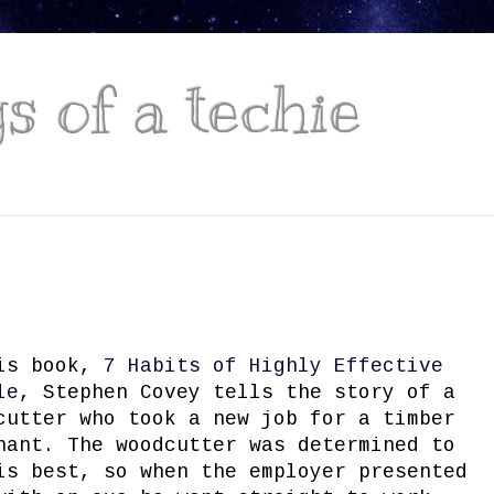
 of a techie
is book,
7 Habits of Highly Effective
le
, Stephen Covey tells the story of a
cutter who took a new job for a timber
hant. The woodcutter was determined to
is best, so when the employer presented