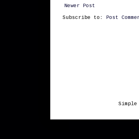
Newer Post
Subscribe to:
Post Comme
Simple