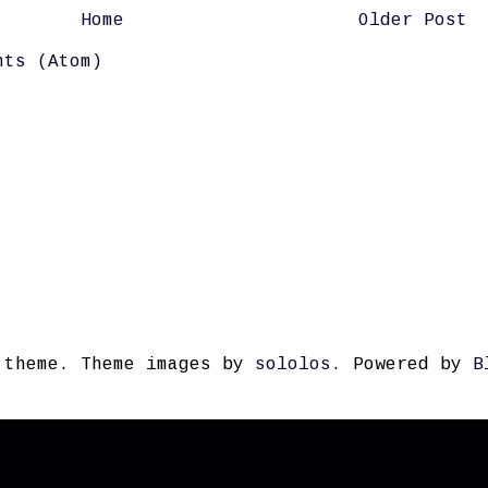
Home
Older Post
nts (Atom)
 theme. Theme images by
sololos
. Powered by
B