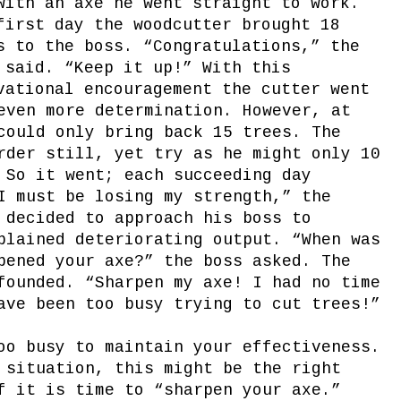
with an axe he went straight to work.
first day the woodcutter brought 18
s to the boss. “Congratulations,” the
 said. “Keep it up!” With this
vational encouragement the cutter went
even more determination. However, at
could only bring back 15 trees. The
rder still, yet try as he might only 10
 So it went; each succeeding day
I must be losing my strength,” the
 decided to approach his boss to
plained deteriorating output. “When was
pened your axe?” the boss asked. The
founded. “Sharpen my axe! I had no time
ave been too busy trying to cut trees!”
oo busy to maintain your effectiveness.
 situation, this might be the right
f it is time to “sharpen your axe.”