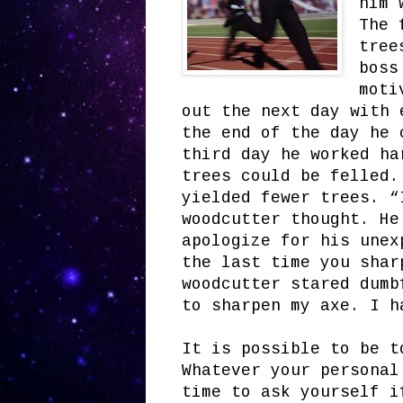
him 
The 
tree
boss
moti
out the next day with 
the end of the day he 
third day he worked ha
trees could be felled.
yielded fewer trees. “
woodcutter thought. He
apologize for his unex
the last time you shar
woodcutter stared dumb
to sharpen my axe. I h
It is possible to be t
Whatever your personal
time to ask yourself i