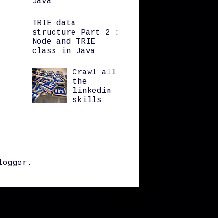
Java
TRIE data
structure Part 2 :
Node and TRIE
class in Java
Crawl all
the
linkedin
skills
logger
.