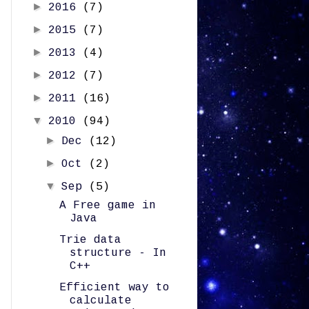
►
2016
(7)
►
2015
(7)
►
2013
(4)
►
2012
(7)
►
2011
(16)
▼
2010
(94)
►
Dec
(12)
►
Oct
(2)
▼
Sep
(5)
A Free game in
Java
Trie data
structure - In
C++
Efficient way to
calculate