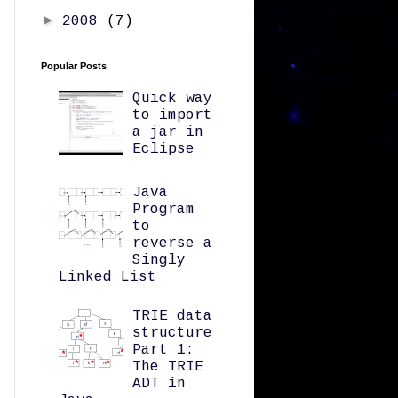
►
2008
(7)
Popular Posts
Quick way
to import
a jar in
Eclipse
Java
Program
to
reverse a
Singly
Linked List
TRIE data
structure
Part 1:
The TRIE
ADT in