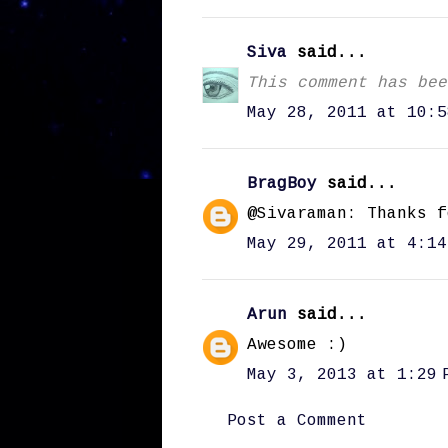
Siva
said...
This comment has bee
May 28, 2011 at 10:5
BragBoy
said...
@Sivaraman: Thanks f
May 29, 2011 at 4:14
Arun
said...
Awesome :)
May 3, 2013 at 1:29 
Post a Comment