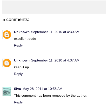
5 comments:
Unknown
September 11, 2010 at 4:30 AM
excellent dude
Reply
Unknown
September 11, 2010 at 4:37 AM
keep it up
Reply
Siva
May 28, 2011 at 10:58 AM
This comment has been removed by the author.
Reply