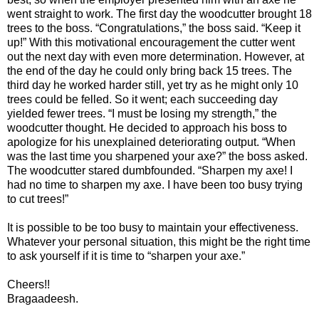
went straight to work. The first day the woodcutter brought 18
trees to the boss. “Congratulations,” the boss said. “Keep it
up!” With this motivational encouragement the cutter went
out the next day with even more determination. However, at
the end of the day he could only bring back 15 trees. The
third day he worked harder still, yet try as he might only 10
trees could be felled. So it went; each succeeding day
yielded fewer trees. “I must be losing my strength,” the
woodcutter thought. He decided to approach his boss to
apologize for his unexplained deteriorating output. “When
was the last time you sharpened your axe?” the boss asked.
The woodcutter stared dumbfounded. “Sharpen my axe! I
had no time to sharpen my axe. I have been too busy trying
to cut trees!”
It is possible to be too busy to maintain your effectiveness.
Whatever your personal situation, this might be the right time
to ask yourself if it is time to “sharpen your axe.”
Cheers!!
Bragaadeesh.