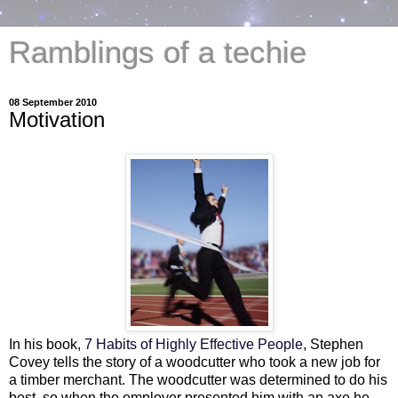
Ramblings of a techie
08 September 2010
Motivation
In his book,
7 Habits of Highly Effective People
, Stephen
Covey tells the story of a woodcutter who took a new job for
a timber merchant. The woodcutter was determined to do his
best, so when the employer presented him with an axe he