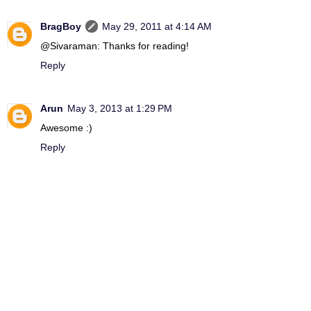
BragBoy
May 29, 2011 at 4:14 AM
@Sivaraman: Thanks for reading!
Reply
Arun
May 3, 2013 at 1:29 PM
Awesome :)
Reply