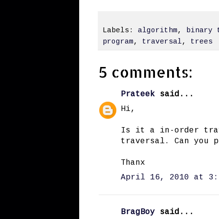
Labels:
algorithm
,
binary 
program
,
traversal
,
trees
5 comments:
Prateek
said...
Hi,
Is it a in-order tra
traversal. Can you p
Thanx
April 16, 2010 at 3:
BragBoy
said...