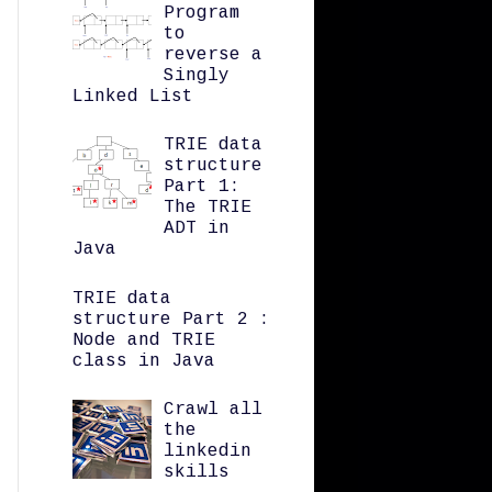
Program
to
reverse a
Singly
Linked List
TRIE data
structure
Part 1:
The TRIE
ADT in
Java
TRIE data
structure Part 2 :
Node and TRIE
class in Java
Crawl all
the
linkedin
skills