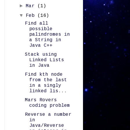
►
Mar
(1)
▼
Feb
(16)
Find all
possible
palindromes in
a String in
Java C++
Stack using
Linked Lists
in Java
Find kth node
from the last
in a singly
linked lis...
Mars Rovers
coding problem
Reverse a number
in
Java/Reverse