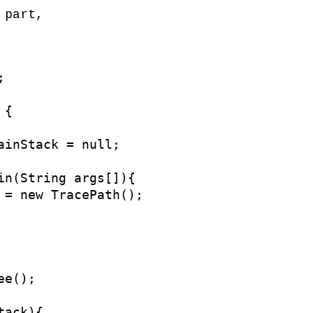
 part,


{

ainStack = null;

in(String args[]){

 = new TracePath();

e();

ack){
