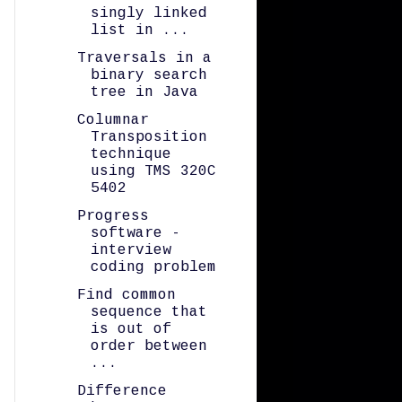
singly linked
list in ...
Traversals in a
binary search
tree in Java
Columnar
Transposition
technique
using TMS 320C
5402
Progress
software -
interview
coding problem
Find common
sequence that
is out of
order between
...
Difference