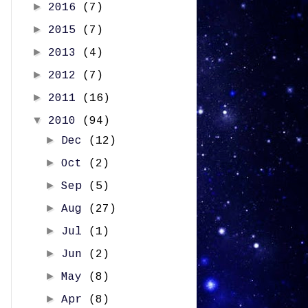
►
2016
(7)
►
2015
(7)
►
2013
(4)
►
2012
(7)
►
2011
(16)
▼
2010
(94)
►
Dec
(12)
►
Oct
(2)
►
Sep
(5)
►
Aug
(27)
►
Jul
(1)
►
Jun
(2)
►
May
(8)
►
Apr
(8)