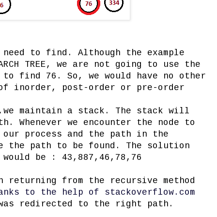
 need to find. Although the example
ARCH TREE, we are not going to use the
 to find 76. So, we would have no other
of inorder, post-order or pre-order
,we maintain a stack. The stack will
th. Whenever we encounter the node to
 our process and the path in the
e the path to be found. The solution
 would be : 43,887,46,78,76
n returning from the recursive method
anks to the help of stackoverflow.com
was redirected to the right path.