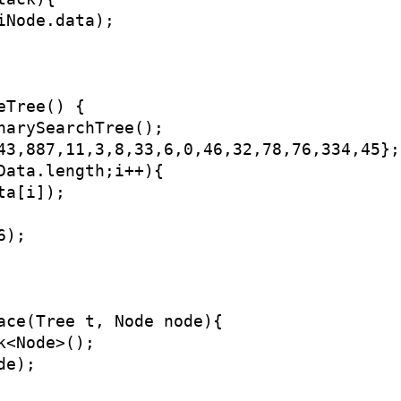
Node.data);

Tree() {

narySearchTree();

43,887,11,3,8,33,6,0,46,32,78,76,334,45};

Data.length;i++){

a[i]);

);

ace(Tree t, Node node){

<Node>();

e);
