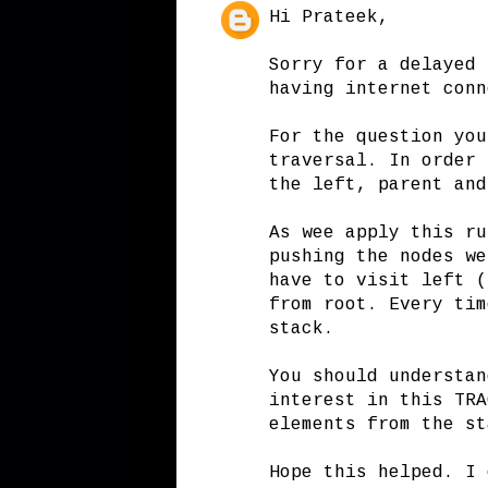
Hi Prateek,
Sorry for a delayed 
having internet conn
For the question you
traversal. In order 
the left, parent and
As wee apply this ru
pushing the nodes we
have to visit left (
from root. Every tim
stack.
You should understan
interest in this TRA
elements from the st
Hope this helped. I 