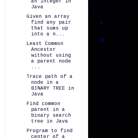
an integer in
Java
Given an array
find any pair
that sums up
into a n...
Least Common
Ancestor
without using
a parent node
...
Trace path of a
node in a
BINARY TREE in
Java
Find common
parent in a
binary search
tree in Java
Program to find
center of a