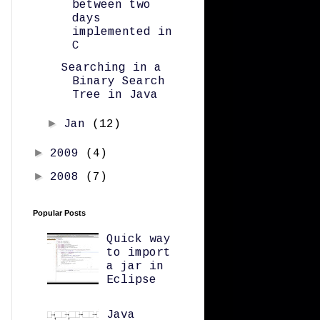
between two
days
implemented in
C
Searching in a
Binary Search
Tree in Java
►
Jan
(12)
►
2009
(4)
►
2008
(7)
Popular Posts
Quick way
to import
a jar in
Eclipse
Java