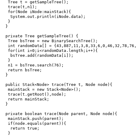
  Tree t = getSampleTree();

  trace(t,n1);

  for(Node iNode:mainStack){

   System.out.println(iNode.data);

  }

 }

 private Tree getSampleTree() {

  Tree bsTree = new BinarySearchTree();

  int randomData[] = {43,887,11,3,8,33,6,0,46,32,78,76,
  for(int i=0;i<randomData.length;i++){

   bsTree.add(randomData[i]);

  }

  n1 = bsTree.search(76);

  return bsTree;

 }

 public Stack<Node> trace(Tree t, Node node){

  mainStack = new Stack<Node>();

  trace(t.getRoot(),node);

  return mainStack;

 }

 private boolean trace(Node parent, Node node){

  mainStack.push(parent);

  if(node.equals(parent)){

   return true;

  }
