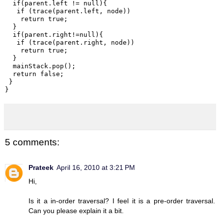
  if(parent.left != null){

   if (trace(parent.left, node))

    return true;

  }

  if(parent.right!=null){

   if (trace(parent.right, node))

    return true;

  }

  mainStack.pop();

  return false;

 }

}
5 comments:
Prateek
April 16, 2010 at 3:21 PM
Hi,
Is it a in-order traversal? I feel it is a pre-order traversal.
Can you please explain it a bit.