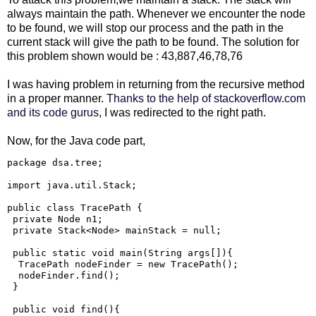
always maintain the path. Whenever we encounter the node
to be found, we will stop our process and the path in the
current stack will give the path to be found. The solution for
this problem shown would be : 43,887,46,78,76
I was having problem in returning from the recursive method
in a proper manner.
Thanks to the help of stackoverflow.com
and its code gurus
, I was redirected to the right path.
Now, for the Java code part,
package dsa.tree;

import java.util.Stack;

public class TracePath {

 private Node n1;

 private Stack<Node> mainStack = null;

 public static void main(String args[]){

  TracePath nodeFinder = new TracePath();

  nodeFinder.find();

 }

 public void find(){
