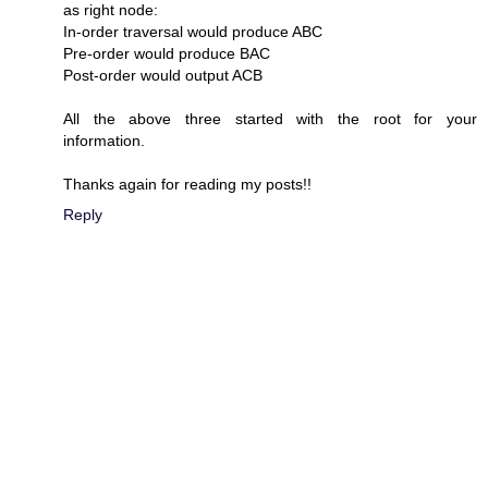
as right node:
In-order traversal would produce ABC
Pre-order would produce BAC
Post-order would output ACB
All the above three started with the root for your
information.
Thanks again for reading my posts!!
Reply