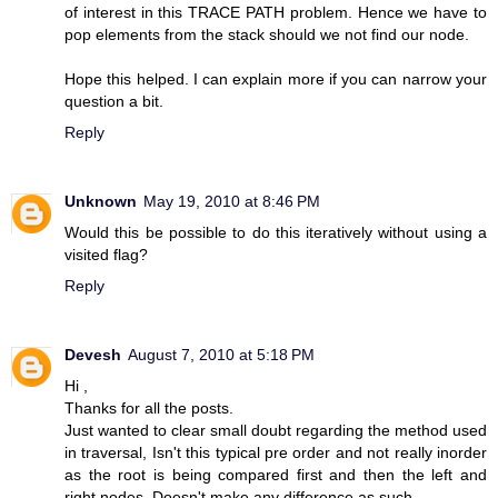
of interest in this TRACE PATH problem. Hence we have to
pop elements from the stack should we not find our node.
Hope this helped. I can explain more if you can narrow your
question a bit.
Reply
Unknown
May 19, 2010 at 8:46 PM
Would this be possible to do this iteratively without using a
visited flag?
Reply
Devesh
August 7, 2010 at 5:18 PM
Hi ,
Thanks for all the posts.
Just wanted to clear small doubt regarding the method used
in traversal, Isn't this typical pre order and not really inorder
as the root is being compared first and then the left and
right nodes..Doesn't make any difference as such..