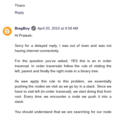
Thanx
Reply
BragBoy
April 20, 2010 at 9:58 AM
Hi Prateek,
Sorry for a delayed reply, I was out of town and was not
having internet connectivity.
For the question you've asked, YES this is an in order
traversal. In order traversals follow the rule of visiting the
left, parent and finally the right node in a binary tree.
As wee apply this rule to this problem, we essentially
pushing the nodes we visit as we go by in a stack. Since we
have to visit left (in-order traversal), we start doing that from
root. Every time we encounter a node we push it into a
stack.
You should understand that we are searching for our node