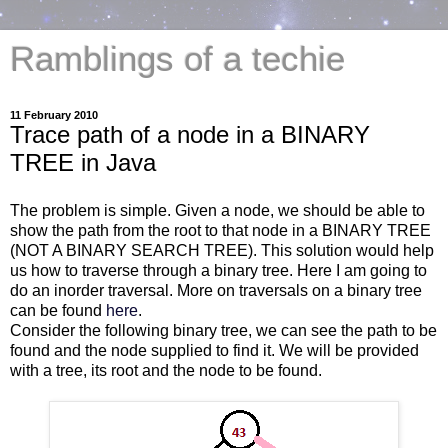
Ramblings of a techie
11 February 2010
Trace path of a node in a BINARY
TREE in Java
The problem is simple. Given a node, we should be able to
show the path from the root to that node in a BINARY TREE
(NOT A BINARY SEARCH TREE). This solution would help
us how to traverse through a binary tree. Here I am going to
do an inorder traversal. More on traversals on a binary tree
can be found
here
.
Consider the following binary tree, we can see the path to be
found and the node supplied to find it. We will be provided
with a tree, its root and the node to be found.