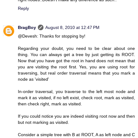
Reply
BragBoy
August 8, 2010 at 12:47 PM
@Devesh: Thanks for stopping by!
Regarding your doubt, you need to be clear about one
thing. You can always get a tree by just getting its ROOT.
Now that you have got the root in hand does not mean that
you are visiting the root first. Yes, you are using root for
traversing, but real order traversal means that you mark a
node as 'visited'
In-order traversal, you traverse to the left most node and
mark it as visited, if no left exist, check root, mark as visited,
then check right, mark as visited.
If you could notice you are indeed visiting root now and then
but not marking as visited.
Consider a simple tree with B at ROOT, A as left node and C