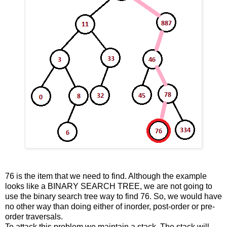
76 is the item that we need to find. Although the example
looks like a BINARY SEARCH TREE, we are not going to
use the binary search tree way to find 76. So, we would have
no other way than doing either of inorder, post-order or pre-
order traversals.
To attack this problem,we maintain a stack. The stack will