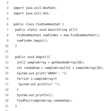
import java.util.HashSet;
import java.util.Set;
public class FindSumHashSet {
 public static void main(String a[]){
  FindSumHashSet sumFinder = new FindSumHashSet();
  sumFinder.begin();
 }
 public void begin(){
  int[] sampleArray = getRandomArray(20);
  int randomSum = sampleArray[15] + sampleArray[10];
  System.out.print("ARRAY : ");
  for(int i:sampleArray){
   System.out.print(i+" ");
  }
  System.out.println();
  findPair(sampleArray,randomSum);
 }