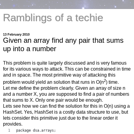
Ramblings of a techie
13 February 2010
Given an array find any pair that sums
up into a number
This problem is quite largely discussed and is very famous
for its various ways to attack. This can be constrained in time
and in space. The most primitive way of attacking this
2
problem would yield an solution that runs in O(n
) time.
Let me define the problem clearly. Given an array of size n
and a number X, you are supposed to find a pair of numbers
that sums to X. Only one pair would be enough.
Lets see how we can find the solution for this in O(n) using a
HashSet. Yes, HashSet is a costly data structure to use, but
lets consider this primitive just due to the linear order it
provides.
package dsa.arrays;