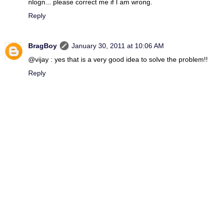
nlogn... please correct me if I am wrong.
Reply
BragBoy
January 30, 2011 at 10:06 AM
@vijay : yes that is a very good idea to solve the problem!!
Reply