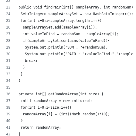
 public void findPair(int[] sampleArray, int randomSum) 
  Set<Integer> sampleArraySet = new HashSet<Integer>();
  for(int i=0;i<sampleArray.length;i++){
   sampleArraySet.add(sampleArray[i]);
   int valueToFind = randomSum - sampleArray[i];
   if(sampleArraySet.contains(valueToFind)){
    System.out.println("SUM : "+randomSum);
    System.out.println("PAIR : "+valueToFind+","+sampleA
    break;
   }
  }
 }
 private int[] getRandomArray(int size) {
  int[] randomArray = new int[size];
  for(int i=0;i<size;i++){
   randomArray[i] = (int)(Math.random()*10);
  }
  return randomArray;
 }