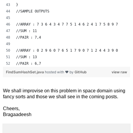
}
//SAMPLE OUTPUTS
//ARRAY : 7 3 6 4 3 4 7 7 5 1 4 6 2 4 1 7 5 8 9 7 
//SUM : 11
//PAIR : 7,4
//ARRAY : 0 2 9 6 0 7 6 5 1 7 9 0 7 1 2 4 4 3 9 0 
//SUM : 13
//PAIR : 6,7
FindSumHashSet.java
hosted with ❤ by
GitHub
view raw
We shall improvise on this problem in space domain using
fancy sorts and those we shall see in the coming posts.
Cheers,
Bragaadeesh