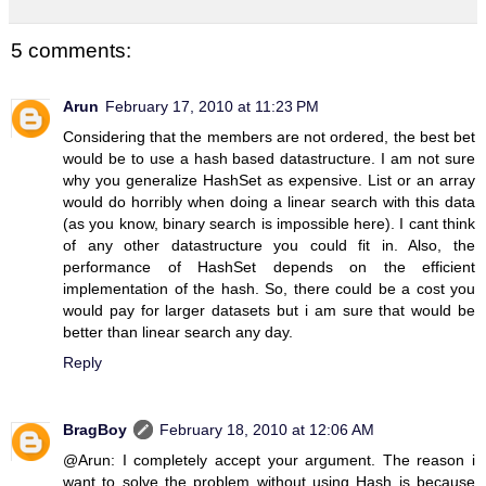
5 comments:
Arun
February 17, 2010 at 11:23 PM
Considering that the members are not ordered, the best bet
would be to use a hash based datastructure. I am not sure
why you generalize HashSet as expensive. List or an array
would do horribly when doing a linear search with this data
(as you know, binary search is impossible here). I cant think
of any other datastructure you could fit in. Also, the
performance of HashSet depends on the efficient
implementation of the hash. So, there could be a cost you
would pay for larger datasets but i am sure that would be
better than linear search any day.
Reply
BragBoy
February 18, 2010 at 12:06 AM
@Arun: I completely accept your argument. The reason i
want to solve the problem without using Hash is because