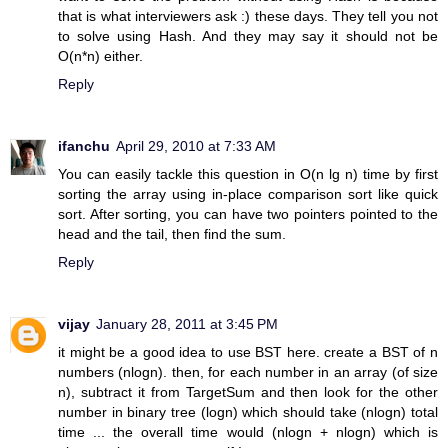
that is what interviewers ask :) these days. They tell you not
to solve using Hash. And they may say it should not be
O(n*n) either.
Reply
ifanchu
April 29, 2010 at 7:33 AM
You can easily tackle this question in O(n lg n) time by first
sorting the array using in-place comparison sort like quick
sort. After sorting, you can have two pointers pointed to the
head and the tail, then find the sum.
Reply
vijay
January 28, 2011 at 3:45 PM
it might be a good idea to use BST here. create a BST of n
numbers (nlogn). then, for each number in an array (of size
n), subtract it from TargetSum and then look for the other
number in binary tree (logn) which should take (nlogn) total
time ... the overall time would (nlogn + nlogn) which is