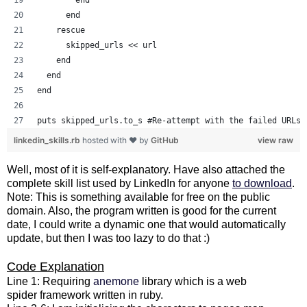
      end
    rescue
      skipped_urls << url
    end
  end
end
puts skipped_urls.to_s #Re-attempt with the failed URLs.
linkedin_skills.rb
hosted with ❤ by
GitHub
view raw
Well, most of it is self-explanatory. Have also attached the
complete skill list used by LinkedIn for anyone
to download
.
Note: This is something available for free on the public
domain. Also, the program written is good for the current
date, I could write a dynamic one that would automatically
update, but then I was too lazy to do that :)
Code Explanation
Line 1: Requiring
anemone
library which is a web
spider framework written in ruby.