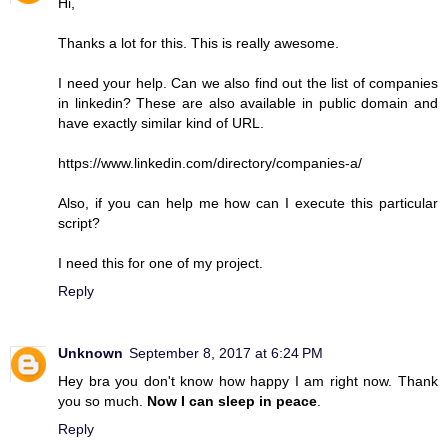
Hi,
Thanks a lot for this. This is really awesome.
I need your help. Can we also find out the list of companies
in linkedin? These are also available in public domain and
have exactly similar kind of URL.
https://www.linkedin.com/directory/companies-a/
Also, if you can help me how can I execute this particular
script?
I need this for one of my project.
Reply
Unknown
September 8, 2017 at 6:24 PM
Hey bra you don't know how happy I am right now. Thank
you so much.
Now I can sleep in peace
.
Reply