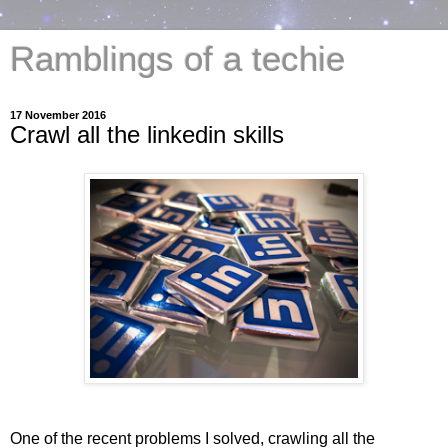
Ramblings of a techie
17 November 2016
Crawl all the linkedin skills
One of the recent problems I solved, crawling all the