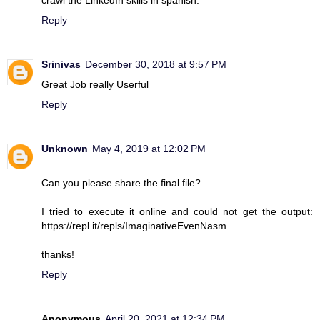
Reply
Srinivas
December 30, 2018 at 9:57 PM
Great Job really Userful
Reply
Unknown
May 4, 2019 at 12:02 PM
Can you please share the final file?
I tried to execute it online and could not get the output:
https://repl.it/repls/ImaginativeEvenNasm
thanks!
Reply
Anonymous
April 20, 2021 at 12:34 PM