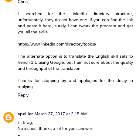
Chris,
I searched for the LinkedIn directory structure,
unfortunately, they do not have one. If you can find the link
and paste it here, surely I can tweak the program and get
you all the skills.
https://www.linkedin.com/directory/topics/
The alternate option is to translate the English skill sets to
french 1:1 using Google, but I am not sure about the quality
and throughput of the translation.
Thanks for stopping by and apologies for the delay in
replying.
Reply
cpellier
March 27, 2017 at 2:15 AM
Hi Brag,
No issues. thanks a lot for your answer.