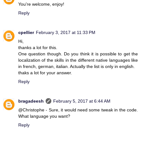
You're welcome, enjoy!
Reply
cpellier
February 3, 2017 at 11:33 PM
Hi,
thanks a lot for this.
One question though. Do you think it is possible to get the
localization of the skills in the different native languages like
in french, german, italian. Actually the list is only in english.
thaks a lot for your answer.
Reply
bragadeesh
February 5, 2017 at 6:44 AM
@Christophe - Sure, it would need some tweak in the code.
What language you want?
Reply