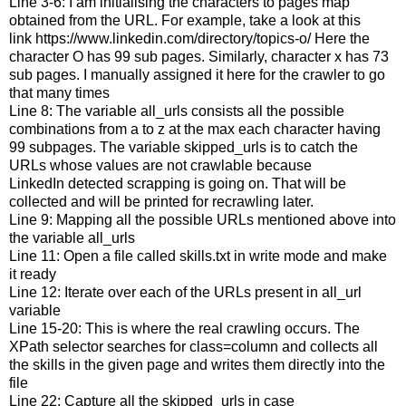
Line 3-6: I am initialising the characters to pages map
obtained from the URL. For example, take a look at this
link https://www.linkedin.com/directory/topics-o/ Here the
character O has 99 sub pages. Similarly, character x has 73
sub pages. I manually assigned it here for the crawler to go
that many times
Line 8: The variable all_urls consists all the possible
combinations from a to z at the max each character having
99 subpages. The variable skipped_urls is to catch the
URLs whose values are not crawlable because
LinkedIn detected scrapping is going on. That will be
collected and will be printed for recrawling later.
Line 9: Mapping all the possible URLs mentioned above into
the variable all_urls
Line 11: Open a file called skills.txt in write mode and make
it ready
Line 12: Iterate over each of the URLs present in all_url
variable
Line 15-20: This is where the real crawling occurs. The
XPath selector searches for class=column and collects all
the skills in the given page and writes them directly into the
file
Line 22: Capture all the skipped_urls in case