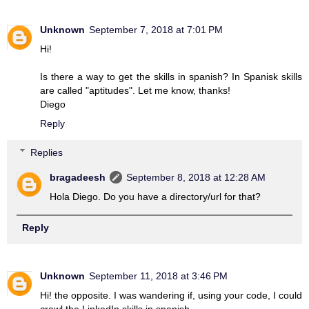
Unknown
September 7, 2018 at 7:01 PM
Hi!
Is there a way to get the skills in spanish? In Spanisk skills
are called "aptitudes". Let me know, thanks!
Diego
Reply
Replies
bragadeesh
September 8, 2018 at 12:28 AM
Hola Diego. Do you have a directory/url for that?
Reply
Unknown
September 11, 2018 at 3:46 PM
Hi! the opposite. I was wandering if, using your code, I could
crawl the LinkedIn skills in spanish.