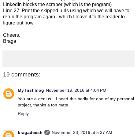
LinkedIn blocks the scraper (which is the program)
Line 27: Print the skipped_urls using which we will have to
rerun the program again - which I leave it to the reader to
figure out how.
Cheers,
Braga
19 comments:
My first blog
November 19, 2016 at 4:04 PM
You are a genius....I need this badly for one of my personal
project, thanks a ton mate
Reply
bragadeesh
November 23, 2016 at 5:37 AM