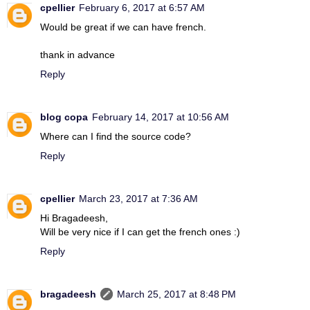
cpellier
February 6, 2017 at 6:57 AM
Would be great if we can have french.
thank in advance
Reply
blog copa
February 14, 2017 at 10:56 AM
Where can I find the source code?
Reply
cpellier
March 23, 2017 at 7:36 AM
Hi Bragadeesh,
Will be very nice if I can get the french ones :)
Reply
bragadeesh
March 25, 2017 at 8:48 PM