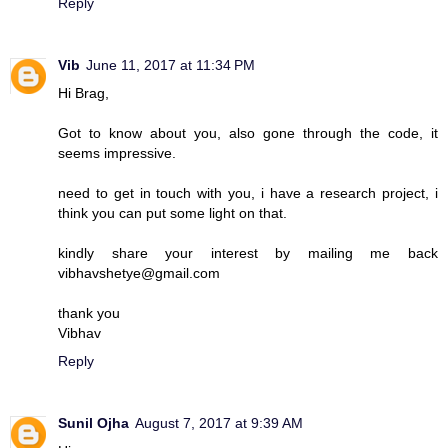
Reply
Vib
June 11, 2017 at 11:34 PM
Hi Brag,
Got to know about you, also gone through the code, it
seems impressive.
need to get in touch with you, i have a research project, i
think you can put some light on that.
kindly share your interest by mailing me back
vibhavshetye@gmail.com
thank you
Vibhav
Reply
Sunil Ojha
August 7, 2017 at 9:39 AM