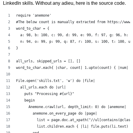
LinkedIn skills. Without any adieu, here is the source code.
require 'anemone'
#The below count is manually extracted from https://www.
word_to_char = {
  a: 98, b: 100, c: 99, d: 99, e: 99, f: 97, g: 96, h: 9
  n: 94, o: 99, p: 99, q: 87, r: 100, s: 100, t: 100, u:
}
all_urls, skipped_urls = [], []
word_to_char.each{ |char, count| 1.upto(count) { |num| a
File.open('skills.txt', 'w') do |file|
  all_urls.each do |url|
    puts "Processing #{url}"
    begin
      Anemone.crawl(url, depth_limit: 0) do |anemone|
        anemone.on_every_page do |page|
          list = page.doc.at_xpath("//ul[contains(@class
          list.children.each { |li| file.puts(li.text) }
        end