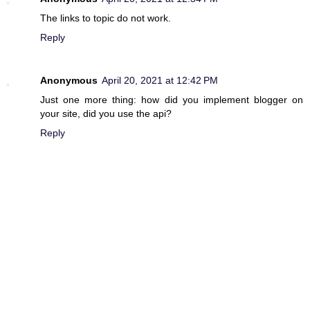
The links to topic do not work.
Reply
Anonymous
April 20, 2021 at 12:42 PM
Just one more thing: how did you implement blogger on
your site, did you use the api?
Reply