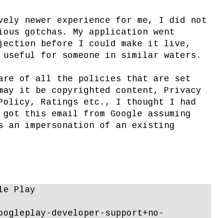
vely newer experience for me, I did not
ious gotchas. My application went
jection before I could make it live,
 useful for someone in similar waters.
are of all the policies that are set
may it be copyrighted content, Privacy
Policy, Ratings etc., I thought I had
 got this email from Google assuming
s an impersonation of an existing
le Play
oogleplay-developer-support+no-