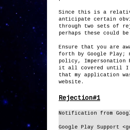
Since this is a relati
anticipate certain obv
through two sets of re
perhaps these could be
Ensure that you are aw
forth by Google Play; 
policy, Impersonation 
it all covered until I
that my application wa
website.
Rejection#1
Notification from Goog
Google Play Support <g