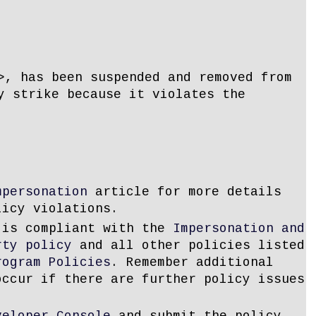
>, has been suspended and removed from
y strike because it violates the
mpersonation
article for more details
licy violations.
 is compliant with the
Impersonation and
rty policy
and all other policies listed
rogram Policies
. Remember additional
occur if there are further policy issues