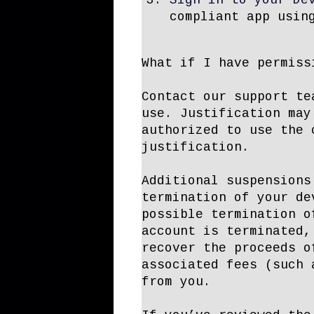
Sign in to your De
compliant app usin
What if I have permiss
Contact our support te
use. Justification may
authorized to use the 
justification.
Additional suspensions
termination of your de
possible termination o
account is terminated,
recover the proceeds o
associated fees (such 
from you.