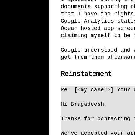
documents supporting t
that I have the rights
Google Analytics stati
Ocean hosted app scree
claiming myself to be 
Google understood and 
got from them afterwar
Reinstatement
Re: [<my case#>] Your 
Hi Bragadeesh,
Thanks for contacting 
We’ve accepted your ap