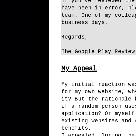
If you’ve reviewed the
have been in error, pl
team. One of my collea
business days.
Regards,
The Google Play Review
My Appeal
My initial reaction wa
for my own website, wh
it? But the rationale 
if a random person use
application? Or myself
existing websites and 
benefits.
I appealed. During the