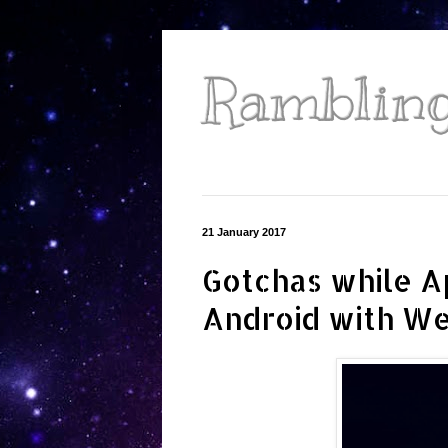
Ramblings
21 January 2017
Gotchas while A
Android with W