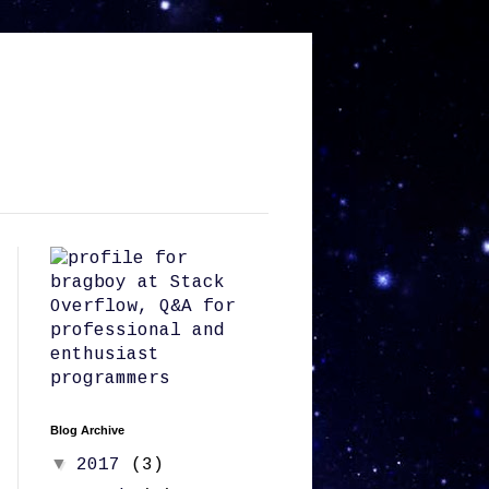
Blog Archive
▼
2017
(3)