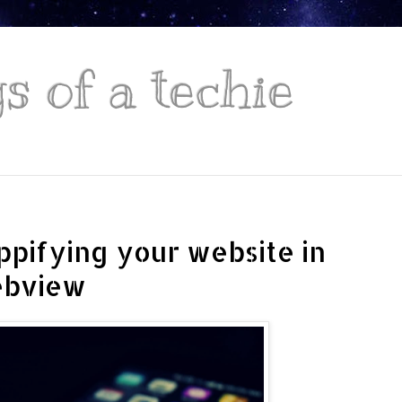
 of a techie
ppifying your website in
ebview