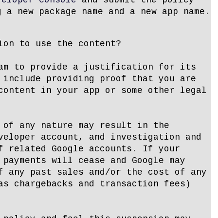
veloper Console
and submit the policy
g a new package name and a new app name.
ion to use the content?
am to provide a justification for its
 include providing proof that you are
content in your app or some other legal
 of any nature may result in the
veloper account, and investigation and
f related Google accounts. If your
 payments will cease and Google may
f any past sales and/or the cost of any
as chargebacks and transaction fees)