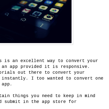
s is an excellent way to convert your
 an app provided it is responsive.
orials out there to convert your
 instantly. I too wanted to convert one
 app.
tain things you need to keep in mind
d submit in the app store for