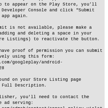
p to appear on the Play Store, you’ll
 Developer Console and click "Submit
 app again.
mit is not available, please make a
adding and deleting a space in your
re Listings) to reactivate the button.
have proof of permission you can submit
vely using this form:
.com/googleplay/android-
28
ound on your Store Listing page
 Full Description.
lisher, you'll need to contact the
e ad serving: