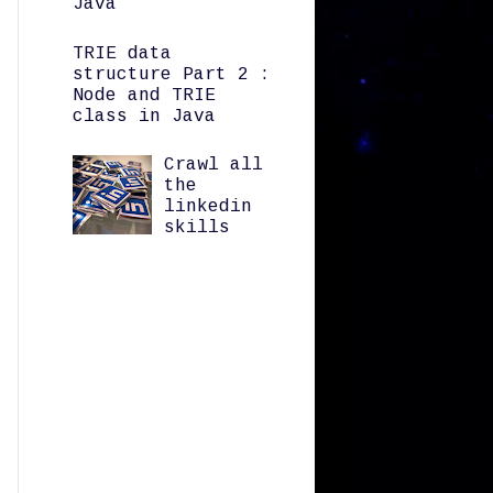
Java
TRIE data
structure Part 2 :
Node and TRIE
class in Java
Crawl all
the
linkedin
skills