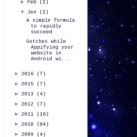
►
Feb
(1)
▼
Jan
(2)
A simple formula
to rapidly
succeed
Gotchas while
Appifying your
website in
Android wi...
►
2016
(7)
►
2015
(7)
►
2013
(4)
►
2012
(7)
►
2011
(16)
►
2010
(94)
►
2009
(4)