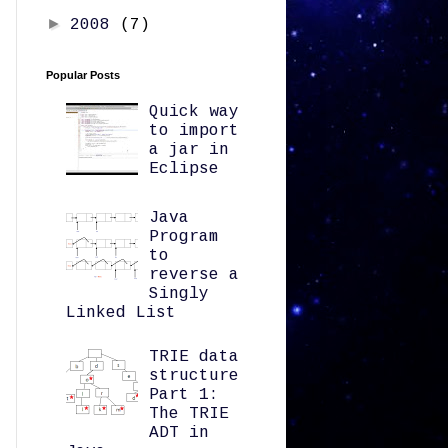
►
2008
(7)
Popular Posts
Quick way
to import
a jar in
Eclipse
Java
Program
to
reverse a
Singly
Linked List
TRIE data
structure
Part 1:
The TRIE
ADT in