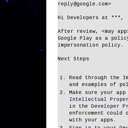
reply@google.com>
Hi Developers at ***,
After review, <may app
Google Play as a polic
impersonation policy.
Next Steps
Read through the
I
and examples of po
Make sure your app
Intellectual Prope
in the
Developer P
enforcement could 
with your apps.