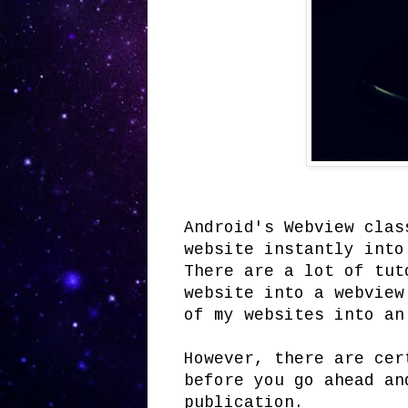
Android's Webview clas
website instantly into
There are a lot of tut
website into a webview
of my websites into an
However, there are cer
before you go ahead an
publication.