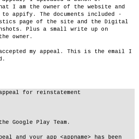
hat I am the owner of the website and
 to appify. The documents included -
stics page of the site and the Digital
nshots. Plus a small write up on
the owner.
accepted my appeal. This is the email I
d.
appeal for reinstatement
the Google Play Team.
peal and your app <appname> has been