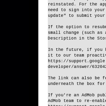
reinstated. For the ap
need to sign into your
update" to submit your
If the option to resub
small change (such as 
Description in the Sto
In the future, if you 
it to our team proacti
https://support.google
developer/answer/63204
The link can also be f
underneath the box for
If you're an AdMob pub
AdMob team to re-enabl