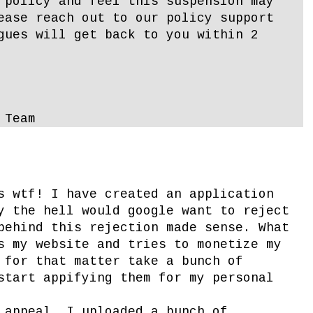
 policy and feel this suspension may
ease reach out to our policy support
gues will get back to you within 2
 Team
s wtf! I have created an application
y the hell would google want to reject
behind this rejection made sense. What
s my website and tries to monetize my
 for that matter take a bunch of
start appifying them for my personal
 appeal, I uploaded a bunch of