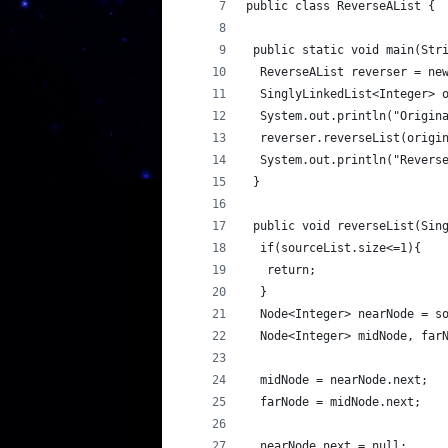
public class ReverseAList {
 public static void main(Str
  ReverseAList reverser = ne
  SinglyLinkedList<Integer> 
  System.out.println("Origin
  reverser.reverseList(origi
  System.out.println("Revers
 }
 public void reverseList(Sin
  if(sourceList.size<=1){
   return;
  }
  Node<Integer> nearNode = s
  Node<Integer> midNode, far
  midNode = nearNode.next;
  farNode = midNode.next;
  nearNode.next = null;