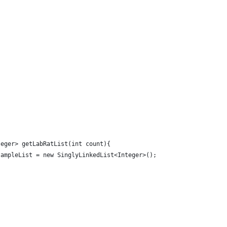
;
teger> getLabRatList(int count){
sampleList = new SinglyLinkedList<Integer>();