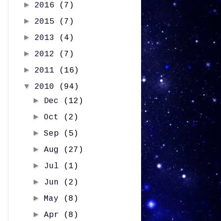
►
2016
(7)
►
2015
(7)
►
2013
(4)
►
2012
(7)
►
2011
(16)
▼
2010
(94)
►
Dec
(12)
►
Oct
(2)
►
Sep
(5)
►
Aug
(27)
►
Jul
(1)
►
Jun
(2)
►
May
(8)
►
Apr
(8)