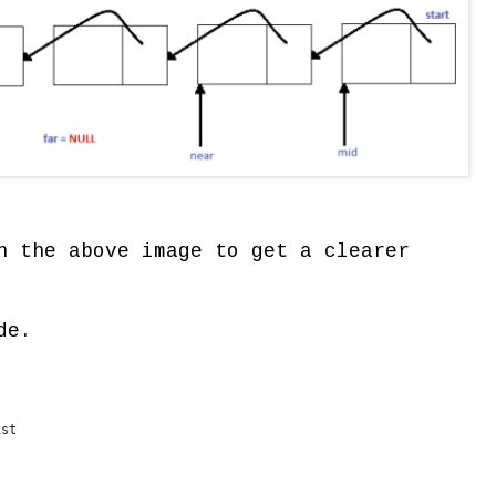
n the above image to get a clearer
de.
ist