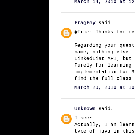
March 14, 2010 at 12
BragBoy
said...
@Eric: Thanks for re
Regarding your quest
name, nothing else. 
LinkedList API, but 
Purely for learning 
implementation for S
find the full class
March 20, 2010 at 10
Unknown
said...
I see~
Actually, I am learn
type of java in this