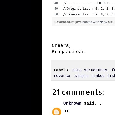
//-----------------OUTPUT---
//Original List : 0, 1, 2, 3
//Reversed List : 9, 8, 7, 6
ReverseAList.java
hosted with ❤ by
Git
Cheers,
Bragaadeesh.
Labels:
data structures
,
f
reverse
,
single linked lis
21 comments:
Unknown
said...
HI