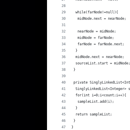
  while(farNode!=null){
   midNode.next = nearNode;
   nearNode = midNode;
   midNode = farNode;
   farNode = farNode.next;
  }
  midNode.next = nearNode;
  sourceList.start = midNode
 }
 private SinglyLinkedList<In
  SinglyLinkedList<Integer> 
  for(int i=0;i<count;i++){
   sampleList.add(i);
  }
  return sampleList;
 }
}