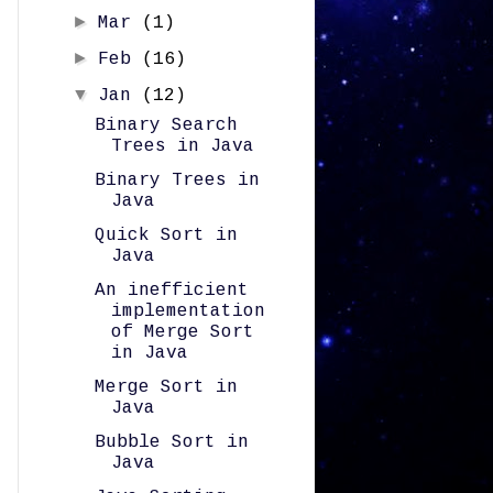
►
Mar
(1)
►
Feb
(16)
▼
Jan
(12)
Binary Search
Trees in Java
Binary Trees in
Java
Quick Sort in
Java
An inefficient
implementation
of Merge Sort
in Java
Merge Sort in
Java
Bubble Sort in
Java