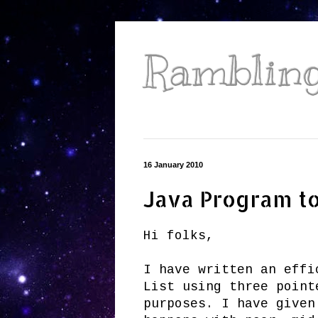
Ramblings
16 January 2010
Java Program to 
Hi folks,
I have written an effi
List using three point
purposes. I have given