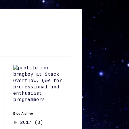
Blog Archive
►
2017
(3)