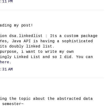
:11 PM
ading my post!
ion dsa.linkedlist : Its a custom package
Yes, Java API is having a sophisticated
its doubly linked list.
purpose, i want to write my own
ingly Linked List and so I did. You can
here
.
:31 AM
ing the topic about the abstracted data
 semester~