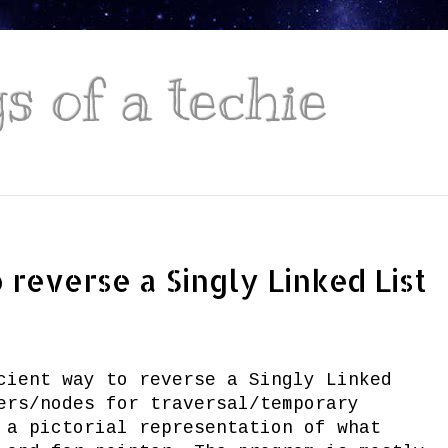
 of a techie
reverse a Singly Linked List
cient way to reverse a Singly Linked
ers/nodes for traversal/temporary
 a pictorial representation of what