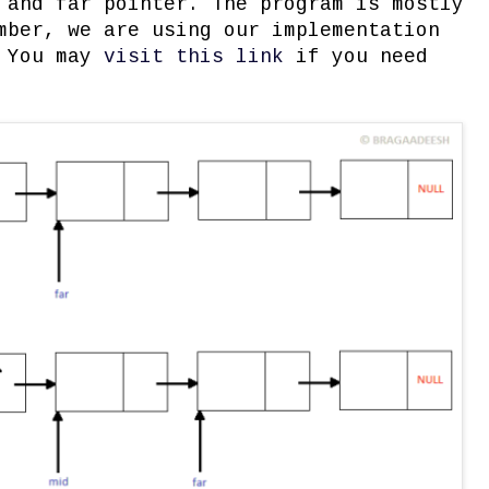
 and far pointer. The program is mostly
mber, we are using our implementation
. You may
visit this link
if you need