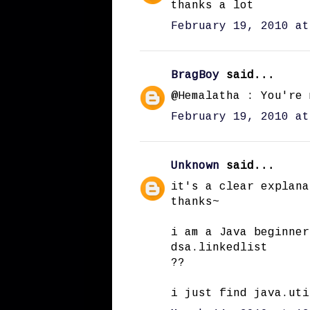
thanks a lot
February 19, 2010 at
BragBoy
said...
@Hemalatha : You're 
February 19, 2010 at
Unknown
said...
it's a clear explana
thanks~
i am a Java beginner
dsa.linkedlist
??
i just find java.uti