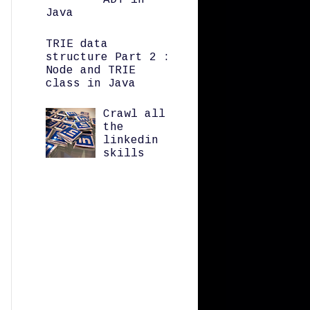
ADT in
Java
TRIE data
structure Part 2 :
Node and TRIE
class in Java
Crawl all
the
linkedin
skills