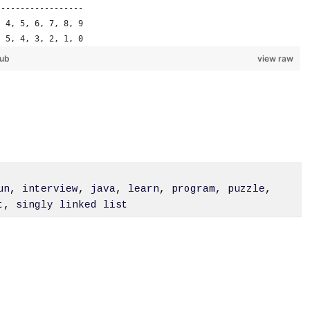
------------------
, 4, 5, 6, 7, 8, 9
, 5, 4, 3, 2, 1, 0
Hub
view raw
un
,
interview
,
java
,
learn
,
program
,
puzzle
,
t
,
singly linked list