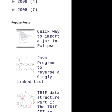
►
2009
(4)
►
2008
(7)
Popular Posts
Quick way
to import
a jar in
Eclipse
Java
Program
to
reverse a
Singly
Linked List
TRIE data
structure
Part 1:
The TRIE