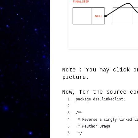
Note : You may click o
picture.
Now, for the source co
package dsa.linkedlist;
/**
 * Reverse a singly linked l
 * @author Braga
 */