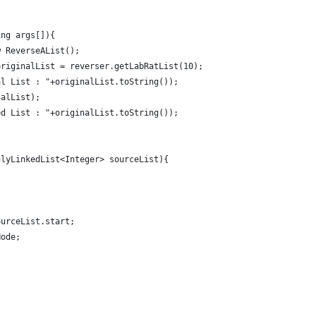
ing args[]){
w ReverseAList();
originalList = reverser.getLabRatList(10);
al List : "+originalList.toString());
nalList);
ed List : "+originalList.toString());
glyLinkedList<Integer> sourceList){
ourceList.start;
Node;