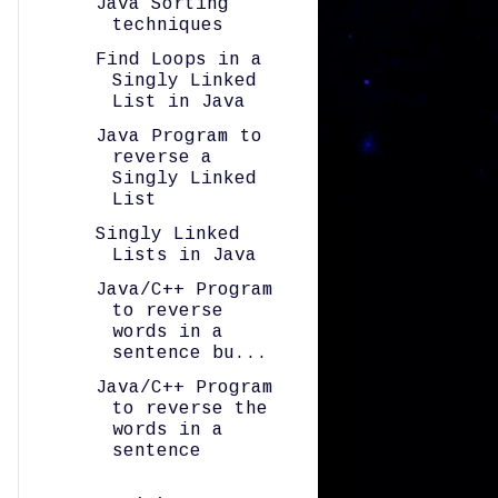
Java Sorting
techniques
Find Loops in a
Singly Linked
List in Java
Java Program to
reverse a
Singly Linked
List
Singly Linked
Lists in Java
Java/C++ Program
to reverse
words in a
sentence bu...
Java/C++ Program
to reverse the
words in a
sentence