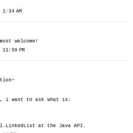
 1:34 AM
most welcome!
 11:59 PM
tion~
, i want to ask what is:
l.LinkedList at the Java API.