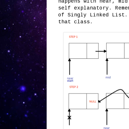
happens with near, mid
self explanatory. Reme
of Singly Linked List
that class.