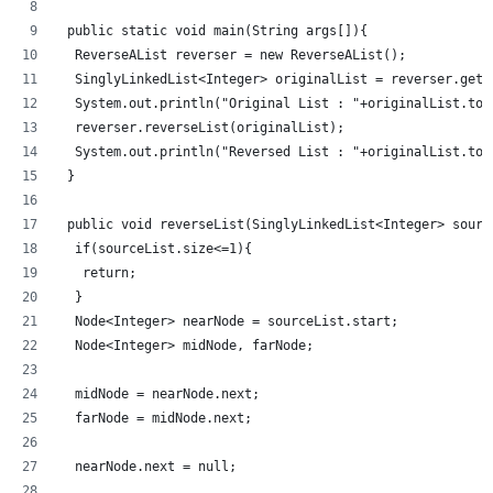
 public static void main(String args[]){
  ReverseAList reverser = new ReverseAList();
  SinglyLinkedList<Integer> originalList = reverser.getL
  System.out.println("Original List : "+originalList.toS
  reverser.reverseList(originalList);
  System.out.println("Reversed List : "+originalList.toS
 }
 public void reverseList(SinglyLinkedList<Integer> sourc
  if(sourceList.size<=1){
   return;
  }
  Node<Integer> nearNode = sourceList.start;
  Node<Integer> midNode, farNode;
  midNode = nearNode.next;
  farNode = midNode.next;
  nearNode.next = null;