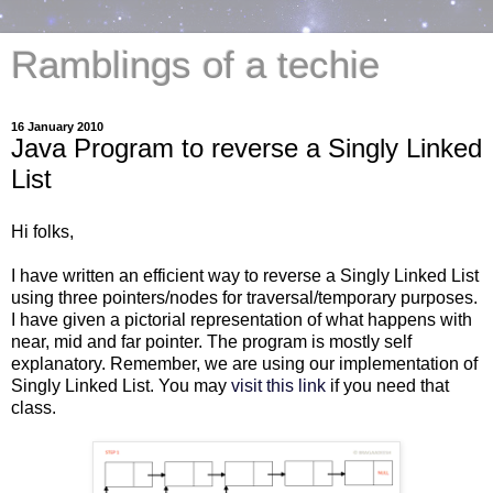
Ramblings of a techie
16 January 2010
Java Program to reverse a Singly Linked
List
Hi folks,
I have written an efficient way to reverse a Singly Linked List
using three pointers/nodes for traversal/temporary purposes.
I have given a pictorial representation of what happens with
near, mid and far pointer. The program is mostly self
explanatory. Remember, we are using our implementation of
Singly Linked List. You may
visit this link
if you need that
class.