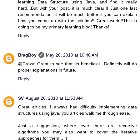
learning Data Structure using Java, and find it really
hard...But with your post, it is much clear!!! Just one last
recommendation, it will be much better if you can explain
how you come up with the solution!! Great work!!!This is
going to be my primary learning blog! Thanks!
Reply
BragBoy
May 20, 2010 at 10:40 AM
@Crazy: Great to see that its beneficial.. Definitely will do
proper explanations in future.
Reply
SV
August 26, 2010 at 11:53 AM
Great articles. I always had difficulty implementing data
structures using java, you articles walk me through ease.
Just a suggestion, where ever there are recursive
algorithms you may also want to cover the iterative
approaches for them... :)