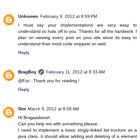
Unknown
February 9, 2012 at 9:59 PM
I must say your implementations are very easy to
understand so hats off to you. Thanks for all the hardwork. I
plan on viewing every post on your site since its easy to
understand than most code snippets on web
Reply
BragBoy
February 11, 2012 at 8:33 AM
@Fizi : Thank you for reading !
Reply
Sim
March 9, 2012 at 8:58 AM
Hi Bragaadeesh
Can you help me with something please.
I need to implement a basic singly-linked list tructure as a
java class. it should allow adding and deleting of a element