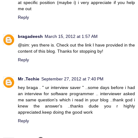
at specific position (maybe i) i very appreciate if you help
me out
Reply
bragadeesh
March 15, 2012 at 1:57 AM
@sim: yes there is. Check out the link I have provided in the
content of this blog. Thanks for stopping by!
Reply
Mr .Techie
September 27, 2012 at 7:40 PM
hey braga . " ur interview saver " ..some days before i had
an interview for software programmer .. interviewer asked
me same question's which i read in your blog ..thank god i
knew the answer's ..thanks dude you r highly
appreciated.keep doing the good work
Reply