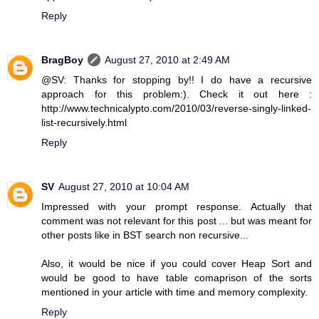
Reply
BragBoy
August 27, 2010 at 2:49 AM
@SV: Thanks for stopping by!! I do have a recursive
approach for this problem:). Check it out here :
http://www.technicalypto.com/2010/03/reverse-singly-linked-
list-recursively.html
Reply
SV
August 27, 2010 at 10:04 AM
Impressed with your prompt response. Actually that
comment was not relevant for this post ... but was meant for
other posts like in BST search non recursive...
Also, it would be nice if you could cover Heap Sort and
would be good to have table comaprison of the sorts
mentioned in your article with time and memory complexity.
Reply