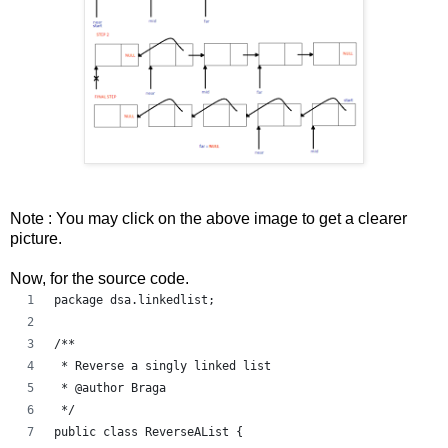
Note : You may click on the above image to get a clearer
picture.
Now, for the source code.
package dsa.linkedlist;
/**
 * Reverse a singly linked list
 * @author Braga
 */
public class ReverseAList {