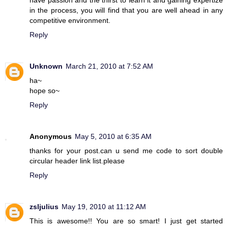
have passion and the thirst to learn it and gaining expertize
in the process, you will find that you are well ahead in any
competitive environment.
Reply
Unknown
March 21, 2010 at 7:52 AM
ha~
hope so~
Reply
Anonymous
May 5, 2010 at 6:35 AM
thanks for your post.can u send me code to sort double
circular header link list.please
Reply
zsljulius
May 19, 2010 at 11:12 AM
This is awesome!! You are so smart! I just get started