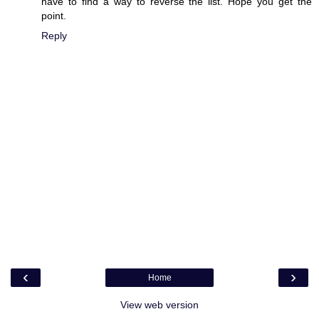
have to find a way to reverse the list. Hope you get the
point.
Reply
‹
›
Home
View web version