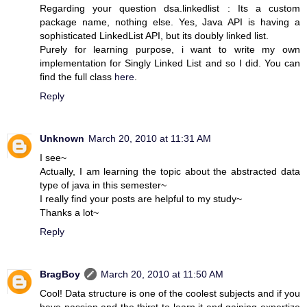
Regarding your question dsa.linkedlist : Its a custom
package name, nothing else. Yes, Java API is having a
sophisticated LinkedList API, but its doubly linked list.
Purely for learning purpose, i want to write my own
implementation for Singly Linked List and so I did. You can
find the full class
here
.
Reply
Unknown
March 20, 2010 at 11:31 AM
I see~
Actually, I am learning the topic about the abstracted data
type of java in this semester~
I really find your posts are helpful to my study~
Thanks a lot~
Reply
BragBoy
March 20, 2010 at 11:50 AM
Cool! Data structure is one of the coolest subjects and if you