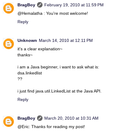
BragBoy
February 19, 2010 at 11:59 PM
@Hemalatha : You're most welcome!
Reply
Unknown
March 14, 2010 at 12:11 PM
it's a clear explanation~
thanks~
i am a Java beginner, i want to ask what is:
dsa.linkedlist
??
i just find java.util.LinkedList at the Java API.
Reply
BragBoy
March 20, 2010 at 10:31 AM
@Eric: Thanks for reading my post!