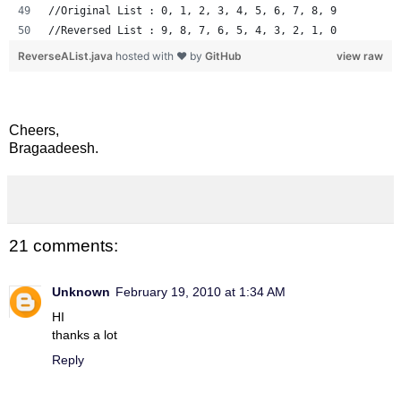
//Original List : 0, 1, 2, 3, 4, 5, 6, 7, 8, 9
//Reversed List : 9, 8, 7, 6, 5, 4, 3, 2, 1, 0
ReverseAList.java
hosted with ❤ by
GitHub
view raw
Cheers,
Bragaadeesh.
21 comments:
Unknown
February 19, 2010 at 1:34 AM
HI
thanks a lot
Reply