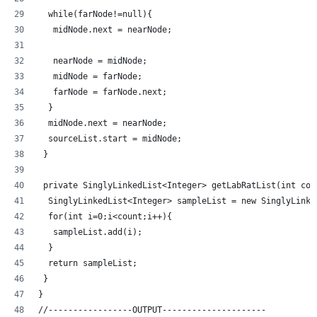
  while(farNode!=null){
   midNode.next = nearNode;
   nearNode = midNode;
   midNode = farNode;
   farNode = farNode.next;
  }
  midNode.next = nearNode;
  sourceList.start = midNode;
 }
 private SinglyLinkedList<Integer> getLabRatList(int cou
  SinglyLinkedList<Integer> sampleList = new SinglyLinke
  for(int i=0;i<count;i++){
   sampleList.add(i);
  }
  return sampleList;
 }
}
//-----------------OUTPUT---------------------