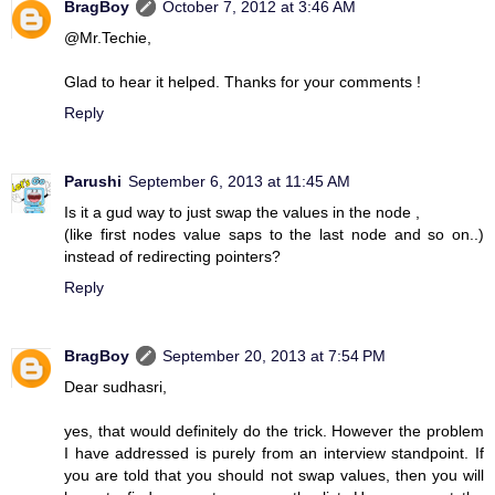
BragBoy
October 7, 2012 at 3:46 AM
@Mr.Techie,
Glad to hear it helped. Thanks for your comments !
Reply
Parushi
September 6, 2013 at 11:45 AM
Is it a gud way to just swap the values in the node ,
(like first nodes value saps to the last node and so on..)
instead of redirecting pointers?
Reply
BragBoy
September 20, 2013 at 7:54 PM
Dear sudhasri,
yes, that would definitely do the trick. However the problem
I have addressed is purely from an interview standpoint. If
you are told that you should not swap values, then you will