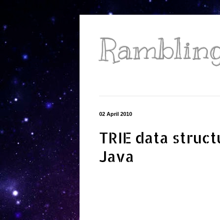
Ramblings
02 April 2010
TRIE data struct
Java