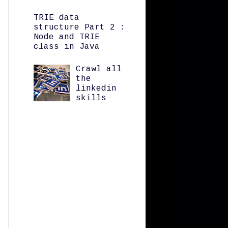
TRIE data
structure Part 2 :
Node and TRIE
class in Java
Crawl all
the
linkedin
skills