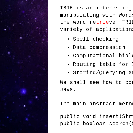
TRIE is an interesting
manipulating with Word
the word re
trie
ve. TRI
variety of application
Spell checking
Data compression
Computational biol
Routing table for 
Storing/Querying X
We shall see how to co
Java.
The main abstract meth
public void insert(Stri