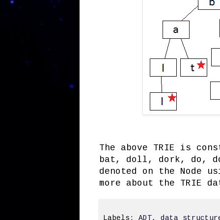
The above TRIE is cons
bat, doll, dork, do, d
denoted on the Node us
more about the TRIE d
Labels:
ADT
,
data structur