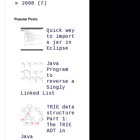
►
2008
(7)
Popular Posts
Quick way
to import
a jar in
Eclipse
Java
Program
to
reverse a
Singly
Linked List
TRIE data
structure
Part 1:
The TRIE
ADT in
Java