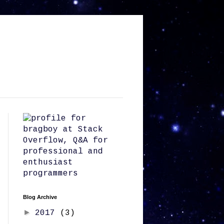
Blog Archive
►
2017
(3)