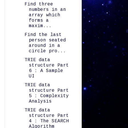
Find three
numbers in an
array which
forms a
maxim...
Find the last
person seated
around in a
circle pro...
TRIE data
structure Part
6 : A Sample
UI
TRIE data
structure Part
5 : Complexity
Analysis
TRIE data
structure Part
4 : The SEARCH
Algorithm