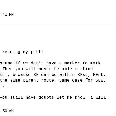
:41 PM
 reading my post!
ssume if we don't have a marker to mark
 Then you will never be able to find
tc., because BE can be within BEst, BEnt,
the same parent route. Same case for SEE.
.,
you still have doubts let me know, i will
:50 AM