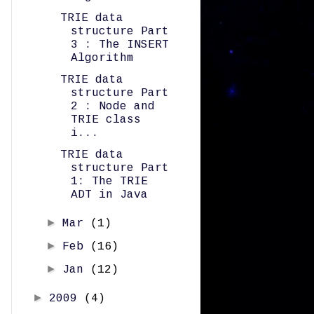
TRIE data
structure Part
3 : The INSERT
Algorithm
TRIE data
structure Part
2 : Node and
TRIE class
i...
TRIE data
structure Part
1: The TRIE
ADT in Java
►
Mar
(1)
►
Feb
(16)
►
Jan
(12)
►
2009
(4)