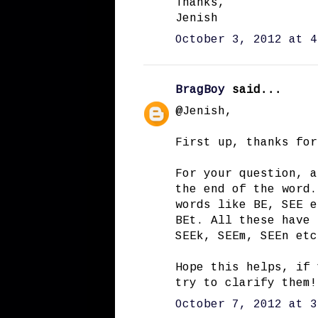
Thanks,
Jenish
October 3, 2012 at 4
BragBoy
said...
@Jenish,
First up, thanks for
For your question, a
the end of the word.
words like BE, SEE e
BEt. All these have 
SEEk, SEEm, SEEn etc
Hope this helps, if 
try to clarify them!
October 7, 2012 at 3