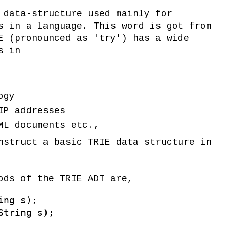
 data-structure used mainly for
s in a language. This word is got from
E (pronounced as 'try') has a wide
s in
ogy
IP addresses
ML documents etc.,
nstruct a basic TRIE data structure in
ods of the TRIE ADT are,
ng s);
