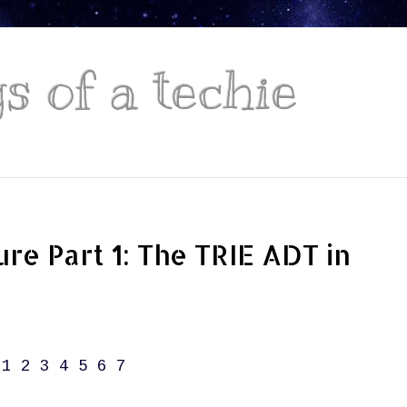
 of a techie
ure Part 1: The TRIE ADT in
1
2
3
4
5
6
7