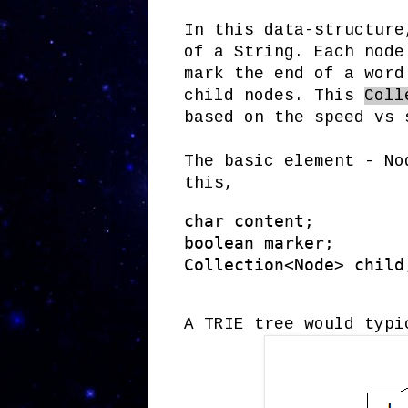
In this data-structure
of a String. Each node
mark the end of a wor
child nodes. This
Coll
based on the speed vs 
The basic element - No
this,
char content;

boolean marker;

Collection<Node> child
A TRIE tree would typi