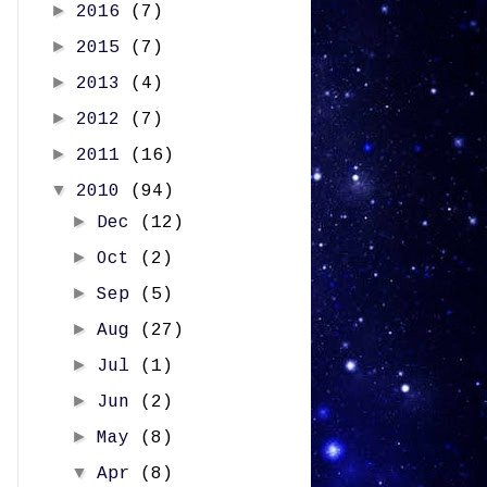
►
2016
(7)
►
2015
(7)
►
2013
(4)
►
2012
(7)
►
2011
(16)
▼
2010
(94)
►
Dec
(12)
►
Oct
(2)
►
Sep
(5)
►
Aug
(27)
►
Jul
(1)
►
Jun
(2)
►
May
(8)
▼
Apr
(8)