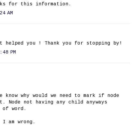
ks for this information.
24 AM
t helped you ! Thank you for stopping by!
:48 PM
e know why would we need to mark if node
t. Node not having any child anyways
 of word.
 I am wrong.