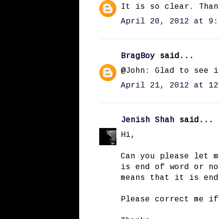
It is so clear. Than
April 20, 2012 at 9:
BragBoy
said...
@John: Glad to see i
April 21, 2012 at 12
Jenish Shah
said...
Hi,
Can you please let m
is end of word or no
means that it is end
Please correct me if