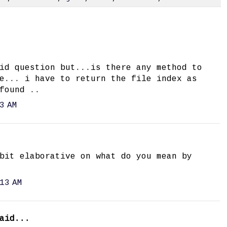
id question but...is there any method to
e... i have to return the file index as
found ..
3 AM
bit elaborative on what do you mean by
13 AM
aid...