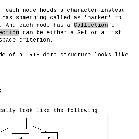
, each node holds a character instead
 has something called as 'marker' to
d. And each node has a
Collection
of
ection
can be either a Set or a List
space criterion.
de of a TRIE data structure looks like
;
cally look like the following