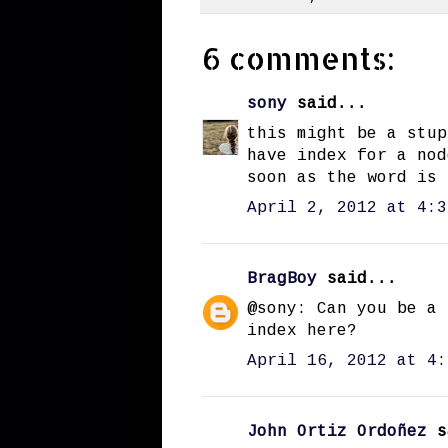
6 comments:
sony
said...
this might be a stup
have index for a nod
soon as the word is 
April 2, 2012 at 4:3
BragBoy
said...
@sony: Can you be a 
index here?
April 16, 2012 at 4:
John Ortiz Ordoñez
s