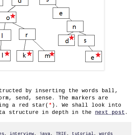
tructed by inserting the words ball,
orm, send, sense. The markers are
ing a red star(
*
). We shall look into
ata structure in depth in the
next post
.
es
,
interview
,
java
,
TRIE
,
tutorial
,
words