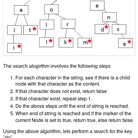
The search alogirthm involves the following steps
For each character in the string, see if there is a child
node with that character as the content.
If that character does not exist, return false
If that character exist, repeat step 1.
Do the above steps until the end of string is reached.
When end of string is reached and if the marker of the
current Node is set to true, return true, else return false.
Using the above algorithm, lets perform a search for the key
"do".