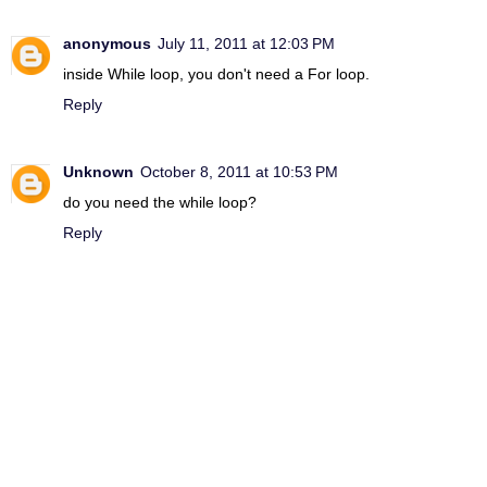
anonymous
July 11, 2011 at 12:03 PM
inside While loop, you don't need a For loop.
Reply
Unknown
October 8, 2011 at 10:53 PM
do you need the while loop?
Reply