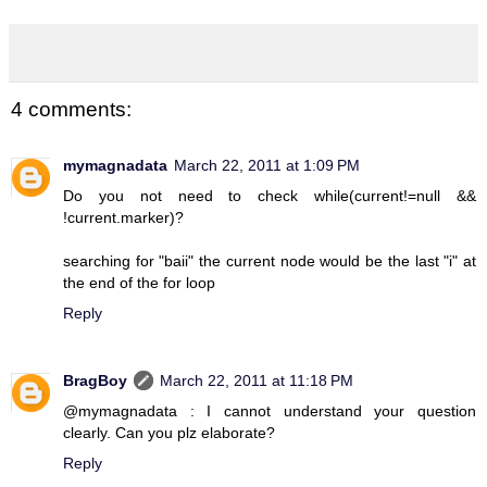
4 comments:
mymagnadata
March 22, 2011 at 1:09 PM
Do you not need to check while(current!=null &&
!current.marker)?
searching for "baii" the current node would be the last "i" at
the end of the for loop
Reply
BragBoy
March 22, 2011 at 11:18 PM
@mymagnadata : I cannot understand your question
clearly. Can you plz elaborate?
Reply