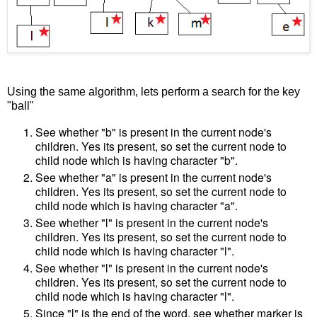
Using the same algorithm, lets perform a search for the key
"ball"
See whether "b" is present in the current node's
children. Yes its present, so set the current node to
child node which is having character "b".
See whether "a" is present in the current node's
children. Yes its present, so set the current node to
child node which is having character "a".
See whether "l" is present in the current node's
children. Yes its present, so set the current node to
child node which is having character "l".
See whether "l" is present in the current node's
children. Yes its present, so set the current node to
child node which is having character "l".
Since "l" is the end of the word, see whether marker is