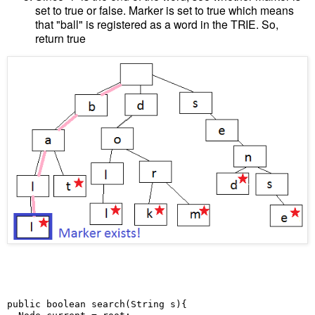
set to true or false. Marker is set to true which means
that "ball" is registered as a word in the TRIE. So,
return true
public boolean search(String s){
