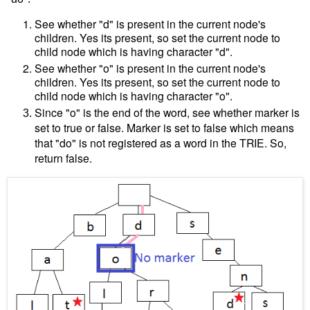
See whether "d" is present in the current node's
children. Yes its present, so set the current node to
child node which is having character "d".
See whether "o" is present in the current node's
children. Yes its present, so set the current node to
child node which is having character "o".
Since "o" is the end of the word, see whether marker is
set to true or false. Marker is set to false which means
that "do" is not registered as a word in the TRIE. So,
return false.