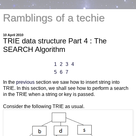
Ramblings of a techie
10 April 2010
TRIE data structure Part 4 : The
SEARCH Algorithm
1
2
3
4
5
6
7
In the
previous
section we saw how to insert string into
TRIE. In this section, we shall see how to perform a search
in the TRIE when a string or key is passed.
Consider the following TRIE as usual.