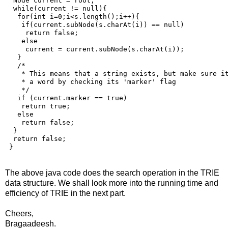
  Node current = root;

  while(current != null){

   for(int i=0;i<s.length();i++){    

    if(current.subNode(s.charAt(i)) == null)

     return false;

    else

     current = current.subNode(s.charAt(i));

   }

   /* 

    * This means that a string exists, but make sure it
    * a word by checking its 'marker' flag

    */

   if (current.marker == true)

    return true;

   else

    return false;

  }

  return false; 

The above java code does the search operation in the TRIE
data structure. We shall look more into the running time and
efficiency of TRIE in the next part.
Cheers,
Bragaadeesh.