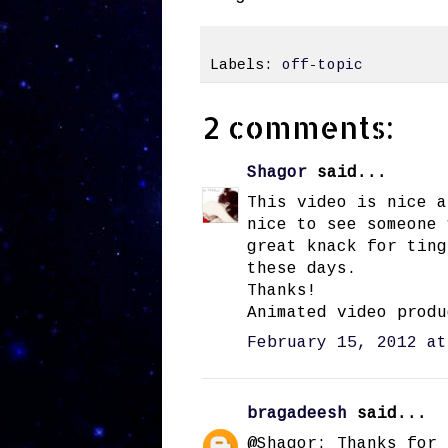
Labels:
off-topic
2 comments:
Shagor
said...
This video is nice a
nice to see someone 
great knack for ting
these days.
Thanks!
Animated video produ
February 15, 2012 at
bragadeesh
said...
@Shagor: Thanks for 