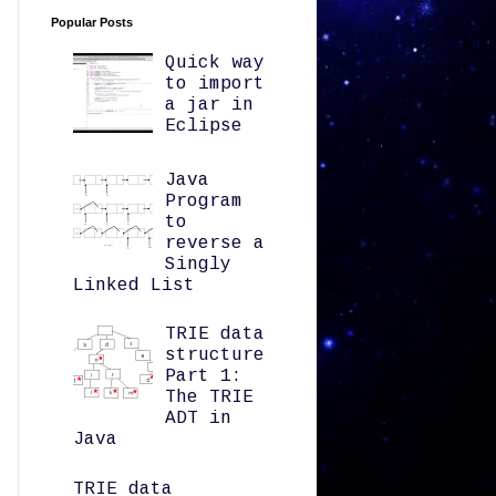
Popular Posts
Quick way
to import
a jar in
Eclipse
Java
Program
to
reverse a
Singly
Linked List
TRIE data
structure
Part 1:
The TRIE
ADT in
Java
TRIE data