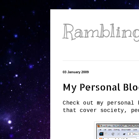
Ramblings
03 January 2009
My Personal Bl
Check out my personal 
that cover society, pe