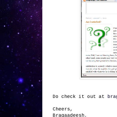
Do check it out at
bra
Cheers,
Bragaadeesh.