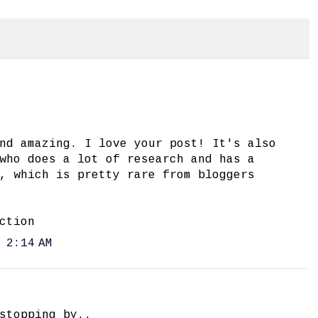
nd amazing. I love your post! It's also
who does a lot of research and has a
, which is pretty rare from bloggers
ction
 2:14 AM
stopping by..