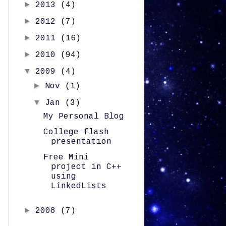
►
2013
(4)
►
2012
(7)
►
2011
(16)
►
2010
(94)
▼
2009
(4)
►
Nov
(1)
▼
Jan
(3)
My Personal Blog
College flash
presentation
Free Mini
project in C++
using
LinkedLists
►
2008
(7)