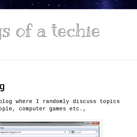
 of a techie
og
blog where I randomly discuss topics
ople, computer games etc.,