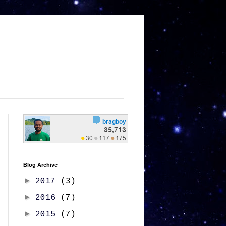
Blog Archive
►
2017
(3)
►
2016
(7)
►
2015
(7)