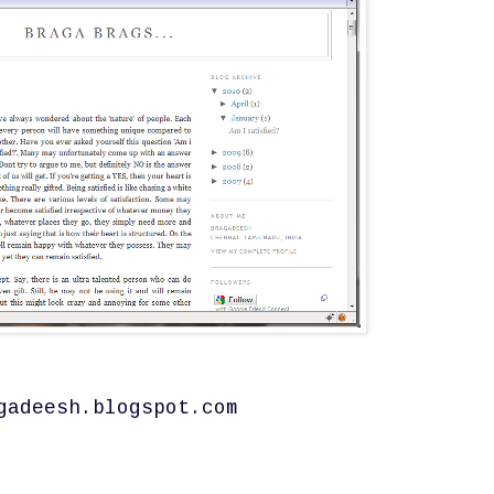
gadeesh.blogspot.com