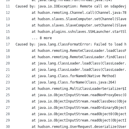
Caused by: java.io.IOException: Remote call on sdapdevjs
	at hudson.remoting.Channel.call(Channel.java:786
	at hudson.slaves.SlaveComputer.setChannel(SlaveC
	at hudson.slaves.SlaveComputer.setChannel(SlaveC
	at hudson.plugins.sshslaves.SSHLauncher.startSl
	... 8 more
Caused by: java.lang.ClassFormatError: Failed to load hu
	at hudson.remoting.RemoteClassLoader.loadClassF
	at hudson.remoting.RemoteClassLoader.findClass(
	at java.lang.ClassLoader.loadClass(ClassLoader.j
	at java.lang.ClassLoader.loadClass(ClassLoader.j
	at java.lang.Class.forName0(Native Method)
	at java.lang.Class.forName(Class.java:264)
	at hudson.remoting.MultiClassLoaderSerializer$I
	at java.io.ObjectInputStream.readNonProxyDesc(O
	at java.io.ObjectInputStream.readClassDesc(Obje
	at java.io.ObjectInputStream.readOrdinaryObject
	at java.io.ObjectInputStream.readObject0(Object
	at java.io.ObjectInputStream.readObject(ObjectIn
	at hudson.remoting.UserRequest.deserialize(UserR