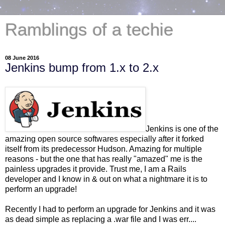
Ramblings of a techie
08 June 2016
Jenkins bump from 1.x to 2.x
Jenkins is one of the
amazing open source softwares especially after it forked
itself from its predecessor Hudson. Amazing for multiple
reasons - but the one that has really "amazed" me is the
painless upgrades it provide. Trust me, I am a Rails
developer and I know in & out on what a nightmare it is to
perform an upgrade!
Recently I had to perform an upgrade for Jenkins and it was
as dead simple as replacing a .war file and I was err....