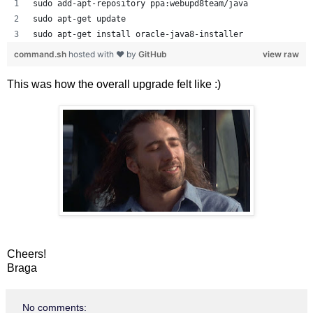
sudo add-apt-repository ppa:webupd8team/java
sudo apt-get update
sudo apt-get install oracle-java8-installer
command.sh
hosted with ❤ by
GitHub
view raw
This was how the overall upgrade felt like :)
Cheers!
Braga
No comments: