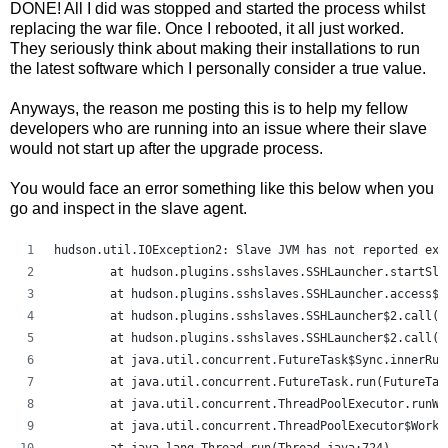
DONE! All I did was stopped and started the process whilst
replacing the war file. Once I rebooted, it all just worked.
They seriously think about making their installations to run
the latest software which I personally consider a true value.
Anyways, the reason me posting this is to help my fellow
developers who are running into an issue where their slave
would not start up after the upgrade process.
You would face an error something like this below when you
go and inspect in the slave agent.
hudson.util.IOException2: Slave JVM has not reported exi
	at hudson.plugins.sshslaves.SSHLauncher.startSl
	at hudson.plugins.sshslaves.SSHLauncher.access$
	at hudson.plugins.sshslaves.SSHLauncher$2.call(
	at hudson.plugins.sshslaves.SSHLauncher$2.call(
	at java.util.concurrent.FutureTask$Sync.innerRu
	at java.util.concurrent.FutureTask.run(FutureTas
	at java.util.concurrent.ThreadPoolExecutor.runW
	at java.util.concurrent.ThreadPoolExecutor$Work
	at java.lang.Thread.run(Thread.java:724)