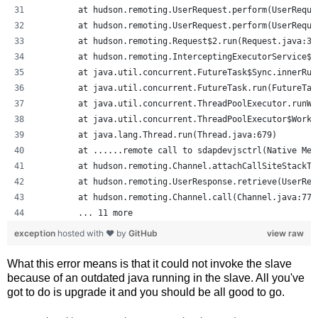
	at hudson.remoting.UserRequest.perform(UserReque
	at hudson.remoting.UserRequest.perform(UserReque
	at hudson.remoting.Request$2.run(Request.java:32
	at hudson.remoting.InterceptingExecutorService$
	at java.util.concurrent.FutureTask$Sync.innerRu
	at java.util.concurrent.FutureTask.run(FutureTas
	at java.util.concurrent.ThreadPoolExecutor.runW
	at java.util.concurrent.ThreadPoolExecutor$Work
	at java.lang.Thread.run(Thread.java:679)
	at ......remote call to sdapdevjsctrl(Native Met
	at hudson.remoting.Channel.attachCallSiteStackT
	at hudson.remoting.UserResponse.retrieve(UserReq
	at hudson.remoting.Channel.call(Channel.java:778
	... 11 more
exception
hosted with ❤ by
GitHub
view raw
What this error means is that it could not invoke the slave
because of an outdated java running in the slave. All you've
got to do is upgrade it and you should be all good to go.