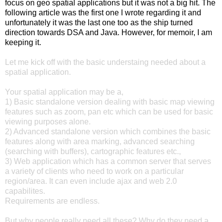
focus on geo spatial applications but it was not a big hit. The
following article was the first one I wrote regarding it and
unfortunately it was the last one too as the ship turned
direction towards DSA and Java. However, for memoir, I am
keeping it.
Let me kick off with the basic understaing needed about a
spatial application.
Your spatial application may be a,
1) Basic standalone version dealing with basic map viewing
features such as zoom, pan etc which can be used for basic
viewing purposes alone.
2) Advanced standalone version which combines the basic
features along with area marking, advanced searching
(searching with buffers), cartographic features etc.,
3) Web application which has a common server that serves
a variety of clients who need to work on a particular
region/area. It can even include ajax and web 2.0
capabilites.
Requirements are endless.
But why people really need all these? Why do they need a