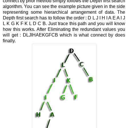
connect by prior method simply follows the Depth first search
algorithm. You can see the example picture given in the side
representing some hierarchical arrangement of data. The
Depth first search has to follow the order : D L J I H I A E A I J
L K G K F K L D C B. Just trace this path and you will know
how this works. After Eliminating the redundant values you
will get : DLJIHAEKGFCB which is what connect by does
finally.