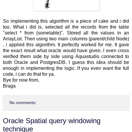
So implementing this algorithm is a piece of cake and i did
too. What i did is, selected all the records from the table
"select * from (sometable)". Stored all the values in an
ArrayList. Then using two main columns (parent/child Node)
, i applied this algorithm. It perfectly worked for me. It gave
the exact result what oracle would have given. I even cross
verified them side by side using Aquastudio connected to
both Oracle and PostgresDB. I guess this idea should be
enough in implementing the logic. If you even want the full
code, i can do that for ya.
Bye for now from,
Braga
No comments:
Oracle Spatial query windowing
technique