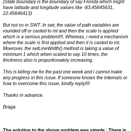
(State boundary is the boundary of say Florida which might
have latitude and longitude values like -83.45645631,
22.45646413)
But not so in SWT. In swt, the value of path variables are
rounded off or casted to int and then the scale is applied
which is a serious problem!!!!. Whereas, i need a mechanism
where the scale is first applied and then it is casted to int.
Moerover, the setLineWidth() method is taking a value of
minimum 1 which when scaled to say 10 times, the
thickness also is proportionately increasing.
This is killing me for the past one week and i cannot make
any progress in this issue. If someone knows the internals or
how to overcome this issue, kindly reply!!!!
Thanks in advance.
Braga
The solution to the above problem was simple : There is