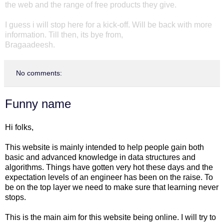
the web and the range of free products they give.
I guess i will stop here for a kick-off. Will be back with more
information. Till then, its bye from,
Bragaadeesh.
No comments:
Funny name
Hi folks,
This website is mainly intended to help people gain both
basic and advanced knowledge in data structures and
algorithms. Things have gotten very hot these days and the
expectation levels of an engineer has been on the raise. To
be on the top layer we need to make sure that learning never
stops.
This is the main aim for this website being online. I will try to