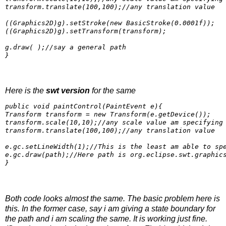
transform.translate(100,100);//any translation value

((Graphics2D)g).setStroke(new BasicStroke(0.0001f));

((Graphics2D)g).setTransform(transform);

g.draw( );//say a general path

Here is the
swt version
for the same
public void paintControl(PaintEvent e){

Transform transform = new Transform(e.getDevice());

transform.scale(10,10);//any scale value am specifying

transform.translate(100,100);//any translation value

e.gc.setLineWidth(1);//This is the least am able to spe
e.gc.draw(path);//Here path is org.eclipse.swt.graphics
}
Both code looks almost the same. The basic problem here is
this. In the former case, say i am giving a state boundary for
the path and i am scaling the same. It is working just fine.