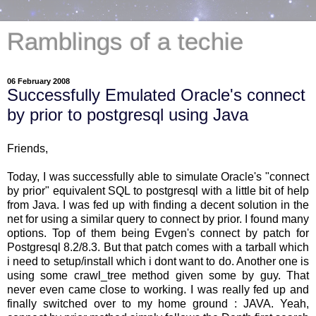
Ramblings of a techie
06 February 2008
Successfully Emulated Oracle's connect
by prior to postgresql using Java
Friends,
Today, I was successfully able to simulate Oracle's "connect
by prior" equivalent SQL to postgresql with a little bit of help
from Java. I was fed up with finding a decent solution in the
net for using a similar query to connect by prior. I found many
options. Top of them being Evgen's connect by patch for
Postgresql 8.2/8.3. But that patch comes with a tarball which
i need to setup/install which i dont want to do. Another one is
using some crawl_tree method given some by guy. That
never even came close to working. I was really fed up and
finally switched over to my home ground : JAVA. Yeah,