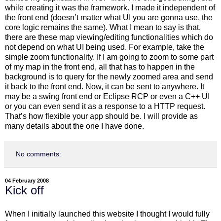
while creating it was the framework. I made it independent of
the front end (doesn’t matter what UI you are gonna use, the
core logic remains the same). What I mean to say is that,
there are these map viewing/editing functionalities which do
not depend on what UI being used. For example, take the
simple zoom functionality. If I am going to zoom to some part
of my map in the front end, all that has to happen in the
background is to query for the newly zoomed area and send
it back to the front end. Now, it can be sent to anywhere. It
may be a swing front end or Eclipse RCP or even a C++ UI
or you can even send it as a response to a HTTP request.
That’s how flexible your app should be. I will provide as
many details about the one I have done.
No comments:
04 February 2008
Kick off
When I initially launched this website I thought I would fully