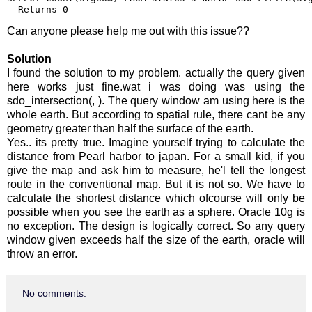
--Returns 0
Can anyone please help me out with this issue??
Solution
I found the solution to my problem. actually the query given
here works just fine.wat i was doing was using the
sdo_intersection(, ). The query window am using here is the
whole earth. But according to spatial rule, there cant be any
geometry greater than half the surface of the earth.
Yes.. its pretty true. Imagine yourself trying to calculate the
distance from Pearl harbor to japan. For a small kid, if you
give the map and ask him to measure, he'l tell the longest
route in the conventional map. But it is not so. We have to
calculate the shortest distance which ofcourse will only be
possible when you see the earth as a sphere. Oracle 10g is
no exception. The design is logically correct. So any query
window given exceeds half the size of the earth, oracle will
throw an error.
No comments: