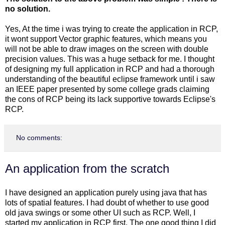
no solution.
Yes, At the time i was trying to create the application in RCP,
it wont support Vector graphic features, which means you
will not be able to draw images on the screen with double
precision values. This was a huge setback for me. I thought
of designing my full application in RCP and had a thorough
understanding of the beautiful eclipse framework until i saw
an IEEE paper presented by some college grads claiming
the cons of RCP being its lack supportive towards Eclipse's
RCP.
No comments:
An application from the scratch
I have designed an application purely using java that has
lots of spatial features. I had doubt of whether to use good
old java swings or some other UI such as RCP. Well, I
started my application in RCP first. The one good thing I did