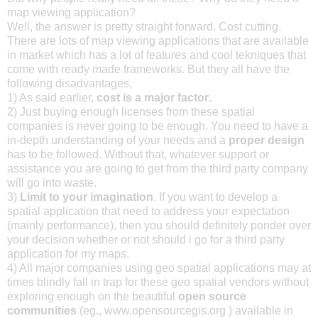
map viewing application?
Well, the answer is pretty straight forward. Cost cutting.
There are lots of map viewing applications that are available
in market which has a lot of features and cool tekniques that
come with ready made frameworks. But they all have the
following disadvantages,
1) As said earlier,
cost is a major factor
.
2) Just buying enough licenses from these spatial
companies is never going to be enough. You need to have a
in-depth understanding of your needs and a
proper design
has to be followed. Without that, whatever support or
assistance you are going to get from the third party company
will go into waste.
3)
Limit to your imagination
. If you want to develop a
spatial application that need to address your expectation
(mainly performance), then you should definitely ponder over
your decision whether or not should i go for a third party
application for my maps.
4) All major companies using geo spatial applications may at
times blindly fall in trap for these geo spatial vendors without
exploring enough on the beautiful
open source
communities
(eg., www.opensourcegis.org ) available in