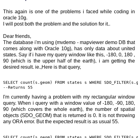
This again is one of the problems i faced while coding in
oracle 10g.
I will post both the problem and the solution for it..
Dear friends,
The database i'm using (mvdemo - mapviewer demo DB that
comes along with Oracle 10g), has only data about united
states. Say if i have my query window like this, -180, 0, 180 ,
90 (which is the upper half of the earth), i am getting the
desired result. ie.,Here is that query,
SELECT count(s.geom) FROM states s WHERE SDO_FILTER(s.g
--Returns 55
I'm currently having a problem with my rectangular window
query. When i query with a window value of -180, -90, 180,
90 (which covers the whole earth), the number of spatial
objects (SDO_GEOM) that is returned is 0. It is not throwing
any ORA error. But the expected result is as usual 55.
SELECT count(s.geom) FROM states s WHERE SDO_FILTER(s.g