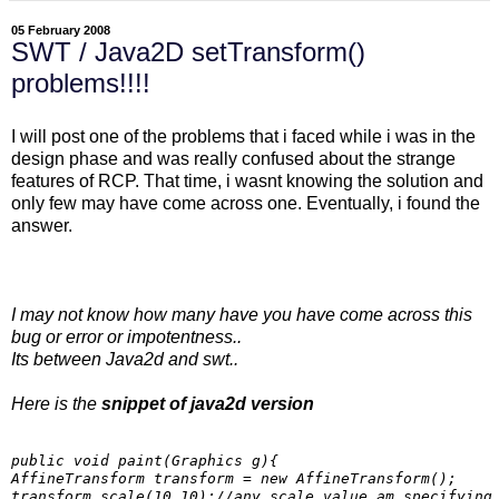
05 February 2008
SWT / Java2D setTransform()
problems!!!!
I will post one of the problems that i faced while i was in the
design phase and was really confused about the strange
features of RCP. That time, i wasnt knowing the solution and
only few may have come across one. Eventually, i found the
answer.
I may not know how many have you have come across this
bug or error or impotentness..
Its between Java2d and swt..
Here is the
snippet of java2d version
public void paint(Graphics g){

AffineTransform transform = new AffineTransform();

transform.scale(10,10);//any scale value am specifying
