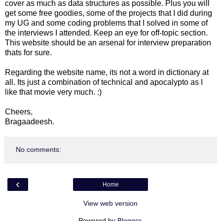
cover as much as data structures as possible. Plus you will
get some free goodies, some of the projects that I did during
my UG and some coding problems that I solved in some of
the interviews I attended. Keep an eye for off-topic section.
This website should be an arsenal for interview preparation
thats for sure.
Regarding the website name, its not a word in dictionary at
all. Its just a combination of technical and apocalypto as I
like that movie very much. :)
Cheers,
Bragaadeesh.
No comments:
‹
Home
View web version
Powered by
Blogger
.