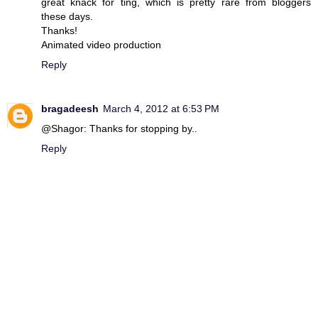
great knack for ting, which is pretty rare from bloggers
these days.
Thanks!
Animated video production
Reply
bragadeesh
March 4, 2012 at 6:53 PM
@Shagor: Thanks for stopping by..
Reply