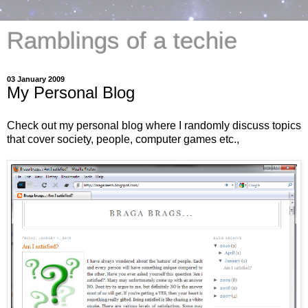
Ramblings of a techie
03 January 2009
My Personal Blog
Check out my personal blog where I randomly discuss topics
that cover society, people, computer games etc.,