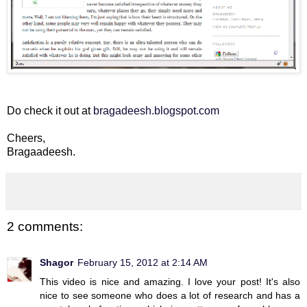
Do check it out at
bragadeesh.blogspot.com
Cheers,
Bragaadeesh.
2 comments:
Shagor
February 15, 2012 at 2:14 AM
This video is nice and amazing. I love your post! It's also
nice to see someone who does a lot of research and has a