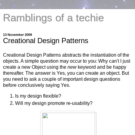
Ramblings of a techie
13 November 2009
Creational Design Patterns
Creational Design Patterns abstracts the instantiation of the
objects. A simple question may occur to you: Why can't I just
create a new Object using the
new
keyword and be happy
thereafter. The answer is Yes, you can create an object. But
you need to ask a couple of important design questions
before conclusively saying Yes.
Is my design flexible?
Will my design promote re-usability?