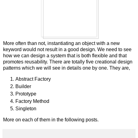
More often than not, instantiating an object with a new
keyword would not result in a good design. We need to see
how we can design a system that is both flexible and that
promotes reusability. There are totally five creational design
patterns which we will see in details one by one. They are,
Abstract Factory
Builder
Prototype
Factory Method
Singleton
More on each of them in the following posts.