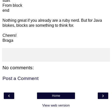
start
From block
end
Nothing great if you already are a ruby nerd. But for Java
blokes, blocks are something to think for.
Cheers!
Braga
No comments:
Post a Comment
‹
›
Home
View web version