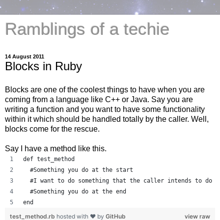
Ramblings of a techie
14 August 2011
Blocks in Ruby
Blocks are one of the coolest things to have when you are
coming from a language like C++ or Java. Say you are
writing a function and you want to have some functionality
within it which should be handled totally by the caller. Well,
blocks come for the rescue.
Say I have a method like this.
def test_method
  #Something you do at the start
  #I want to do something that the caller intends to do
  #Something you do at the end
end
test_method.rb
hosted with ❤ by
GitHub
view raw