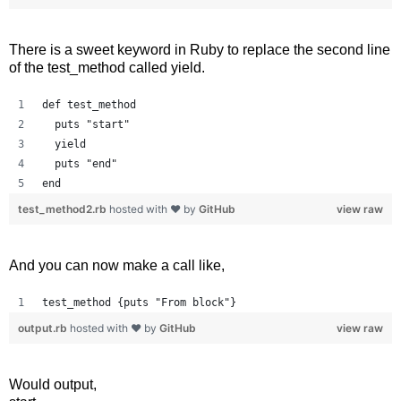
There is a sweet keyword in Ruby to replace the second line
of the test_method called yield.
def test_method
  puts "start"
  yield
  puts "end"
end
test_method2.rb
hosted with ❤ by
GitHub
view raw
And you can now make a call like,
test_method {puts "From block"}
output.rb
hosted with ❤ by
GitHub
view raw
Would output,