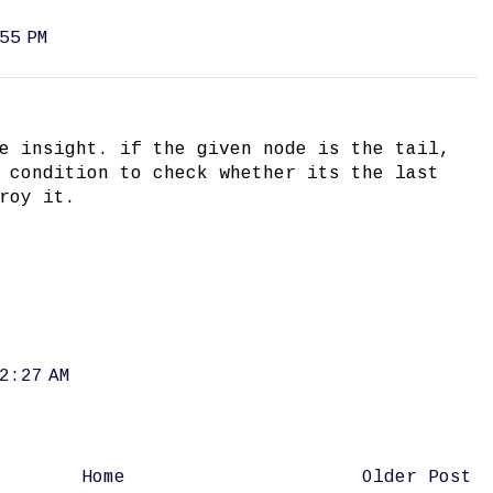
55 PM
e insight. if the given node is the tail,
 condition to check whether its the last
roy it.
2:27 AM
Home
Older Post