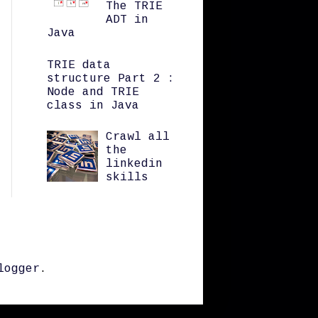
The TRIE
ADT in
Java
TRIE data
structure Part 2 :
Node and TRIE
class in Java
Crawl all
the
linkedin
skills
logger
.