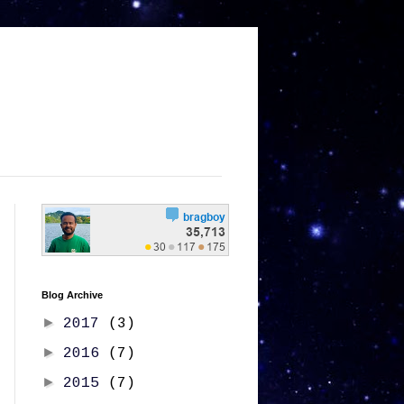
Blog Archive
►
2017
(3)
►
2016
(7)
►
2015
(7)