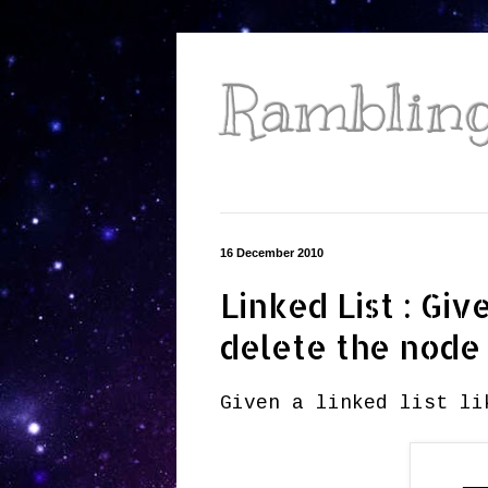
Ramblings
16 December 2010
Linked List : Gi
delete the node
Given a linked list li