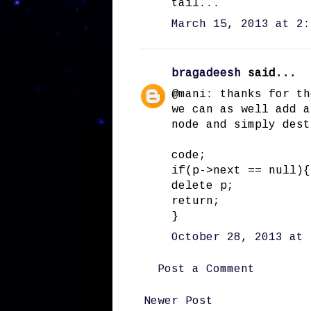
tail...
March 15, 2013 at 2:
bragadeesh
said...
@mani: thanks for th
we can as well add a
node and simply dest
code;
if(p->next == null){
delete p;
return;
}
October 28, 2013 at 
Post a Comment
Newer Post