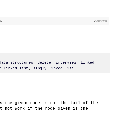
ub
view raw
data structures
,
delete
,
interview
,
linked
e linked list
,
singly linked list
s the given node is not the tail of the
t not work if the node given is the