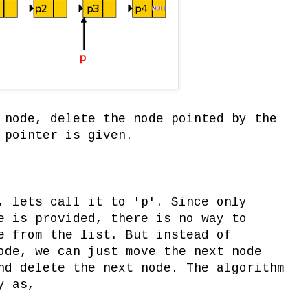
 node, delete the node pointed by the
 pointer is given.
, lets call it to 'p'. Since only
e is provided, there is no way to
e from the list. But instead of
ode, we can just move the next node
nd delete the next node. The algorithm
y as,