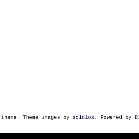
 theme. Theme images by
sololos
. Powered by
B