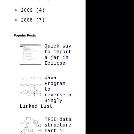
►
2009
(4)
►
2008
(7)
Popular Posts
Quick way
to import
a jar in
Eclipse
Java
Program
to
reverse a
Singly
Linked List
TRIE data
structure
Part 1: