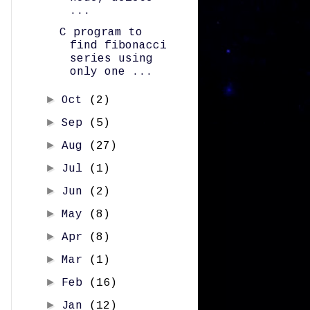
...
C program to
find fibonacci
series using
only one ...
►
Oct
(2)
►
Sep
(5)
►
Aug
(27)
►
Jul
(1)
►
Jun
(2)
►
May
(8)
►
Apr
(8)
►
Mar
(1)
►
Feb
(16)
►
Jan
(12)