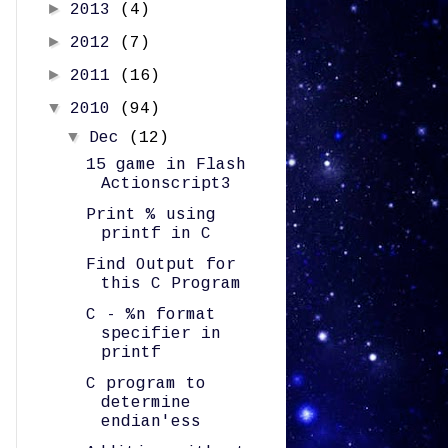
►
2013
(4)
►
2012
(7)
►
2011
(16)
▼
2010
(94)
▼
Dec
(12)
15 game in Flash
Actionscript3
Print % using
printf in C
Find Output for
this C Program
C - %n format
specifier in
printf
C program to
determine
endian'ess