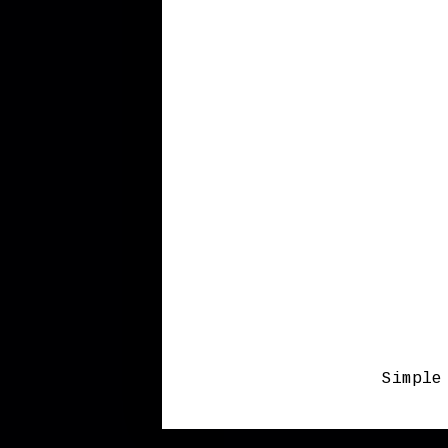
Simple