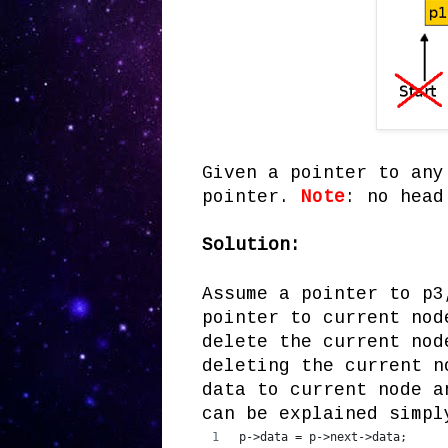
Given a pointer to any
pointer.
Note
: no head
Solution:
Assume a pointer to p3
pointer to current nod
delete the current nod
deleting the current n
data to current node a
can be explained simpl
p->data = p->next->data;