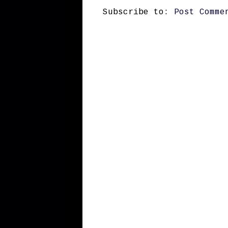
Subscribe to:
Post Comme