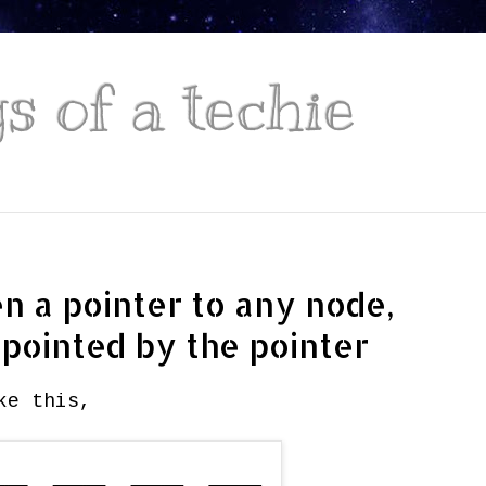
 of a techie
ven a pointer to any node,
 pointed by the pointer
ke this,