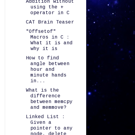
Addition without
using the +
operator in C
CAT Brain Teaser
"Offsetof"
Macros in C :
What it is and
why it is
How to find
angle between
hour and
minute hands
in...
What is the
difference
between memcpy
and memmove?
Linked List :
Given a
pointer to any
node, delete