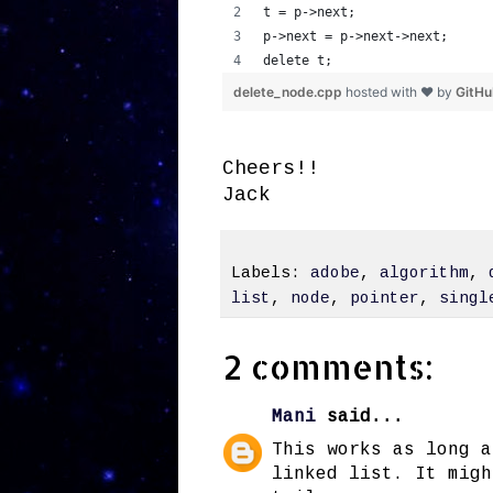
t = p->next;
p->next = p->next->next;
delete t;
delete_node.cpp
hosted with ❤ by
GitH
Cheers!!
Jack
Labels:
adobe
,
algorithm
,
list
,
node
,
pointer
,
singl
2 comments:
Mani
said...
This works as long a
linked list. It migh