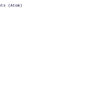
nts (Atom)