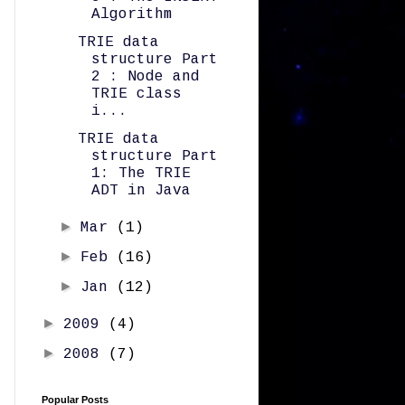
Algorithm
TRIE data
structure Part
2 : Node and
TRIE class
i...
TRIE data
structure Part
1: The TRIE
ADT in Java
►
Mar
(1)
►
Feb
(16)
►
Jan
(12)
►
2009
(4)
►
2008
(7)
Popular Posts