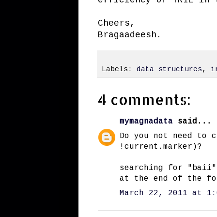
Cheers,
Bragaadeesh.
Labels:
data structures
,
i
4 comments:
mymagnadata
said...
Do you not need to c
!current.marker)?
searching for "baii"
at the end of the fo
March 22, 2011 at 1: