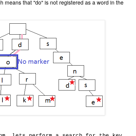
ch means that "do" is not registered as a word in the
hm, lets perform a search for the key