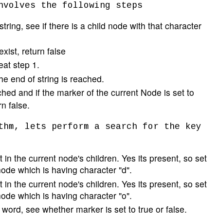
nvolves the following steps
tring, see if there is a child node with that character
exist, return false
peat step 1.
he end of string is reached.
hed and if the marker of the current Node is set to
rn false.
thm, lets perform a search for the key
 in the current node's children. Yes its present, so set
node which is having character "d".
 in the current node's children. Yes its present, so set
node which is having character "o".
e word, see whether marker is set to true or false.