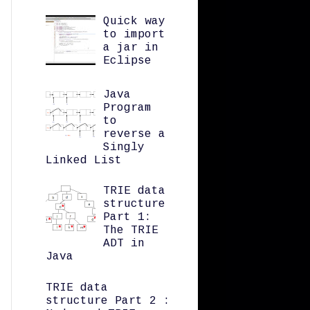
Quick way
to import
a jar in
Eclipse
Java
Program
to
reverse a
Singly
Linked List
TRIE data
structure
Part 1:
The TRIE
ADT in
Java
TRIE data
structure Part 2 :