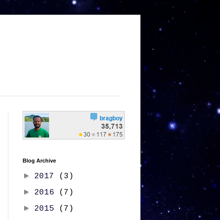
Blog Archive
►
2017
(3)
►
2016
(7)
►
2015
(7)