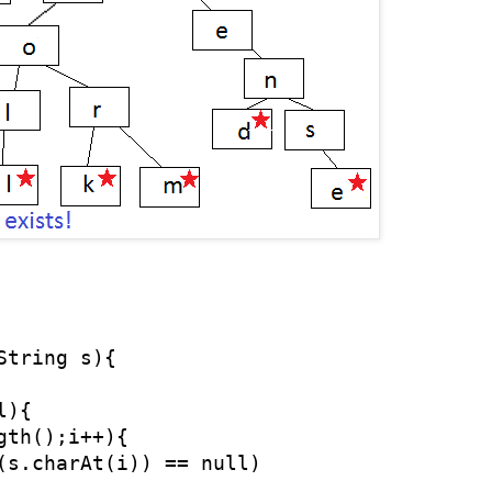
tring s){

){

gth();i++){    

(s.charAt(i)) == null)
