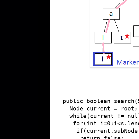
public boolean search(S
  Node current = root;

  while(current != null
   for(int i=0;i<s.len
    if(current.subNode
     return false;
