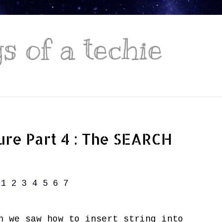
 of a techie
ure Part 4 : The SEARCH
1
2
3
4
5
6
7
 we saw how to insert string into