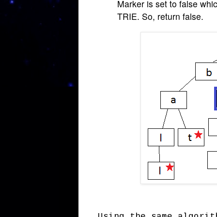
Marker is set to false whi
TRIE. So, return false.
Using the same algorit