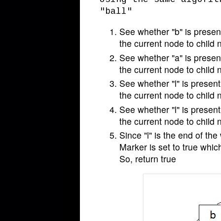
"ball"
See whether "b" is present
the current node to child 
See whether "a" is present
the current node to child 
See whether "l" is present 
the current node to child 
See whether "l" is present 
the current node to child 
Since "l" is the end of the
Marker is set to true whic
So, return true