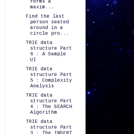
forms a
maxim...
Find the last
person seated
around in a
circle pro...
TRIE data
structure Part
6 : A Sample
UI
TRIE data
structure Part
5 : Complexity
Analysis
TRIE data
structure Part
4 : The SEARCH
Algorithm
TRIE data
structure Part
3 : The INSERT