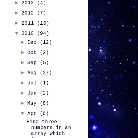
►
2013
(4)
►
2012
(7)
►
2011
(16)
▼
2010
(94)
►
Dec
(12)
►
Oct
(2)
►
Sep
(5)
►
Aug
(27)
►
Jul
(1)
►
Jun
(2)
►
May
(8)
▼
Apr
(8)
Find three
numbers in an
array which