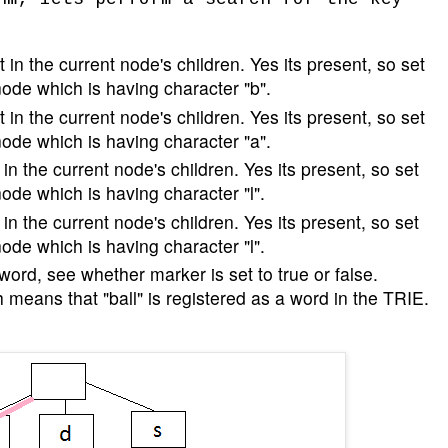
 in the current node's children. Yes its present, so set
node which is having character "b".
 in the current node's children. Yes its present, so set
node which is having character "a".
in the current node's children. Yes its present, so set
node which is having character "l".
in the current node's children. Yes its present, so set
node which is having character "l".
 word, see whether marker is set to true or false.
h means that "ball" is registered as a word in the TRIE.