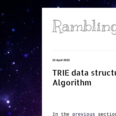
Ramblings
10 April 2010
TRIE data struct
Algorithm
In the
previous
section