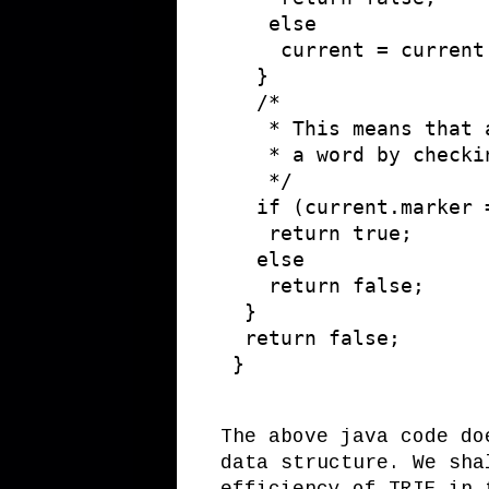
    else

     current = current
   }

   /* 

    * This means that 
    * a word by checki
    */

   if (current.marker =
    return true;

   else

    return false;

  }

  return false; 

The above java code do
data structure. We sha
efficiency of TRIE in 