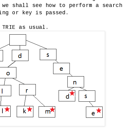
 we shall see how to perform a search
ing or key is passed.
 TRIE as usual.