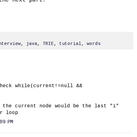
nterview
,
java
,
TRIE
,
tutorial
,
words
heck while(current!=null &&
 the current node would be the last "i"
r loop
09 PM