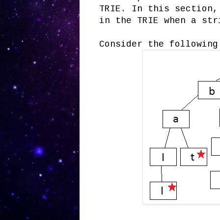
TRIE. In this section,
in the TRIE when a str
Consider the following