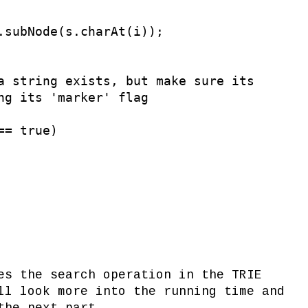
.subNode(s.charAt(i));

a string exists, but make sure its

ng its 'marker' flag

= true)

es the search operation in the TRIE
ll look more into the running time and
the next part.