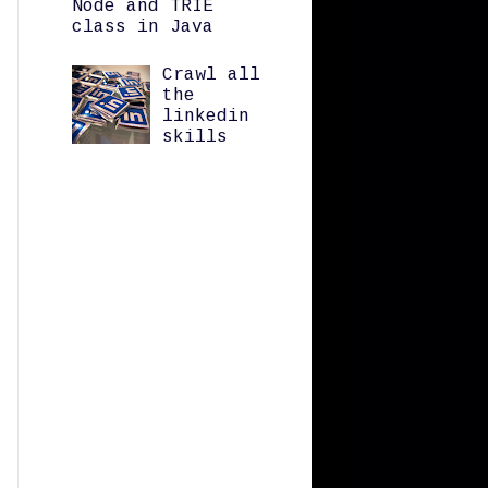
Node and TRIE
class in Java
Crawl all
the
linkedin
skills