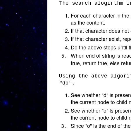
The search alogirthm i
For each character in the s
as the content.
If that character does not 
If that character exist, re
Do the above steps until t
When end of string is reac
true, return true, else retu
Using the above algori
"do".
See whether "d" is present
the current node to child 
See whether "o" is present
the current node to child 
Since "o" is the end of th