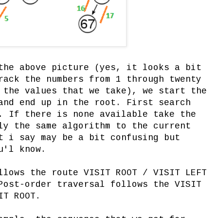
the above picture (yes, it looks a bit
rack the numbers from 1 through twenty
 the values that we take), we start the
and end up in the root. First search
. If there is none available take the
ly the same algorithm to the current
t i say may be a bit confusing but
u'l know.
llows the route VISIT ROOT / VISIT LEFT
Post-order traversal follows the VISIT
IT ROOT.