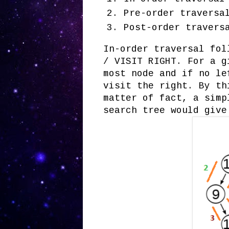
Pre-order traversa
Post-order travers
In-order traversal fol
/ VISIT RIGHT. For a g
most node and if no le
visit the right. By th
matter of fact, a simp
search tree would give