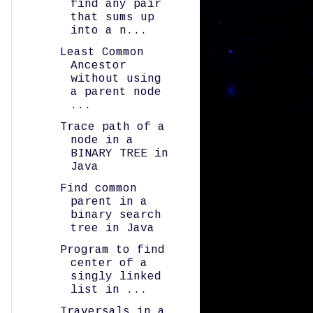
find any pair
that sums up
into a n...
Least Common
Ancestor
without using
a parent node
...
Trace path of a
node in a
BINARY TREE in
Java
Find common
parent in a
binary search
tree in Java
Program to find
center of a
singly linked
list in ...
Traversals in a