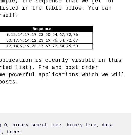
ample, the sequence that we get for
listed in the table below. You can
rself.
Sequence
9, 12, 14, 17, 19, 23, 50, 54, 67, 72, 76
50, 17, 9, 14, 12, 23, 19, 76, 54, 72, 67
12, 14, 9, 19, 23, 17, 67, 72, 54, 76, 50
pplication is clearly visible in this
rted list). Pre and post order
me powerful applications which we will
posts.
g O
,
binary search tree
,
binary tree
,
data
l
,
trees