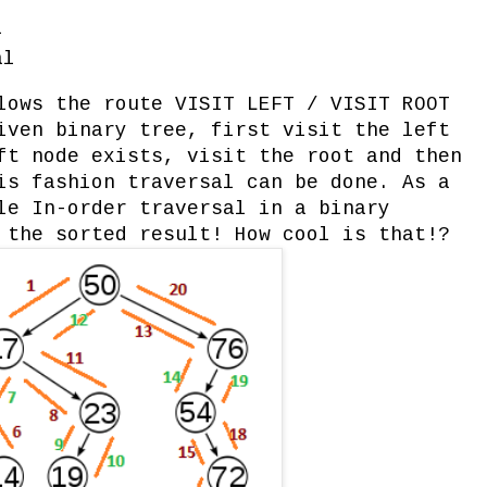
l
al
lows the route VISIT LEFT / VISIT ROOT
iven binary tree, first visit the left
ft node exists, visit the root and then
is fashion traversal can be done. As a
le In-order traversal in a binary
 the sorted result! How cool is that!?