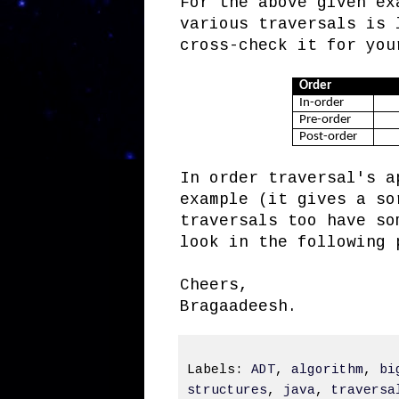
For the above given ex
various traversals is 
cross-check it for you
Order
In-order
Pre-order
Post-order
In order traversal's a
example (it gives a so
traversals too have so
look in the following 
Cheers,
Bragaadeesh.
Labels:
ADT
,
algorithm
,
bi
structures
,
java
,
traversa