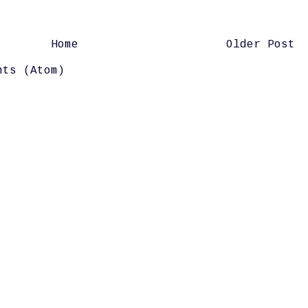
Home
Older Post
nts (Atom)