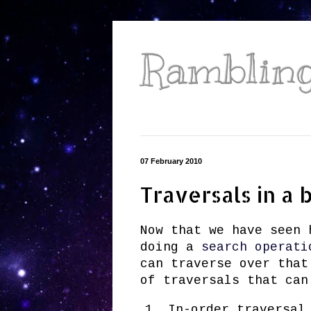
Ramblings
07 February 2010
Traversals in a 
Now that we have seen
doing a
search operati
can traverse over that
of traversals that can
In-order traversal