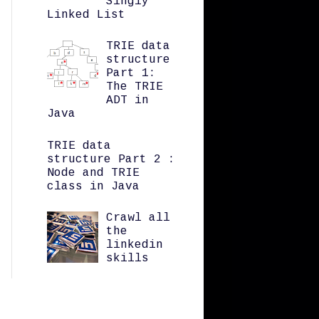
Singly
Linked List
TRIE data
structure
Part 1:
The TRIE
ADT in
Java
TRIE data
structure Part 2 :
Node and TRIE
class in Java
Crawl all
the
linkedin
skills