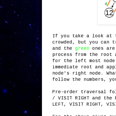
If you take a look at 
crowded, but you can t
and the
green
ones are
process from the root 
for the left most node
immediate root and app
node's right node. Wha
follow the numbers, yo
Pre-order traversal fo
/ VISIT RIGHT and the 
LEFT, VISIT RIGHT, VIS