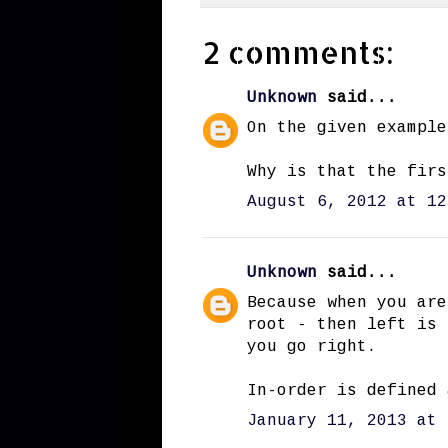
2 comments:
Unknown
said...
On the given example
Why is that the firs
August 6, 2012 at 12
Unknown
said...
Because when you are
root - then left is 
you go right.
In-order is defined 
January 11, 2013 at 