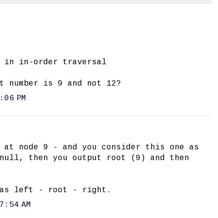
 in in-order traversal
t number is 9 and not 12?
:06 PM
 at node 9 - and you consider this one as
null, then you output root (9) and then
as left - root - right.
7:54 AM