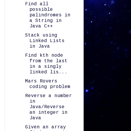
Find all
possible
palindromes in
a String in
Java C++
Stack using
Linked Lists
in Java
Find kth node
from the last
in a singly
linked lis...
Mars Rovers
coding problem
Reverse a number
in
Java/Reverse
an integer in
Java
Given an array