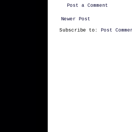
Post a Comment
Newer Post
Subscribe to:
Post Comme