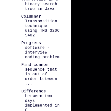
binary search
tree in Java
Columnar
Transposition
technique
using TMS 320C
5402
Progress
software -
interview
coding problem
Find common
sequence that
is out of
order between
...
Difference
between two
days
implemented in
C