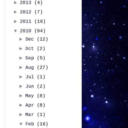
►
2013
(4)
►
2012
(7)
►
2011
(16)
▼
2010
(94)
►
Dec
(12)
►
Oct
(2)
►
Sep
(5)
►
Aug
(27)
►
Jul
(1)
►
Jun
(2)
►
May
(8)
►
Apr
(8)
►
Mar
(1)
▼
Feb
(16)