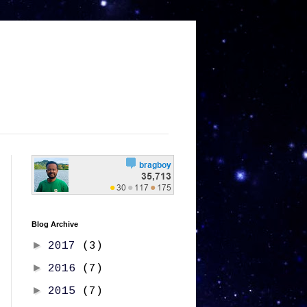
Blog Archive
►
2017
(3)
►
2016
(7)
►
2015
(7)