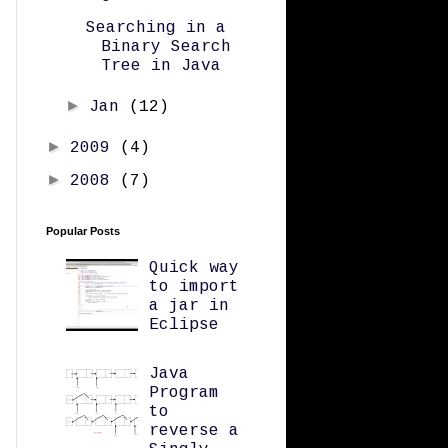
Searching in a
Binary Search
Tree in Java
►
Jan
(12)
►
2009
(4)
►
2008
(7)
Popular Posts
Quick way
to import
a jar in
Eclipse
Java
Program
to
reverse a