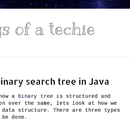
 of a techie
binary search tree in Java
 how a
binary tree
is structured and
on
over the same, lets look at how we
 data structure. There are three types
 be done.