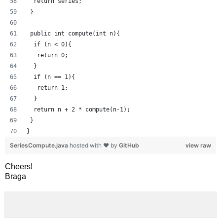
  return series;
 }
 public int compute(int n){
  if (n < 0){
   return 0;
  }
  if (n == 1){
   return 1;
  }
  return n + 2 * compute(n-1);
 }
}
SeriesCompute.java
hosted with ❤ by
GitHub
view raw
Cheers!
Braga