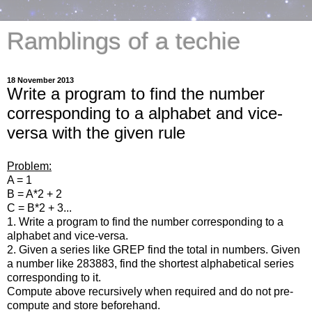
Ramblings of a techie
18 November 2013
Write a program to find the number
corresponding to a alphabet and vice-
versa with the given rule
Problem:
A = 1
B = A*2 + 2
C = B*2 + 3...
1. Write a program to find the number corresponding to a
alphabet and vice-versa.
2. Given a series like GREP find the total in numbers. Given
a number like 283883, find the shortest alphabetical series
corresponding to it.
Compute above recursively when required and do not pre-
compute and store beforehand.