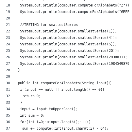
  System.out.println(computer.computeForAlphabets("Z"));
  System.out.println(computer.computeForAlphabets("GREP"
  //TESTING for smallestSeries
  System.out.println(computer.smallestSeries(1));
  System.out.println(computer.smallestSeries(4));
  System.out.println(computer.smallestSeries(5));
  System.out.println(computer.smallestSeries(20));
  System.out.println(computer.smallestSeries(283883));
  System.out.println(computer.smallestSeries(1984549879)
 }
 public int computeForAlphabets(String input){
  if(input == null || input.length() == 0){
   return 0;
  }
  input = input.toUpperCase();
  int sum = 0;
  for(int i=0;i<input.length();i++){
   sum += compute((int)input.charAt(i) - 64);