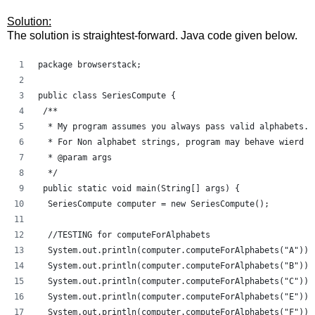
Solution:
The solution is straightest-forward. Java code given below.
package browserstack;
public class SeriesCompute {
 /**
  * My program assumes you always pass valid alphabets. 
  * For Non alphabet strings, program may behave wierd a
  * @param args
  */
 public static void main(String[] args) {
  SeriesCompute computer = new SeriesCompute();
  //TESTING for computeForAlphabets
  System.out.println(computer.computeForAlphabets("A"));
  System.out.println(computer.computeForAlphabets("B"));
  System.out.println(computer.computeForAlphabets("C"));
  System.out.println(computer.computeForAlphabets("E"));
  System.out.println(computer.computeForAlphabets("F"));