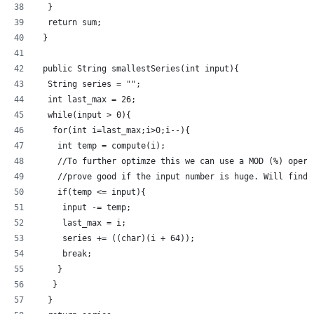
  }
  return sum;
 }
 public String smallestSeries(int input){
  String series = "";
  int last_max = 26;
  while(input > 0){
   for(int i=last_max;i>0;i--){
    int temp = compute(i);
    //To further optimze this we can use a MOD (%) opera
    //prove good if the input number is huge. Will find 
    if(temp <= input){
     input -= temp;
     last_max = i;
     series += ((char)(i + 64));
     break;
    }
   }
  }