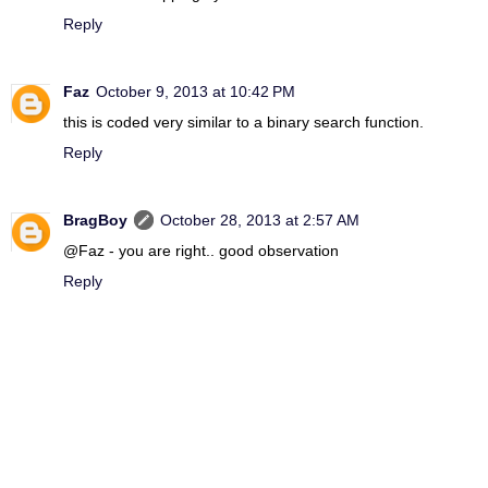
Reply
Faz
October 9, 2013 at 10:42 PM
this is coded very similar to a binary search function.
Reply
BragBoy
October 28, 2013 at 2:57 AM
@Faz - you are right.. good observation
Reply