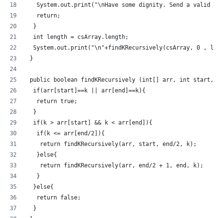
   System.out.print("\nHave some dignity. Send a valid a
   return;
  }
  int length = csArray.length;
  System.out.print("\n"+findKRecursively(csArray, 0 , le
 }
 public boolean findKRecursively (int[] arr, int start, 
  if(arr[start]==k || arr[end]==k){
   return true;
  }
  if(k > arr[start] && k < arr[end]){
   if(k <= arr[end/2]){
    return findKRecursively(arr, start, end/2, k);
   }else{
    return findKRecursively(arr, end/2 + 1, end, k);
   }
  }else{
   return false;
  }