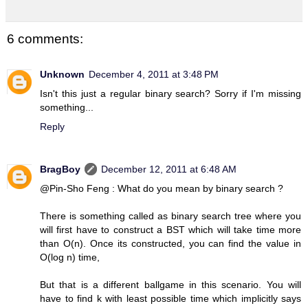
6 comments:
Unknown
December 4, 2011 at 3:48 PM
Isn't this just a regular binary search? Sorry if I'm missing
something...
Reply
BragBoy
December 12, 2011 at 6:48 AM
@Pin-Sho Feng : What do you mean by binary search ?
There is something called as binary search tree where you
will first have to construct a BST which will take time more
than O(n). Once its constructed, you can find the value in
O(log n) time,
But that is a different ballgame in this scenario. You will
have to find k with least possible time which implicitly says