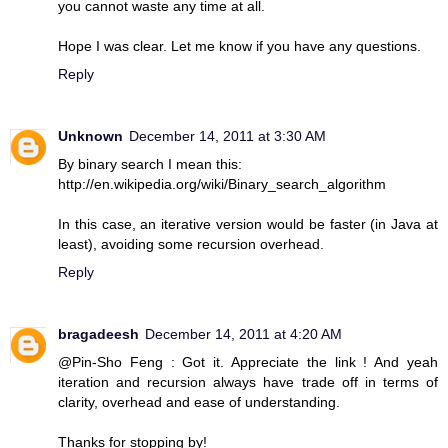
you cannot waste any time at all.
Hope I was clear. Let me know if you have any questions.
Reply
Unknown
December 14, 2011 at 3:30 AM
By binary search I mean this:
http://en.wikipedia.org/wiki/Binary_search_algorithm
In this case, an iterative version would be faster (in Java at
least), avoiding some recursion overhead.
Reply
bragadeesh
December 14, 2011 at 4:20 AM
@Pin-Sho Feng : Got it. Appreciate the link ! And yeah
iteration and recursion always have trade off in terms of
clarity, overhead and ease of understanding.
Thanks for stopping by!