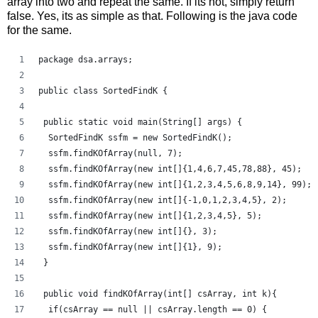
array into two and repeat the same. If its not, simply return
false. Yes, its as simple as that. Following is the java code
for the same.
package dsa.arrays;
public class SortedFindK {
 public static void main(String[] args) {
  SortedFindK ssfm = new SortedFindK();
  ssfm.findKOfArray(null, 7);
  ssfm.findKOfArray(new int[]{1,4,6,7,45,78,88}, 45);
  ssfm.findKOfArray(new int[]{1,2,3,4,5,6,8,9,14}, 99);
  ssfm.findKOfArray(new int[]{-1,0,1,2,3,4,5}, 2);
  ssfm.findKOfArray(new int[]{1,2,3,4,5}, 5);
  ssfm.findKOfArray(new int[]{}, 3);
  ssfm.findKOfArray(new int[]{1}, 9);
 }
 public void findKOfArray(int[] csArray, int k){
  if(csArray == null || csArray.length == 0) { 