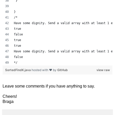
 }
}
/*
Have some dignity. Send a valid array with at least 1 el
true
false
true
true
Have some dignity. Send a valid array with at least 1 el
false
*/
SortedFindK.java
hosted with ❤ by
GitHub
view raw
Leave some comments if you have anything to say.
Cheers!
Braga