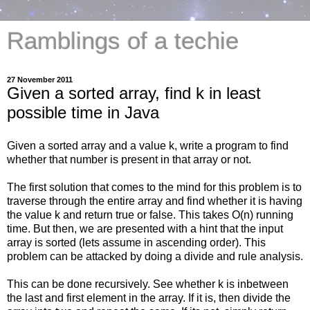
Ramblings of a techie
27 November 2011
Given a sorted array, find k in least
possible time in Java
Given a sorted array and a value k, write a program to find
whether that number is present in that array or not.
The first solution that comes to the mind for this problem is to
traverse through the entire array and find whether it is having
the value k and return true or false. This takes O(n) running
time. But then, we are presented with a hint that the input
array is sorted (lets assume in ascending order). This
problem can be attacked by doing a divide and rule analysis.
This can be done recursively. See whether k is inbetween
the last and first element in the array. If it is, then divide the