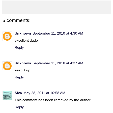
5 comments:
Unknown
September 11, 2010 at 4:30 AM
excellent dude
Reply
Unknown
September 11, 2010 at 4:37 AM
keep it up
Reply
Siva
May 28, 2011 at 10:58 AM
This comment has been removed by the author.
Reply