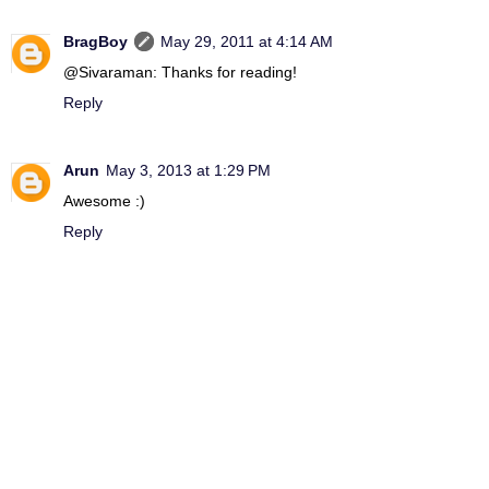
BragBoy
May 29, 2011 at 4:14 AM
@Sivaraman: Thanks for reading!
Reply
Arun
May 3, 2013 at 1:29 PM
Awesome :)
Reply