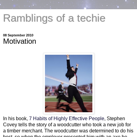
Ramblings of a techie
08 September 2010
Motivation
In his book,
7 Habits of Highly Effective People
, Stephen
Covey tells the story of a woodcutter who took a new job for
a timber merchant. The woodcutter was determined to do his
best, so when the employer presented him with an axe he