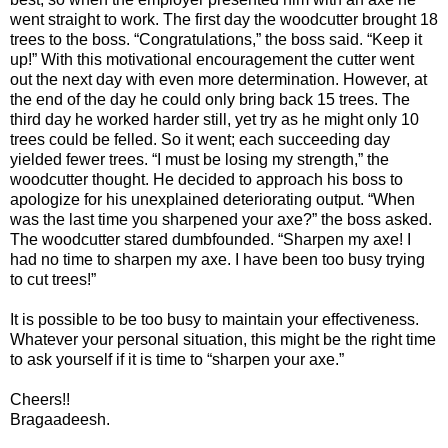
went straight to work. The first day the woodcutter brought 18
trees to the boss. “Congratulations,” the boss said. “Keep it
up!” With this motivational encouragement the cutter went
out the next day with even more determination. However, at
the end of the day he could only bring back 15 trees. The
third day he worked harder still, yet try as he might only 10
trees could be felled. So it went; each succeeding day
yielded fewer trees. “I must be losing my strength,” the
woodcutter thought. He decided to approach his boss to
apologize for his unexplained deteriorating output. “When
was the last time you sharpened your axe?” the boss asked.
The woodcutter stared dumbfounded. “Sharpen my axe! I
had no time to sharpen my axe. I have been too busy trying
to cut trees!”
It is possible to be too busy to maintain your effectiveness.
Whatever your personal situation, this might be the right time
to ask yourself if it is time to “sharpen your axe.”
Cheers!!
Bragaadeesh.