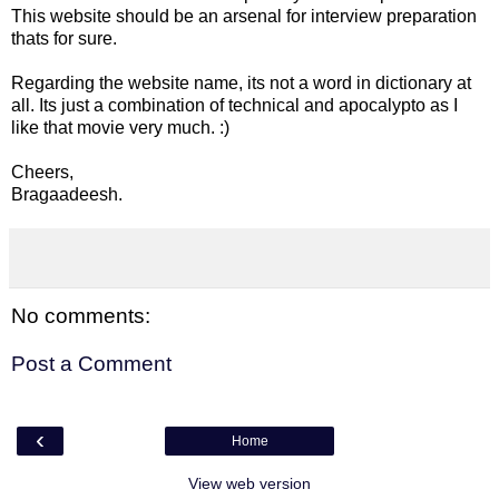
This website should be an arsenal for interview preparation
thats for sure.
Regarding the website name, its not a word in dictionary at
all. Its just a combination of technical and apocalypto as I
like that movie very much. :)
Cheers,
Bragaadeesh.
No comments:
Post a Comment
‹
Home
View web version