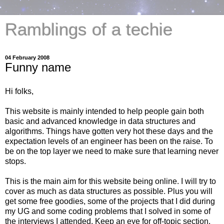
Ramblings of a techie
04 February 2008
Funny name
Hi folks,
This website is mainly intended to help people gain both
basic and advanced knowledge in data structures and
algorithms. Things have gotten very hot these days and the
expectation levels of an engineer has been on the raise. To
be on the top layer we need to make sure that learning never
stops.
This is the main aim for this website being online. I will try to
cover as much as data structures as possible. Plus you will
get some free goodies, some of the projects that I did during
my UG and some coding problems that I solved in some of
the interviews I attended. Keep an eye for off-topic section.